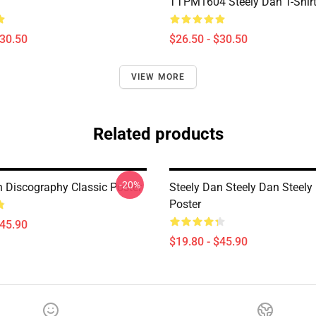
TTPM1604 Steely Dan T-Shir
$30.50
$26.50 - $30.50
VIEW MORE
Related products
-20%
n Discography Classic Poster
Steely Dan Steely Dan Steely
Poster
$45.90
$19.80 - $45.90