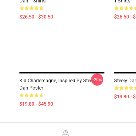
Dan T-Shirts
T-Shirts
$26.50 - $30.50
$26.50 - 
-20%
Kid Charlemagne, Inspired By Steely
Steely Da
Dan Poster
$19.80 - 
$19.80 - $45.90
Footer