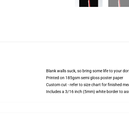
Blank walls suck, so bring some life to your do
Printed on 185gsm semi gloss poster paper
Custom cut - refer to size chart for finished 
Includes a 3/16 inch (5mm) white border to ass