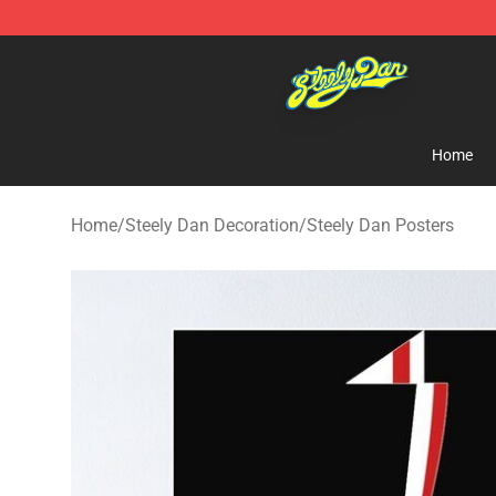
Steely Dan Shop - Official Steely Dan Merchandise Sto
Home
Home
/
Steely Dan Decoration
/
Steely Dan Posters