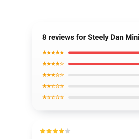
8 reviews for Steely Dan Min
★★★★★
★★★★☆
★★★☆☆
★★☆☆☆
★☆☆☆☆