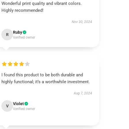
Wonderful print quality and vibrant colors.
Highly recommended!
Nov 30, 2024
Ruby
R
Verified owner
I found this product to be both durable and
highly functional; it’s a worthwhile investment.
Aug 7, 2024
Violet
V
Verified owner