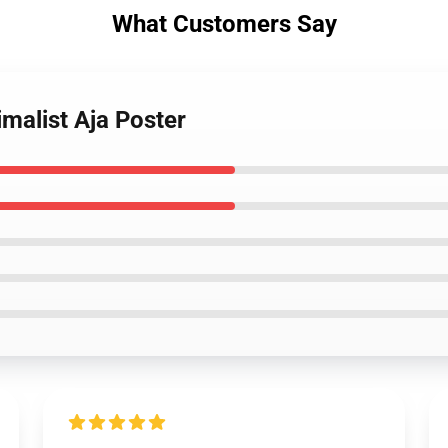
What Customers Say
imalist Aja Poster