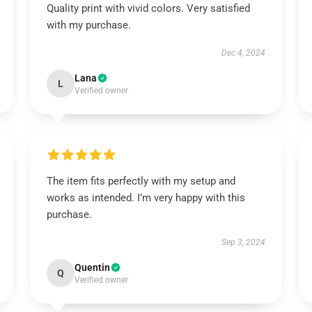
Quality print with vivid colors. Very satisfied
with my purchase.
Dec 4, 2024
Lana
L
Verified owner
The item fits perfectly with my setup and
works as intended. I’m very happy with this
purchase.
Sep 3, 2024
Quentin
Q
Verified owner