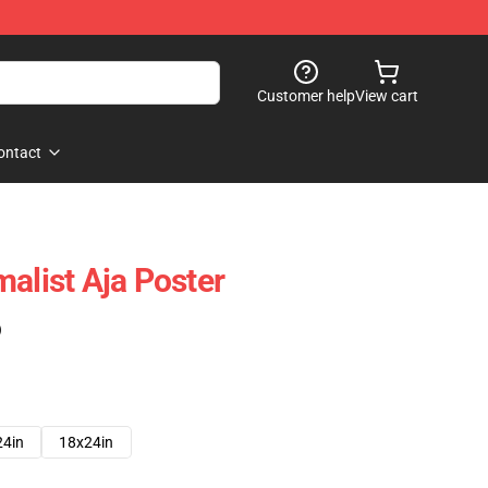
Customer help
View cart
ontact
alist Aja Poster
)
24in
18x24in