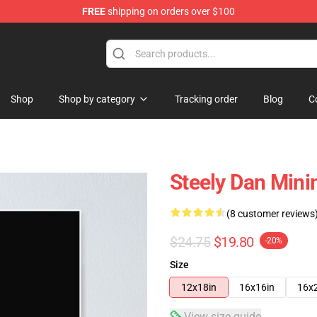
FREE
shipping on orders over $100
re
Shop
Shop by category
Tracking order
Blog
C
Steely Dan Minim
(8 customer reviews
$24.75
$19.80
-20%
Size
12x18in
16x16in
16x
View size guide