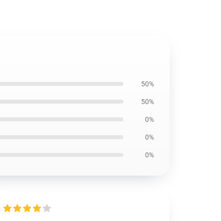
50%
50%
0%
0%
0%