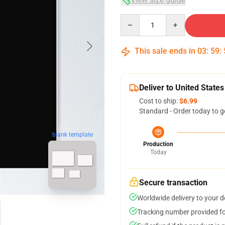
Quantity
This sale ends in
03
:
59
:
Deliver to United States
Cost to ship:
$6.99
Standard - Order today to g
blank template
Production
Today
Secure transaction
Worldwide delivery to your 
Tracking number provided for