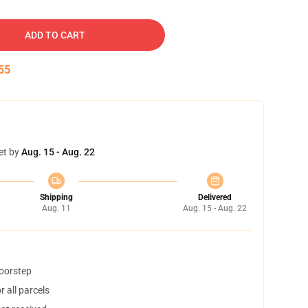
ADD TO CART
54
et by
Aug. 15 - Aug. 22
Shipping
Delivered
Aug. 11
Aug. 15 - Aug. 22
doorstep
 all parcels