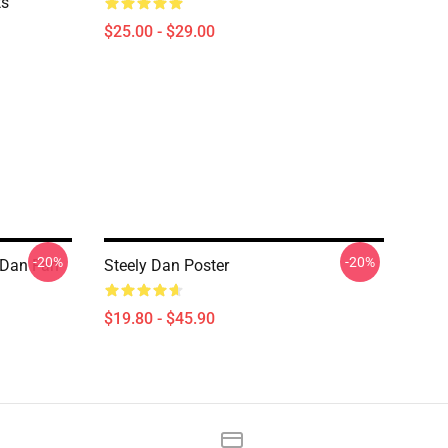
ts
$25.00 - $29.00
-20%
-20%
 Dan Fan
Steely Dan Poster
$19.80 - $45.90