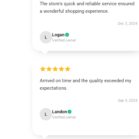
The store's quick and reliable service ensured
a wonderful shopping experience.
Dec 5, 2024
Logan
L
Verified owner
Arrived on time and the quality exceeded my
expectations.
Sep 9, 2024
Landon
L
Verified owner