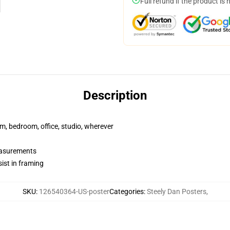
Full refund if the product is 
Description
rm, bedroom, office, studio, wherever
measurements
ist in framing
SKU
:
126540364-US-poster
Categories
:
Steely Dan Posters
,