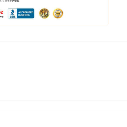
not received