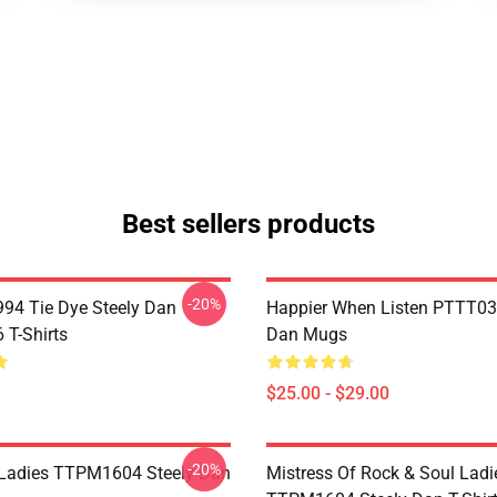
Best sellers products
-20%
994 Tie Dye Steely Dan
Happier When Listen PTTT03
T-Shirts
Dan Mugs
$25.00 - $29.00
-20%
Ladies TTPM1604 Steely Dan
Mistress Of Rock & Soul Ladi