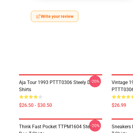
Write your review
-20%
Aja Tour 1993 PTTT0306 Steely Dan T-
Vintage 1
Shirts
PTTT0306 
$26.50 - $30.50
$26.99
-20%
Think Fast Pocket TTPM1604 Steely
Sneakers 