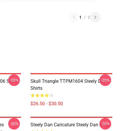
1
/
2
-20%
-20%
06 Steely
Skull Triangle TTPM1604 Steely Dan T-
Shirts
$26.50 - $30.50
-20%
-20%
es
Steely Dan Caricature Steely Dan Mugs