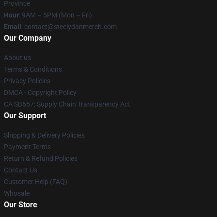
Province
Hour
: 9AM – 5PM (Mon – Fri)
Email
: contact@steelydanmerch.com
Our Company
About us
Terms & Conditions
Privacy Policies
DMCA - Copyright Policy
CA SB657: Supply Chain Transparency Act
Our Support
Shipping & Delivery Policies
Payment Terms
Return & Refund Policies
Contact Us
Customer Help (FAQ)
Whosale
Our Store