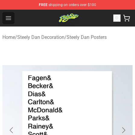
FREE
shipping on orders over $100
Steely Dan Shop - Official Steely Dan Merchandise Store
Open menu
Home
/
Steely Dan Decoration
/
Steely Dan Posters