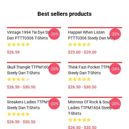
Best sellers products
Vintage 1994 Tie Dye Steely
Happier When Listen
-20%
-20%
Dan PTTT0306 T-Shirts
PTTT0306 Steely Dan Mugs
$26.59
$25.00 - $29.00
Skull Triangle TTPM1604
Think Fast Pocket TTPM1604
-20%
-20%
Steely Dan T-Shirts
Steely Dan T-Shirts
$26.50 - $30.50
$26.50 - $30.50
Sneakers Ladies TTPM1604
Mistress Of Rock & Soul
-20%
-20%
Steely Dan T-Shirts
Ladies TTPM1604 Steely Dan
T-Shirts
$26.50 - $30.50
$26.50 - $30.50