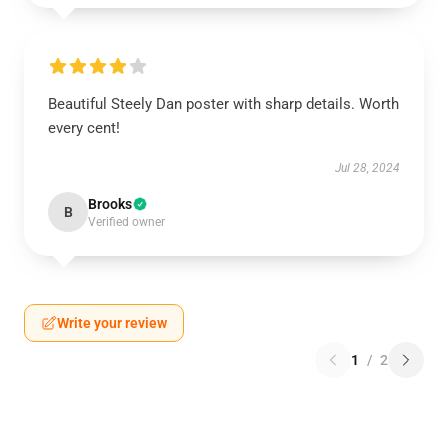
Beautiful Steely Dan poster with sharp details. Worth
every cent!
Jul 28, 2024
Brooks
B
Verified owner
Write your review
1
/
2