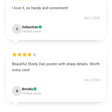
I love it, so handy and convenient!
Dec 3, 2024
Sebastian
S
Verified owner
Beautiful Steely Dan poster with sharp details. Worth
every cent!
Dec 3, 2024
Brooks
B
Verified owner