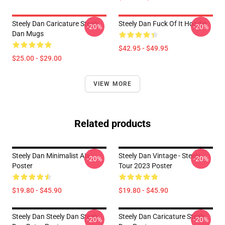
Steely Dan Caricature Steely
Steely Dan Fuck Of It Hoodie
-20%
-20%
Dan Mugs
$42.95 - $49.95
$25.00 - $29.00
VIEW MORE
Related products
Steely Dan Minimalist Aja
Steely Dan Vintage - Steely
-20%
-20%
Poster
Tour 2023 Poster
$19.80 - $45.90
$19.80 - $45.90
Steely Dan Steely Dan Steely
Steely Dan Caricature Steely
-20%
-20%