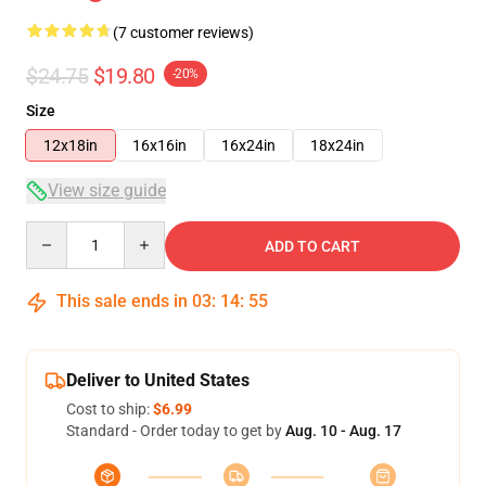
(7 customer reviews)
$24.75
$19.80
-20%
Size
12x18in
16x16in
16x24in
18x24in
View size guide
Quantity
ADD TO CART
This sale ends in
03
:
14
:
54
Deliver to United States
Cost to ship:
$6.99
Standard - Order today to get by
Aug. 10 - Aug. 17