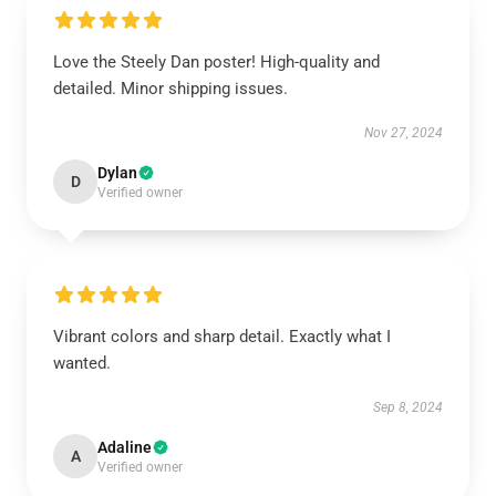
Love the Steely Dan poster! High-quality and
detailed. Minor shipping issues.
Nov 27, 2024
Dylan
D
Verified owner
Vibrant colors and sharp detail. Exactly what I
wanted.
Sep 8, 2024
Adaline
A
Verified owner