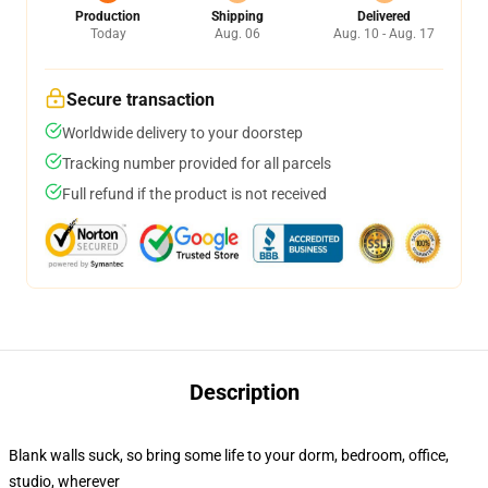
Production
Shipping
Delivered
Today
Aug. 06
Aug. 10 - Aug. 17
Secure transaction
Worldwide delivery to your doorstep
Tracking number provided for all parcels
Full refund if the product is not received
Description
Blank walls suck, so bring some life to your dorm, bedroom, office,
studio, wherever