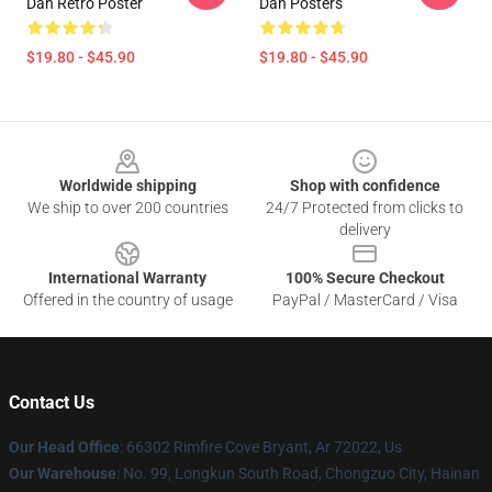
Dan Retro Poster
Dan Posters
$19.80 - $45.90
$19.80 - $45.90
Footer
Worldwide shipping
Shop with confidence
We ship to over 200 countries
24/7 Protected from clicks to
delivery
International Warranty
100% Secure Checkout
Offered in the country of usage
PayPal / MasterCard / Visa
Contact Us
Our Head Office
: 66302 Rimfire Cove Bryant, Ar 72022, Us
Our Warehouse
: No. 99, Longkun South Road, Chongzuo City, Hainan