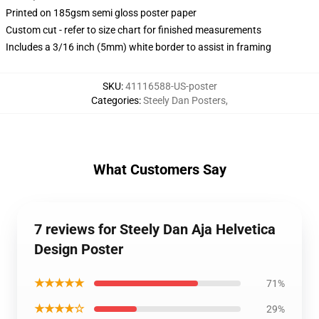
Printed on 185gsm semi gloss poster paper
Custom cut - refer to size chart for finished measurements
Includes a 3/16 inch (5mm) white border to assist in framing
SKU
:
41116588-US-poster
Categories
:
Steely Dan Posters
,
What Customers Say
7 reviews for Steely Dan Aja Helvetica
Design Poster
★★★★★
71%
★★★★☆
29%