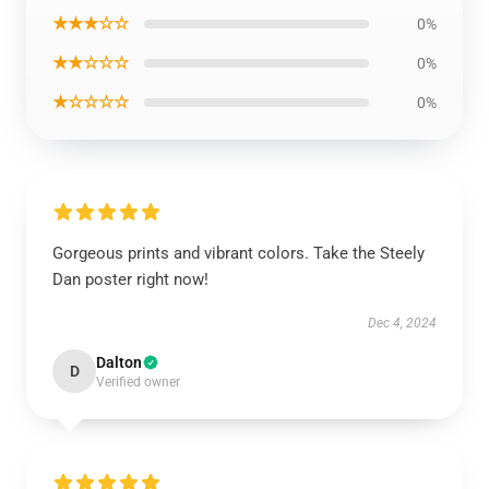
★★★☆☆
0%
★★☆☆☆
0%
★☆☆☆☆
0%
Gorgeous prints and vibrant colors. Take the Steely
Dan poster right now!
Dec 4, 2024
Dalton
D
Verified owner