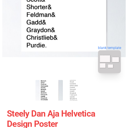
blank template
Steely Dan Aja Helvetica
Design Poster