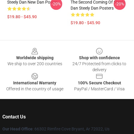
Steely Dan New Dan Poster
The Second Coming Of Steely
-20%
-20%
Dan Steely Dan Posters
$19.80 - $45.90
$19.80 - $45.90
Footer
Worldwide shipping
Shop with confidence
We ship to over 200 countries
24/7 Protected from clicks to
delivery
International Warranty
100% Secure Checkout
Offered in the country of usage
PayPal / MasterCard / Visa
Contact Us
Our Head Office
: 66302 Rimfire Cove Bryant, Ar 72022, Us