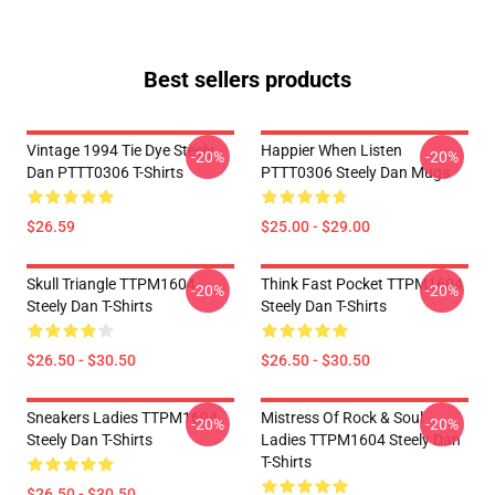
Best sellers products
Vintage 1994 Tie Dye Steely
Happier When Listen
-20%
-20%
Dan PTTT0306 T-Shirts
PTTT0306 Steely Dan Mugs
$26.59
$25.00 - $29.00
Skull Triangle TTPM1604
Think Fast Pocket TTPM1604
-20%
-20%
Steely Dan T-Shirts
Steely Dan T-Shirts
$26.50 - $30.50
$26.50 - $30.50
Sneakers Ladies TTPM1604
Mistress Of Rock & Soul
-20%
-20%
Steely Dan T-Shirts
Ladies TTPM1604 Steely Dan
T-Shirts
$26.50 - $30.50