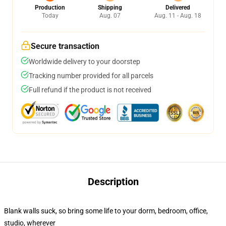
Production
Shipping
Delivered
Today
Aug. 07
Aug. 11 - Aug. 18
Secure transaction
Worldwide delivery to your doorstep
Tracking number provided for all parcels
Full refund if the product is not received
Description
Blank walls suck, so bring some life to your dorm, bedroom, office,
studio, wherever