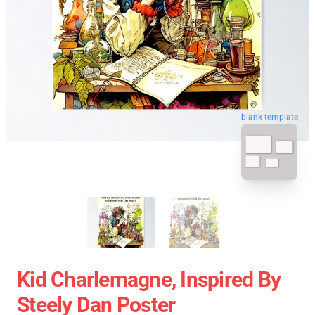
blank template
Kid Charlemagne, Inspired By
Steely Dan Poster