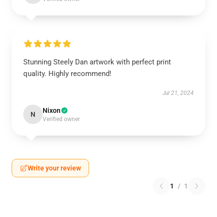
Stunning Steely Dan artwork with perfect print
quality. Highly recommend!
Jul 21, 2024
Nixon
N
Verified owner
Write your review
1
/
1