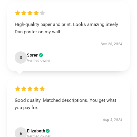
High-quality paper and print. Looks amazing Steely
Dan poster on my wall.
Nov 28, 2024
Soren
S
Verified owner
Good quality. Matched descriptions. You get what
you pay for.
Aug 3, 2024
Elizabeth
E
Verified owner