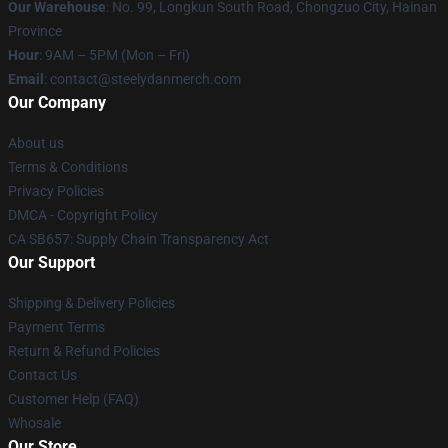
Our Warehouse
: No. 99, Longkun South Road, Chongzuo City, Hainan
Province
Hour
: 9AM – 5PM (Mon – Fri)
Email
: contact@steelydanmerch.com
Our Company
About us
Terms & Conditions
Privacy Policies
DMCA - Copyright Policy
CA SB657: Supply Chain Transparency Act
Our Support
Shipping & Delivery Policies
Payment Terms
Return & Refund Policies
Contact Us
Customer Help (FAQ)
Whosale
Our Store