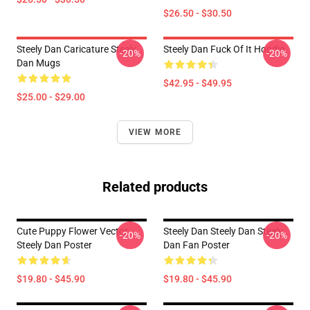
$26.50 - $30.50
Steely Dan Caricature Steely
Steely Dan Fuck Of It Hoodie
-20%
-20%
Dan Mugs
$42.95 - $49.95
$25.00 - $29.00
VIEW MORE
Related products
Cute Puppy Flower Vector
Steely Dan Steely Dan Steely
-20%
-20%
Steely Dan Poster
Dan Fan Poster
$19.80 - $45.90
$19.80 - $45.90