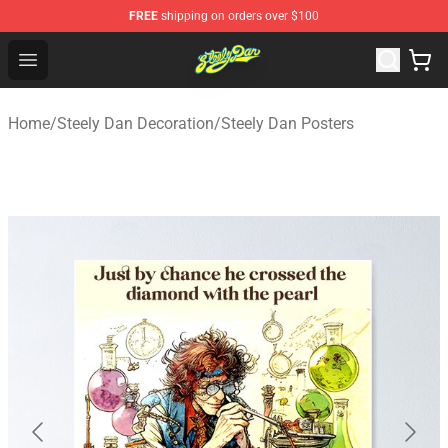
FREE
shipping on orders over $100
Steely Dan Shop - Official Steely Dan Merchandise Store
Open menu
Home
/
Steely Dan Decoration
/
Steely Dan Posters