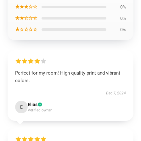
★★★☆☆
0%
★★☆☆☆
0%
★☆☆☆☆
0%
Perfect for my room! High-quality print and vibrant
colors.
Dec 7, 2024
Elias
E
Verified owner