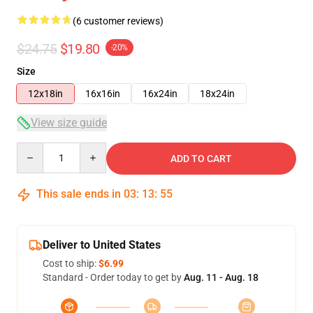
(6 customer reviews)
$24.75
$19.80
-20%
Size
12x18in
16x16in
16x24in
18x24in
View size guide
Quantity
ADD TO CART
This sale ends in
03
:
13
:
54
Deliver to United States
Cost to ship:
$6.99
Standard - Order today to get by
Aug. 11 - Aug. 18