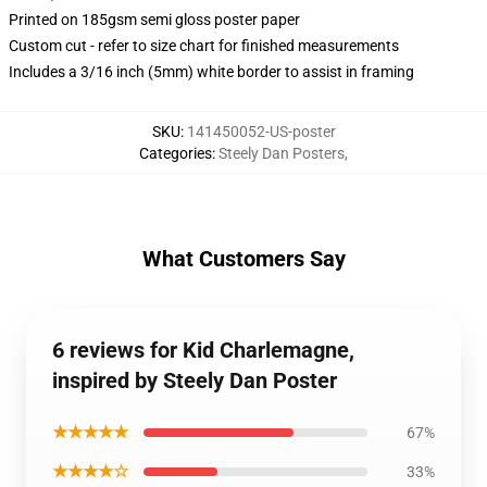
Printed on 185gsm semi gloss poster paper
Custom cut - refer to size chart for finished measurements
Includes a 3/16 inch (5mm) white border to assist in framing
SKU
:
141450052-US-poster
Categories
:
Steely Dan Posters
,
What Customers Say
6 reviews for Kid Charlemagne,
inspired by Steely Dan Poster
★★★★★
67%
★★★★☆
33%