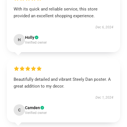
With its quick and reliable service, this store
provided an excellent shopping experience.
Dec 6, 2024
Holly
H
Verified owner
Beautifully detailed and vibrant Steely Dan poster. A
great addition to my decor.
Dec 1, 2024
Camden
C
Verified owner