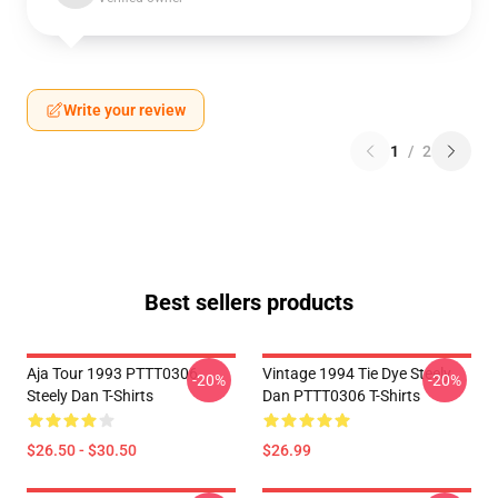
Write your review
1
/
2
Best sellers products
Aja Tour 1993 PTTT0306
Vintage 1994 Tie Dye Steely
-20%
-20%
Steely Dan T-Shirts
Dan PTTT0306 T-Shirts
$26.50 - $30.50
$26.99