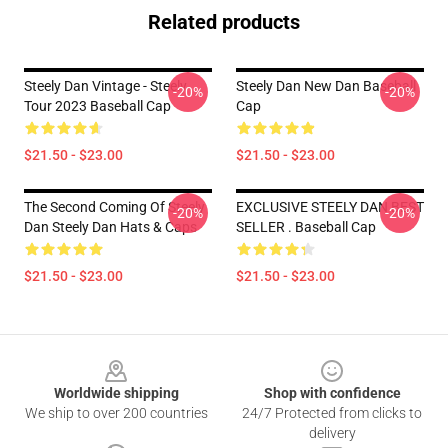
Related products
Steely Dan Vintage - Steely
Steely Dan New Dan Baseball
-20%
-20%
Tour 2023 Baseball Cap
Cap
$21.50 - $23.00
$21.50 - $23.00
The Second Coming Of Steely
EXCLUSIVE STEELY DAN BEST
-20%
-20%
Dan Steely Dan Hats & Caps
SELLER . Baseball Cap
$21.50 - $23.00
$21.50 - $23.00
Footer
Worldwide shipping
Shop with confidence
We ship to over 200 countries
24/7 Protected from clicks to
delivery