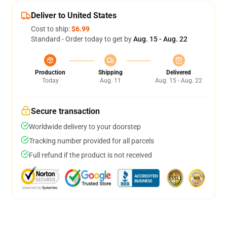
Deliver to United States
Cost to ship:
$6.99
Standard - Order today to get by
Aug. 15 - Aug. 22
Production
Shipping
Delivered
Today
Aug. 11
Aug. 15 - Aug. 22
Secure transaction
Worldwide delivery to your doorstep
Tracking number provided for all parcels
Full refund if the product is not received