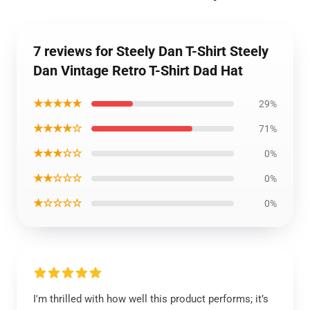
7 reviews for Steely Dan T-Shirt Steely
Dan Vintage Retro T-Shirt Dad Hat
★★★★★
29%
★★★★☆
71%
★★★☆☆
0%
★★☆☆☆
0%
★☆☆☆☆
0%
I'm thrilled with how well this product performs; it’s