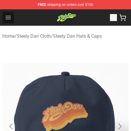
FREE
shipping on orders over $100
Steely Dan Shop - Official Steely Dan Merchandise Store
Open menu
Home
/
Steely Dan Cloth
/
Steely Dan Hats & Caps