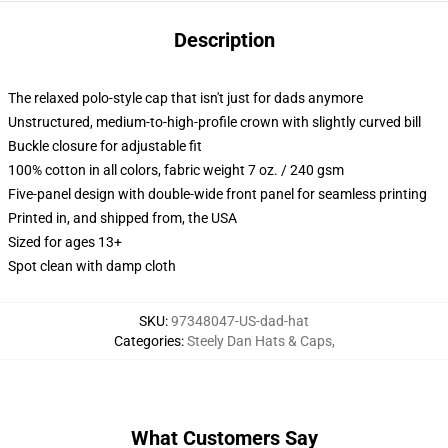
Description
The relaxed polo-style cap that isn't just for dads anymore
Unstructured, medium-to-high-profile crown with slightly curved bill
Buckle closure for adjustable fit
100% cotton in all colors, fabric weight 7 oz. / 240 gsm
Five-panel design with double-wide front panel for seamless printing
Printed in, and shipped from, the USA
Sized for ages 13+
Spot clean with damp cloth
SKU
:
97348047-US-dad-hat
Categories
:
Steely Dan Hats & Caps
,
What Customers Say