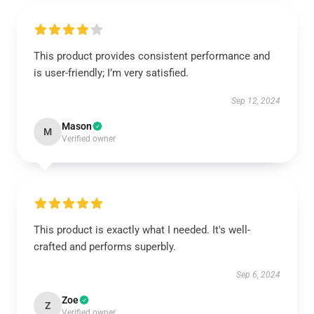
This product provides consistent performance and
is user-friendly; I’m very satisfied.
Sep 12, 2024
Mason
M
Verified owner
This product is exactly what I needed. It's well-
crafted and performs superbly.
Sep 6, 2024
Zoe
Z
Verified owner