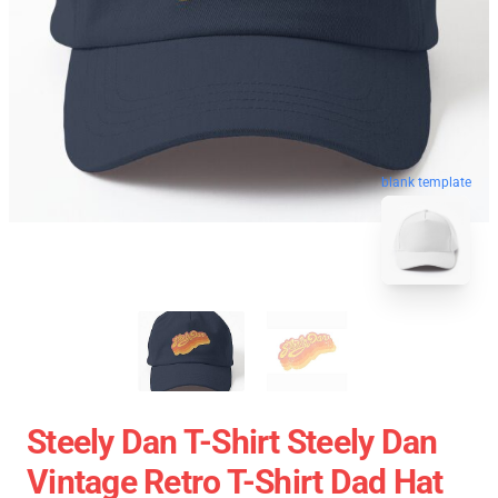
blank template
Steely Dan T-Shirt Steely Dan
Vintage Retro T-Shirt Dad Hat