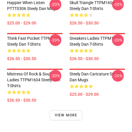
Happier When Listen
Skull Triangle TTPM1604
-20%
-20%
PTTT0306 Steely Dan Mugs
Steely Dan T-Shirts
$25.00 - $29.00
$26.50 - $30.50
Think Fast Pocket TTPM1604
Sneakers Ladies TTPM1604
-20%
-20%
Steely Dan T-Shirts
Steely Dan T-Shirts
$26.50 - $30.50
$26.50 - $30.50
Mistress Of Rock & Soul
Steely Dan Caricature Steely
-20%
-20%
Ladies TTPM1604 Steely Dan
Dan Mugs
T-Shirts
$25.00 - $29.00
$26.50 - $30.50
VIEW MORE