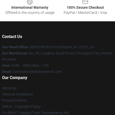
International Warranty
100% Secure Checkout
Offered in the country of usage
PayPal / MasterCard / Visa
Contact Us
Our Head Office
: 66302 Rimfire Cove Bryant, Ar 72022, Us
Our Warehouse
: No. 99, Longkun South Road, Chongzuo City, Hainan
Province
Hour
: 9AM – 5PM (Mon – Fri)
Email
: contact@steelydanmerch.com
Our Company
About us
Terms & Conditions
Privacy Policies
DMCA - Copyright Policy
CA SB657: Supply Chain Transparency Act