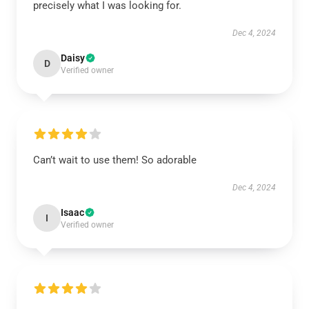
precisely what I was looking for.
Dec 4, 2024
Daisy
D
Verified owner
Can’t wait to use them! So adorable
Dec 4, 2024
Isaac
I
Verified owner