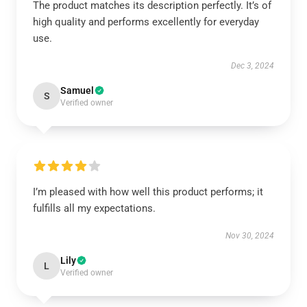
The product matches its description perfectly. It’s of
high quality and performs excellently for everyday
use.
Dec 3, 2024
Samuel
S
Verified owner
I’m pleased with how well this product performs; it
fulfills all my expectations.
Nov 30, 2024
Lily
L
Verified owner