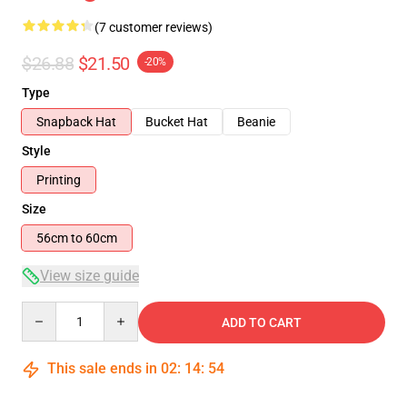
(7 customer reviews)
$26.88
$21.50
-20%
Type
Snapback Hat
Bucket Hat
Beanie
Style
Printing
Size
56cm to 60cm
View size guide
Quantity
ADD TO CART
This sale ends in
02
:
14
:
54