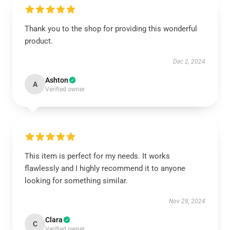
Thank you to the shop for providing this wonderful
product.
Dec 2, 2024
Ashton
A
Verified owner
This item is perfect for my needs. It works
flawlessly and I highly recommend it to anyone
looking for something similar.
Nov 28, 2024
Clara
C
Verified owner