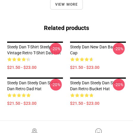
VIEW MORE
Related products
Steely Dan T-Shirt Steely Dan
Steely Dan New Dan Baseball
-20%
-20%
Vintage Retro T-Shirt Dad Hat
Cap
$21.50 - $23.00
$21.50 - $23.00
Steely Dan Steely Dan Steely
Steely Dan Steely Dan Steely
-20%
-20%
Dan Retro Dad Hat
Dan Retro Bucket Hat
$21.50 - $23.00
$21.50 - $23.00
Footer