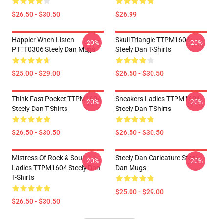
$26.50 - $30.50
$26.99
Happier When Listen
Skull Triangle TTPM1604
-20%
-20%
PTTT0306 Steely Dan Mugs
Steely Dan T-Shirts
$25.00 - $29.00
$26.50 - $30.50
Think Fast Pocket TTPM1604
Sneakers Ladies TTPM1604
-20%
-20%
Steely Dan T-Shirts
Steely Dan T-Shirts
$26.50 - $30.50
$26.50 - $30.50
Mistress Of Rock & Soul
Steely Dan Caricature Steely
-20%
-20%
Ladies TTPM1604 Steely Dan
Dan Mugs
T-Shirts
$25.00 - $29.00
$26.50 - $30.50