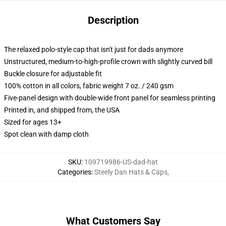
Description
The relaxed polo-style cap that isn't just for dads anymore
Unstructured, medium-to-high-profile crown with slightly curved bill
Buckle closure for adjustable fit
100% cotton in all colors, fabric weight 7 oz. / 240 gsm
Five-panel design with double-wide front panel for seamless printing
Printed in, and shipped from, the USA
Sized for ages 13+
Spot clean with damp cloth
SKU
:
109719986-US-dad-hat
Categories
:
Steely Dan Hats & Caps
,
What Customers Say