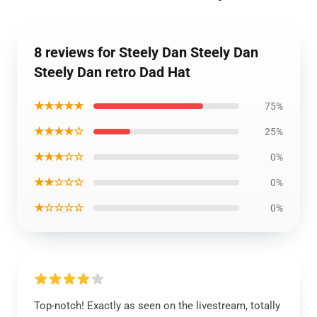
8 reviews for Steely Dan Steely Dan
Steely Dan retro Dad Hat
★★★★★
75%
★★★★☆
25%
★★★☆☆
0%
★★☆☆☆
0%
★☆☆☆☆
0%
Top-notch! Exactly as seen on the livestream, totally