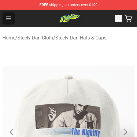
FREE
shipping on orders over $100
Steely Dan Shop - Official Steely Dan Merchandise Store
Open menu
Home
/
Steely Dan Cloth
/
Steely Dan Hats & Caps