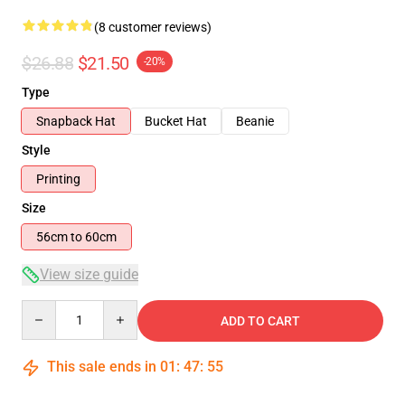
(8 customer reviews)
$26.88
$21.50
-20%
Type
Snapback Hat
Bucket Hat
Beanie
Style
Printing
Size
56cm to 60cm
View size guide
Quantity
ADD TO CART
This sale ends in
01
:
47
:
54