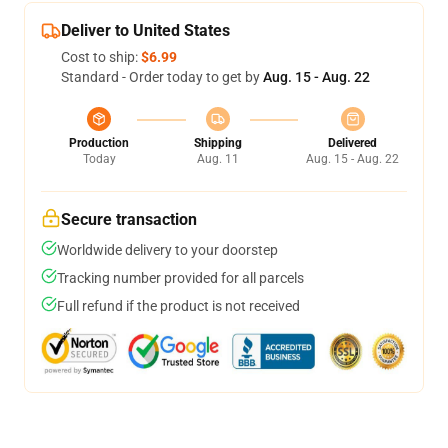
Deliver to United States
Cost to ship:
$6.99
Standard - Order today to get by
Aug. 15 - Aug. 22
Production
Shipping
Delivered
Today
Aug. 11
Aug. 15 - Aug. 22
Secure transaction
Worldwide delivery to your doorstep
Tracking number provided for all parcels
Full refund if the product is not received