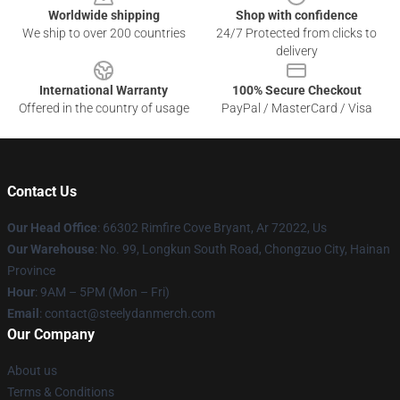
Worldwide shipping
Shop with confidence
We ship to over 200 countries
24/7 Protected from clicks to
delivery
International Warranty
100% Secure Checkout
Offered in the country of usage
PayPal / MasterCard / Visa
Contact Us
Our Head Office
: 66302 Rimfire Cove Bryant, Ar 72022, Us
Our Warehouse
: No. 99, Longkun South Road, Chongzuo City, Hainan
Province
Hour
: 9AM – 5PM (Mon – Fri)
Email
: contact@steelydanmerch.com
Our Company
About us
Terms & Conditions