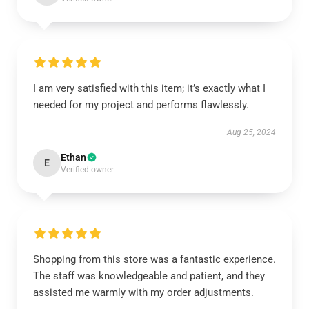
I am very satisfied with this item; it’s exactly what I
needed for my project and performs flawlessly.
Aug 25, 2024
Ethan
E
Verified owner
Shopping from this store was a fantastic experience.
The staff was knowledgeable and patient, and they
assisted me warmly with my order adjustments.