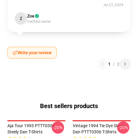
Jul 23, 2024
Zoe
Z
Verified owner
Write your review
1
/
2
Best sellers products
Aja Tour 1993 PTTT0306
Vintage 1994 Tie Dye Steely
-20%
-20%
Steely Dan T-Shirts
Dan PTTT0306 T-Shirts