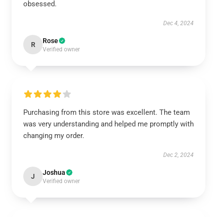
obsessed.
Dec 4, 2024
Rose
R
Verified owner
Purchasing from this store was excellent. The team
was very understanding and helped me promptly with
changing my order.
Dec 2, 2024
Joshua
J
Verified owner