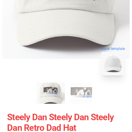
blank template
Steely Dan Steely Dan Steely
Dan Retro Dad Hat