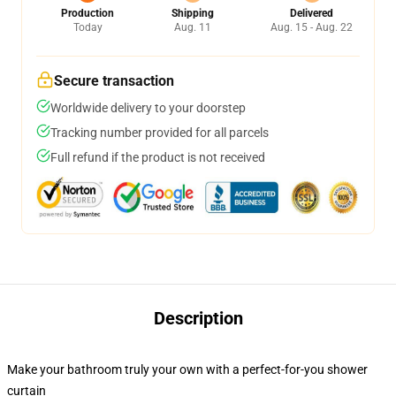
Production
Shipping
Delivered
Today
Aug. 11
Aug. 15 - Aug. 22
Secure transaction
Worldwide delivery to your doorstep
Tracking number provided for all parcels
Full refund if the product is not received
Description
Make your bathroom truly your own with a perfect-for-you shower
curtain