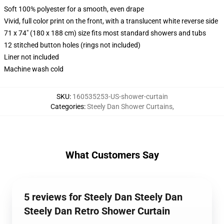
Soft 100% polyester for a smooth, even drape
Vivid, full color print on the front, with a translucent white reverse side
71 x 74" (180 x 188 cm) size fits most standard showers and tubs
12 stitched button holes (rings not included)
Liner not included
Machine wash cold
SKU
:
160535253-US-shower-curtain
Categories
:
Steely Dan Shower Curtains
,
What Customers Say
5 reviews for Steely Dan Steely Dan
Steely Dan Retro Shower Curtain