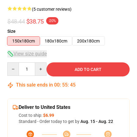
(5 customer reviews)
$48.44
$38.75
-20%
Size
150x180cm
180x180cm
200x180cm
View size guide
Quantity
ADD TO CART
This sale ends in
00
:
55
:
45
Deliver to United States
Cost to ship:
$6.99
Standard - Order today to get by
Aug. 15 - Aug. 22