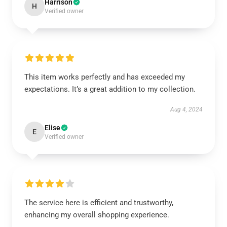
Harrison
H
Verified owner
This item works perfectly and has exceeded my
expectations. It’s a great addition to my collection.
Aug 4, 2024
Elise
E
Verified owner
The service here is efficient and trustworthy,
enhancing my overall shopping experience.