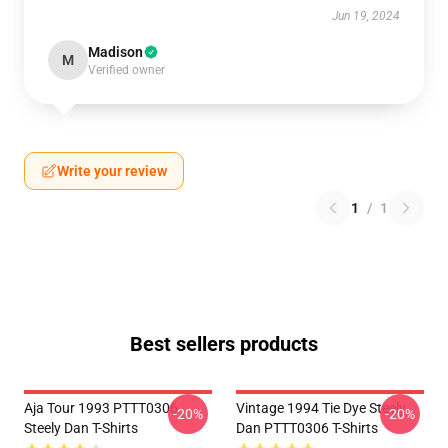
Jun 19, 2024
Madison
M
Verified owner
Write your review
1
/
1
Best sellers products
Aja Tour 1993 PTTT0306
Vintage 1994 Tie Dye Steely
-20%
-20%
Steely Dan T-Shirts
Dan PTTT0306 T-Shirts