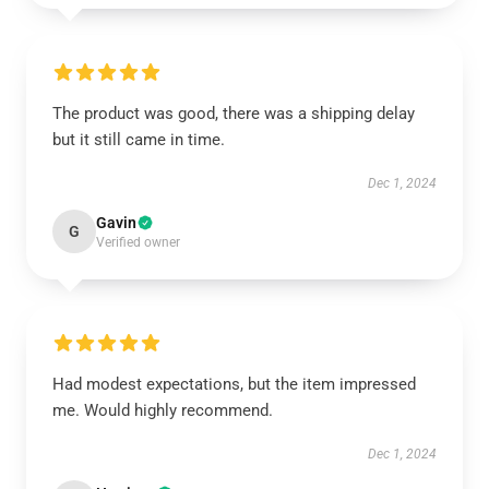
The product was good, there was a shipping delay
but it still came in time.
Dec 1, 2024
Gavin
G
Verified owner
Had modest expectations, but the item impressed
me. Would highly recommend.
Dec 1, 2024