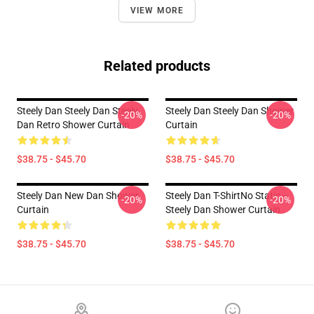
VIEW MORE
Related products
Steely Dan Steely Dan Steely
Steely Dan Steely Dan Shower
-20%
-20%
Dan Retro Shower Curtain
Curtain
$38.75 - $45.70
$38.75 - $45.70
Steely Dan New Dan Shower
Steely Dan T-ShirtNo Static --
-20%
-20%
Curtain
Steely Dan Shower Curtain
$38.75 - $45.70
$38.75 - $45.70
Footer