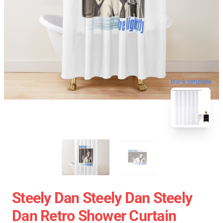
blank template
Steely Dan Steely Dan Steely
Dan Retro Shower Curtain