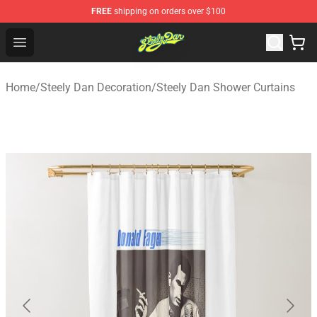
FREE
shipping on orders over $100
Steely Dan Shop - Official Steely Dan Merchandise Store
Open menu
Home
/
Steely Dan Decoration
/
Steely Dan Shower Curtains