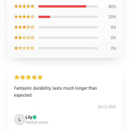
★★★★★
80%
★★★★☆
20%
★★★☆☆
0%
★★☆☆☆
0%
★☆☆☆☆
0%
Fantastic durability, lasts much longer than
expected.
Dec 5, 2024
Lily
L
Verified owner