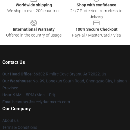
Worldwide shipping
Shop with confidence
We ship to over 200 countries
24/7 Protected from clicks to
delivery
International Warranty
100% Secure Checkout
Offered in the country of usage
PayPal / MasterCard / Visa
Contact Us
Our Head Office
: 66302 Rimfire Cove Bryant, Ar 72022, Us
Our Warehouse
: No. 99, Longkun South Road, Chongzuo City, Hainan
Province
Hour
: 9AM – 5PM (Mon – Fri)
Email
: contact@steelydanmerch.com
Our Company
About us
Terms & Conditions