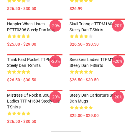
$26.50 - $30.50
$26.99
Happier When Listen
Skull Triangle TTPM1604
-20%
-20%
PTTT0306 Steely Dan Mugs
Steely Dan T-Shirts
$25.00 - $29.00
$26.50 - $30.50
Think Fast Pocket TTPM1604
Sneakers Ladies TTPM1604
-20%
-20%
Steely Dan T-Shirts
Steely Dan T-Shirts
$26.50 - $30.50
$26.50 - $30.50
Mistress Of Rock & Soul
Steely Dan Caricature Steely
-20%
-20%
Ladies TTPM1604 Steely Dan
Dan Mugs
T-Shirts
$25.00 - $29.00
$26.50 - $30.50