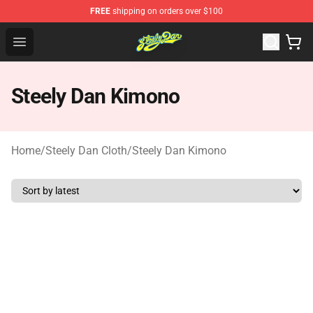
FREE
shipping on orders over $100
Steely Dan Shop - Official Steely Dan Merchandise Store
Open menu
Steely Dan Kimono
Home
/
Steely Dan Cloth
/
Steely Dan Kimono