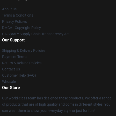
About us
Terms & Conditions
Privacy Policies
DMCA - Copyright Policy
CA SB657: Supply Chain Transparency Act
Our Support
Shipping & Delivery Policies
Payment Terms
Return & Refund Policies
Contact Us
Customer Help (FAQ)
Whosale
Our Store
Our world-class team has designed these products. We offer a range
of products that are of high quality and come in different styles. You
can wear them to show your everyday style or just for fun!