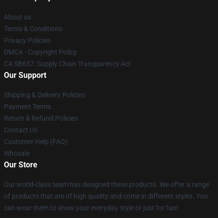
About us
Terms & Conditions
Privacy Policies
DMCA - Copyright Policy
CA SB657: Supply Chain Transparency Act
Our Support
Shipping & Delivery Policies
Payment Terms
Return & Refund Policies
Contact Us
Customer Help (FAQ)
Whosale
Our Store
Our world-class team has designed these products. We offer a range
of products that are of high quality and come in different styles. You
can wear them to show your everyday style or just for fun!