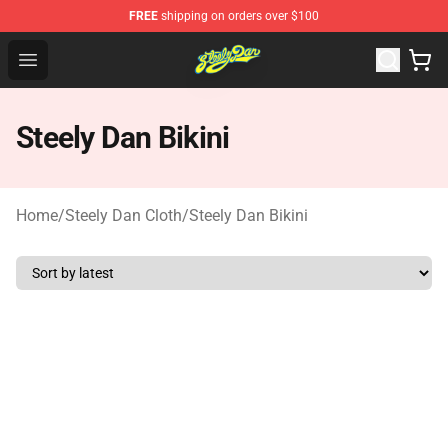
FREE
shipping on orders over $100
Steely Dan Shop - Official Steely Dan Merchandise Store
Open menu
Steely Dan Bikini
Home
/
Steely Dan Cloth
/
Steely Dan Bikini