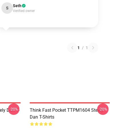
Seth
S
Verified owner
1
/
1
-20%
-20%
ely Dan T-
Think Fast Pocket TTPM1604 Steely
Dan T-Shirts