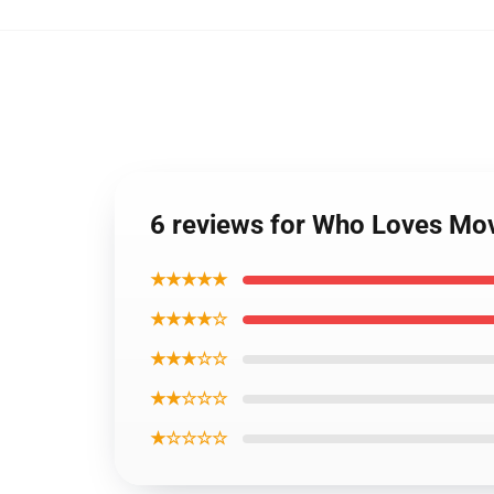
6 reviews for Who Loves Mo
★★★★★
★★★★☆
★★★☆☆
★★☆☆☆
★☆☆☆☆