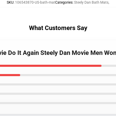
SKU
:
106543870-US-bath-mat
Categories
:
Steely Dan Bath Mats
,
What Customers Say
vie Do It Again Steely Dan Movie Men Wo