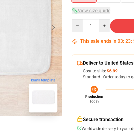
View size guide
Quantity
This sale ends in
03
:
23
:
Deliver to United States
Cost to ship:
$6.99
Standard - Order today to g
blank template
Production
Today
Secure transaction
Worldwide delivery to your 