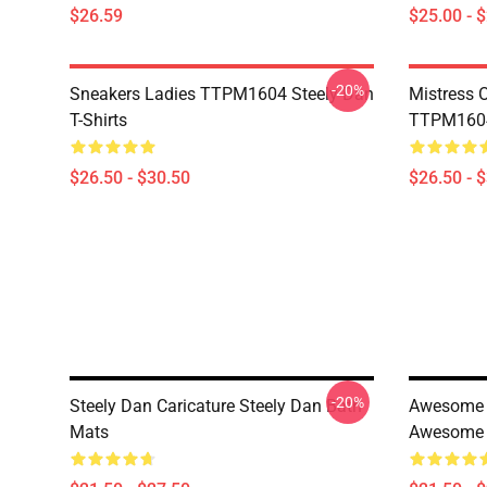
$26.59
$25.00 - 
-20%
Sneakers Ladies TTPM1604 Steely Dan
Mistress 
T-Shirts
TTPM1604 
$26.50 - $30.50
$26.50 - 
-20%
Steely Dan Caricature Steely Dan Bath
Awesome F
Mats
Awesome 