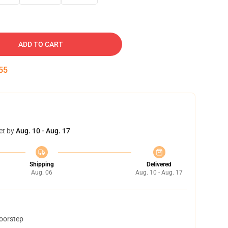
ADD TO CART
54
et by
Aug. 10 - Aug. 17
Shipping
Delivered
Aug. 06
Aug. 10 - Aug. 17
doorstep