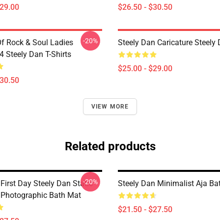
$29.00
$26.50 - $30.50
-20%
Of Rock & Soul Ladies
Steely Dan Caricature Steel
Steely Dan T-Shirts
$25.00 - $29.00
$30.50
VIEW MORE
Related products
-20%
irst Day Steely Dan Static
Steely Dan Minimalist Aja Ba
Photographic Bath Mat
$21.50 - $27.50