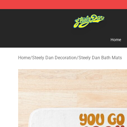
Steely Dan Shop - Official Steely Dan Merchandise Sto
Home
Home
/
Steely Dan Decoration
/
Steely Dan Bath Mats