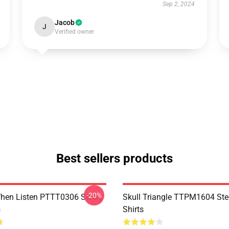
Sep 2, 2024
Jacob
J
Verified owner
Best sellers products
-20%
hen Listen PTTT0306 Steely
Skull Triangle TTPM1604 Ste
s
Shirts