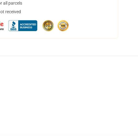
 all parcels
not received