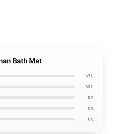
man Bath Mat
67%
33%
0%
0%
0%