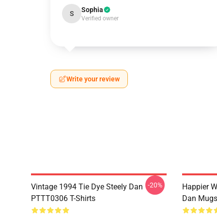
Sophia
S
Verified owner
Write your review
-20%
Vintage 1994 Tie Dye Steely Dan
Happier W
PTTT0306 T-Shirts
Dan Mug