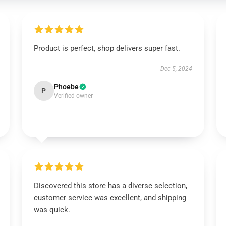
Product is perfect, shop delivers super fast.
Dec 5, 2024
Phoebe
P
Verified owner
Discovered this store has a diverse selection,
customer service was excellent, and shipping
was quick.