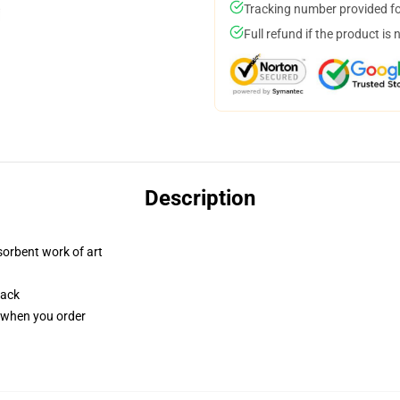
Tracking number provided for
Full refund if the product is 
Description
sorbent work of art
back
u when you order