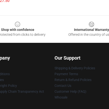
$27.50
Shop with confidence
International Warranty
otected from clicks to delivery
Offered in the country of u
pany
Our Support
Shipping & Delivery Policies
itions
Payment Terms
ies
Return & Refund Policies
ight Policy
Contact Us
upply Chain Transparency Act
Customer Help (FAQ)
Whosale