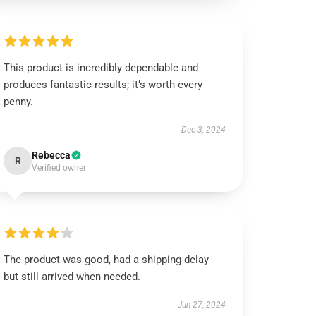
This product is incredibly dependable and
produces fantastic results; it’s worth every
penny.
Dec 3, 2024
Rebecca
R
Verified owner
The product was good, had a shipping delay
but still arrived when needed.
Jun 27, 2024