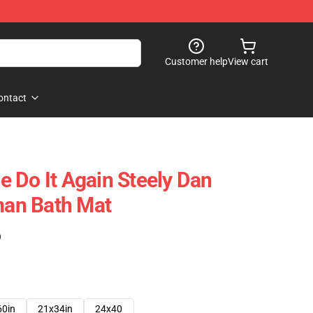
Customer help
View cart
ontact
 Do It Again Steely Dan
an Bath Mat
)
60in
21x34in
24x40