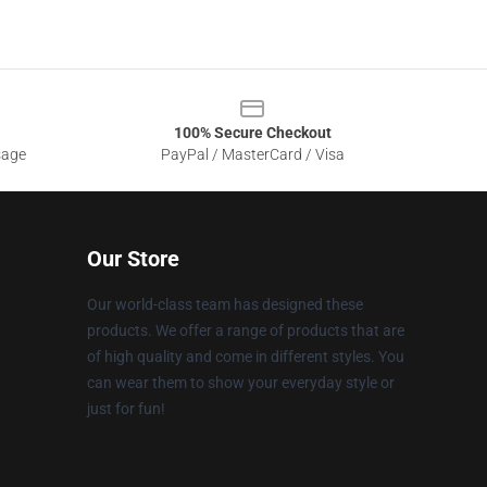
100% Secure Checkout
sage
PayPal / MasterCard / Visa
Our Store
Our world-class team has designed these
products. We offer a range of products that are
of high quality and come in different styles. You
can wear them to show your everyday style or
just for fun!