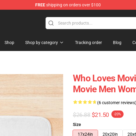
FREE
shipping on orders over $100
re
Shop
Shop by category
Tracking order
Blog
C
Who Loves Movie
Movie Men Wom
(6 customer reviews
$26.88
$21.50
-20%
Size
17x24in
20x20in
20x