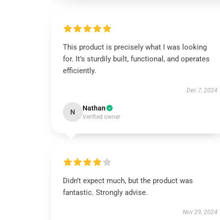
This product is precisely what I was looking
for. It’s sturdily built, functional, and operates
efficiently.
Dec 7, 2024
Nathan
N
Verified owner
Didn’t expect much, but the product was
fantastic. Strongly advise.
Nov 29, 2024