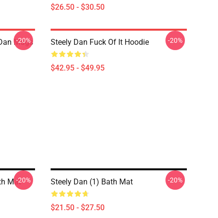
$26.50 - $30.50
-20%
-20%
y Dan Mugs
Steely Dan Fuck Of It Hoodie
$42.95 - $49.95
-20%
-20%
th Mat
Steely Dan (1) Bath Mat
$21.50 - $27.50