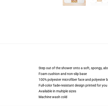
Step out of the shower onto a soft, spongy, ab
Foam cushion and non-slip base
100% polyester microfiber face and polyester 
Full-color fade-resistant design printed for yo
Available in multiple sizes
Machine wash cold