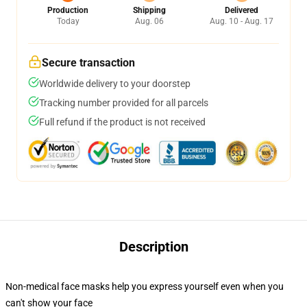
Production
Shipping
Delivered
Today
Aug. 06
Aug. 10 - Aug. 17
Secure transaction
Worldwide delivery to your doorstep
Tracking number provided for all parcels
Full refund if the product is not received
Description
Non-medical face masks help you express yourself even when you
can't show your face