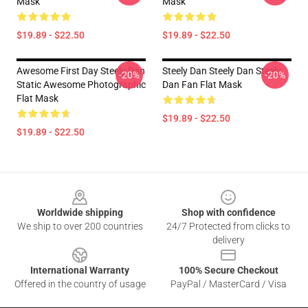
Mask
Mask
$19.89 - $22.50
$19.89 - $22.50
Awesome First Day Steely Dan
Steely Dan Steely Dan Steely
-20%
-20%
Static Awesome Photographic
Dan Fan Flat Mask
Flat Mask
$19.89 - $22.50
$19.89 - $22.50
Footer
Worldwide shipping
Shop with confidence
We ship to over 200 countries
24/7 Protected from clicks to
delivery
International Warranty
100% Secure Checkout
Offered in the country of usage
PayPal / MasterCard / Visa