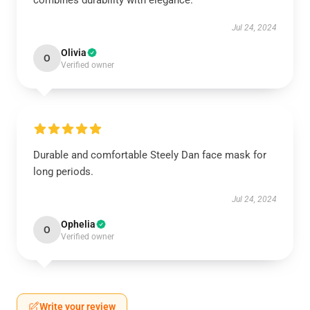
combines durability with elegance.
Jul 24, 2024
Olivia
O
Verified owner
Durable and comfortable Steely Dan face mask for
long periods.
Jul 24, 2024
Ophelia
O
Verified owner
Write your review