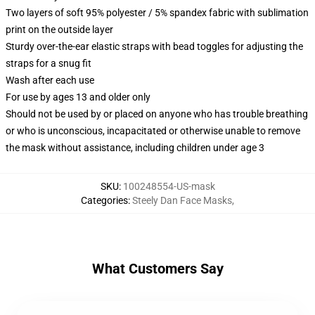
Two layers of soft 95% polyester / 5% spandex fabric with sublimation
print on the outside layer
Sturdy over-the-ear elastic straps with bead toggles for adjusting the
straps for a snug fit
Wash after each use
For use by ages 13 and older only
Should not be used by or placed on anyone who has trouble breathing
or who is unconscious, incapacitated or otherwise unable to remove
the mask without assistance, including children under age 3
SKU
:
100248554-US-mask
Categories
:
Steely Dan Face Masks
,
What Customers Say