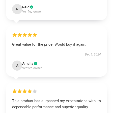
Reid
R
Verified owner
Great value for the price. Would buy it again.
Dec 1, 2024
Amelia
A
Verified owner
This product has surpassed my expectations with its
dependable performance and superior quality.