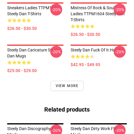
Sneakers Ladies TTPM1604
Mistress Of Rock & Soul
-20%
-20%
Steely Dan T-Shirts
Ladies TTPM1604 Steely Dan
T-Shirts
$26.50 - $30.50
$26.50 - $30.50
Steely Dan Caricature Steely
Steely Dan Fuck Of It Hoodie
-20%
-20%
Dan Mugs
$42.95 - $49.95
$25.00 - $29.00
VIEW MORE
Related products
Steely Dan Discography Flat
Steely Dan Dirty Work Flat
-20%
-20%