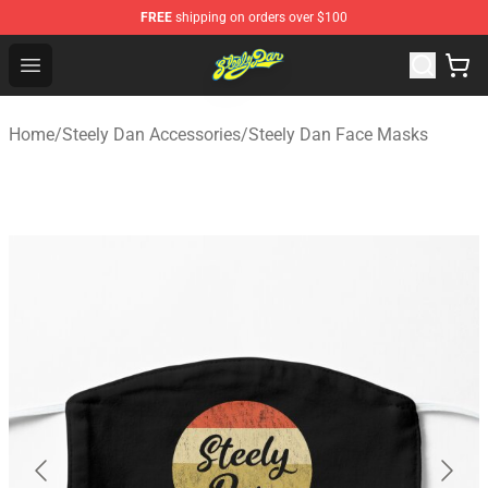
FREE
shipping on orders over $100
Steely Dan Shop - Official Steely Dan Merchandise Store
Open menu
Home
/
Steely Dan Accessories
/
Steely Dan Face Masks