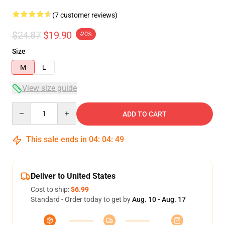
(7 customer reviews)
$24.87
$19.90
-20%
Size
M
L
View size guide
Quantity
ADD TO CART
This sale ends in
04
:
04
:
48
Deliver to United States
Cost to ship:
$6.99
Standard - Order today to get by
Aug. 10 - Aug. 17