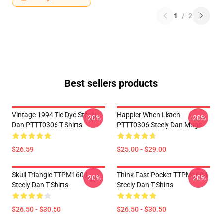
1
/
2
Best sellers products
Vintage 1994 Tie Dye Steely
Happier When Listen
-20%
-20%
Dan PTTT0306 T-Shirts
PTTT0306 Steely Dan Mugs
$26.59
$25.00 - $29.00
Skull Triangle TTPM1604
Think Fast Pocket TTPM1604
-20%
-20%
Steely Dan T-Shirts
Steely Dan T-Shirts
$26.50 - $30.50
$26.50 - $30.50