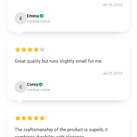
Jul 30, 2024
Emma
E
Verified owner
Great quality but runs slightly small for me.
Jul 25, 2024
Corey
C
Verified owner
The craftsmanship of the product is superb; it