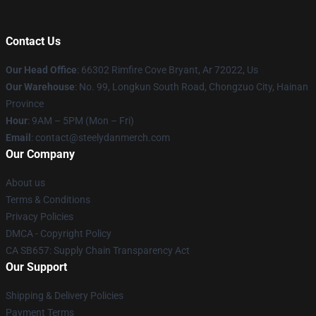
Contact Us
Our Head Office
: 66302 Rimfire Cove Bryant, Ar 72022, Us
Our Warehouse
: No. 99, Longkun South Road, Chongzuo City, Hainan
Province
Hour
: 9AM – 5PM (Mon – Fri)
Email
: contact@steelydanmerch.com
Our Company
About us
Terms & Conditions
Privacy Policies
DMCA - Copyright Policy
CA SB657: Supply Chain Transparency Act
Our Support
Shipping & Delivery Policies
Payment Terms