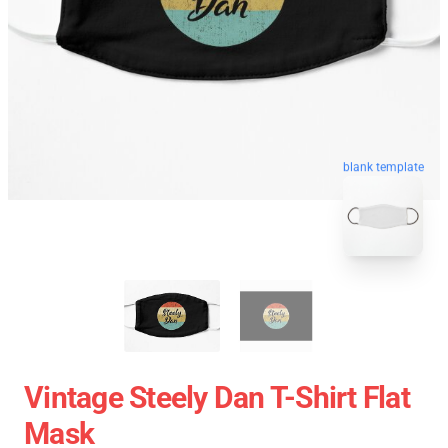
blank template
Vintage Steely Dan T-Shirt Flat
Mask