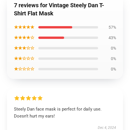
7 reviews for Vintage Steely Dan T-
Shirt Flat Mask
★★★★★
57%
★★★★☆
43%
★★★☆☆
0%
★★☆☆☆
0%
★☆☆☆☆
0%
Steely Dan face mask is perfect for daily use.
Doesn’t hurt my ears!
Dec 4, 2024