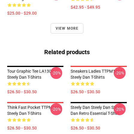
$42.95 - $49.95
$25.00 - $29.00
VIEW MORE
Related products
Tour Graphic Tee LA1307
Sneakers Ladies TTPM1604
-20%
-20%
Steely Dan T-Shirts
Steely Dan T-Shirts
$26.50 - $30.50
$26.50 - $30.50
Think Fast Pocket TTPM1604
Steely Dan Steely Dan Steely
-20%
-20%
Steely Dan T-Shirts
Dan Retro Essential T-Shirt
$26.50 - $30.50
$26.50 - $30.50