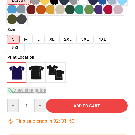
Default
Size
S
M
L
XL
2XL
3XL
4XL
5XL
Print Location
View size guide
Quantity
ADD TO CART
This sale ends in
02
:
31
:
53