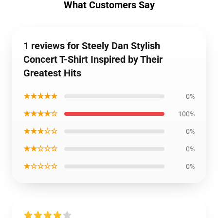
What Customers Say
1 reviews for Steely Dan Stylish
Concert T-Shirt Inspired by Their
Greatest Hits
★★★★★
0%
★★★★☆
100%
★★★☆☆
0%
★★☆☆☆
0%
★☆☆☆☆
0%