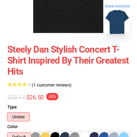
blank template
Steely Dan Stylish Concert T-
Shirt Inspired By Their Greatest
Hits
(1 customer reviews)
$33.13
$26.50
-20%
Type
Unisex
Color