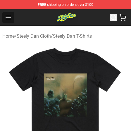
FREE
shipping on orders over $100
Steely Dan Shop - Official Steely Dan Merchandise Store
Open menu
Home
/
Steely Dan Cloth
/
Steely Dan T-Shirts