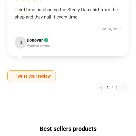
Third time purchasing the Steely Dan shirt from the
shop and they nail it every time
Feb 14, 2025
Donovan
D
Verified owner
Write your review
1
/
1
Best sellers products