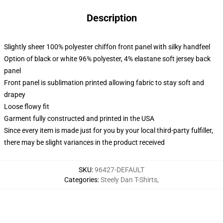
Description
Slightly sheer 100% polyester chiffon front panel with silky handfeel
Option of black or white 96% polyester, 4% elastane soft jersey back
panel
Front panel is sublimation printed allowing fabric to stay soft and
drapey
Loose flowy fit
Garment fully constructed and printed in the USA
Since every item is made just for you by your local third-party fulfiller,
there may be slight variances in the product received
SKU
:
96427-DEFAULT
Categories
:
Steely Dan T-Shirts
,