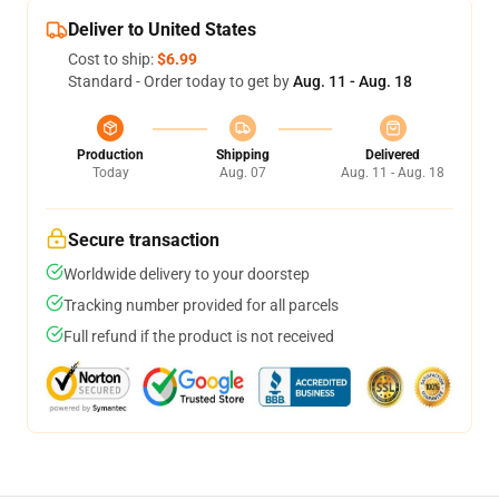
Deliver to United States
Cost to ship:
$6.99
Standard - Order today to get by
Aug. 11 - Aug. 18
Production
Shipping
Delivered
Today
Aug. 07
Aug. 11 - Aug. 18
Secure transaction
Worldwide delivery to your doorstep
Tracking number provided for all parcels
Full refund if the product is not received