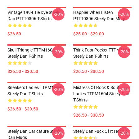
Vintage 1994 Tie Dye Steely
Happier When Listen
-20%
-20%
Dan PTTT0306 T-Shirts
PTTT0306 Steely Dan Mugs
$26.59
$25.00 - $29.00
Skull Triangle TTPM1604
Think Fast Pocket TTPM1604
-20%
-20%
Steely Dan T-Shirts
Steely Dan T-Shirts
$26.50 - $30.50
$26.50 - $30.50
Sneakers Ladies TTPM1604
Mistress Of Rock & Soul
-20%
-20%
Steely Dan T-Shirts
Ladies TTPM1604 Steely Dan
T-Shirts
$26.50 - $30.50
$26.50 - $30.50
Steely Dan Caricature Steely
Steely Dan Fuck Of It Hoodie
-20%
-20%
Dan Mugs