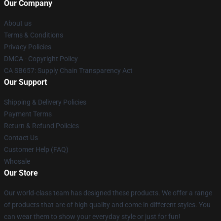
Our Company
About us
Terms & Conditions
Privacy Policies
DMCA - Copyright Policy
CA SB657: Supply Chain Transparency Act
Our Support
Shipping & Delivery Policies
Payment Terms
Return & Refund Policies
Contact Us
Customer Help (FAQ)
Whosale
Our Store
Our world-class team has designed these products. We offer a range
of products that are of high quality and come in different styles. You
can wear them to show your everyday style or just for fun!