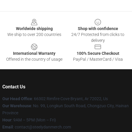
Footer
Worldwide shipping
Shop with confidence
We ship to over 200 countries
24/7 Protected from clicks to
delivery
International Warranty
100% Secure Checkout
Offered in the country of usage
PayPal / MasterCard / Visa
Contact Us
Our Head Office
: 66302 Rimfire Cove Bryant, Ar 72022, Us
Our Warehouse
: No. 99, Longkun South Road, Chongzuo City, Hainan
Province
Hour
: 9AM – 5PM (Mon – Fri)
Email
: contact@steelydanmerch.com