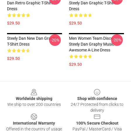
Dan Retro Graphic T-Shirt
Steely Dan Graphic T-Shirt
Dress
Dress
$29.50
$29.50
Steely Dan New Dan Graphic
Men Women Team Disco
-20%
-20%
T-Shirt Dress
Steely Dan Graphy Music
Awesome A-Line Dress
$29.50
$29.50
Footer
Worldwide shipping
Shop with confidence
We ship to over 200 countries
24/7 Protected from clicks to
delivery
International Warranty
100% Secure Checkout
Offered in the country of usage
PayPal / MasterCard / Visa