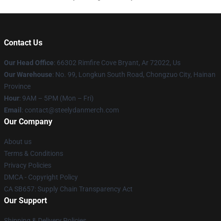
Contact Us
Our Head Office
: 66302 Rimfire Cove Bryant, Ar 72022, Us
Our Warehouse
: No. 99, Longkun South Road, Chongzuo City, Hainan
Province
Hour
: 9AM – 5PM (Mon – Fri)
Email
: contact@steelydanmerch.com
Our Company
About us
Terms & Conditions
Privacy Policies
DMCA - Copyright Policy
CA SB657: Supply Chain Transparency Act
Our Support
Shipping & Delivery Policies