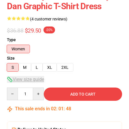
Dan Graphic T-Shirt Dress
(4 customer reviews)
$36.88
$29.50
-20%
Type
Women
Size
S
M
L
XL
2XL
View size guide
Quantity
ADD TO CART
This sale ends in
02
:
01
:
47