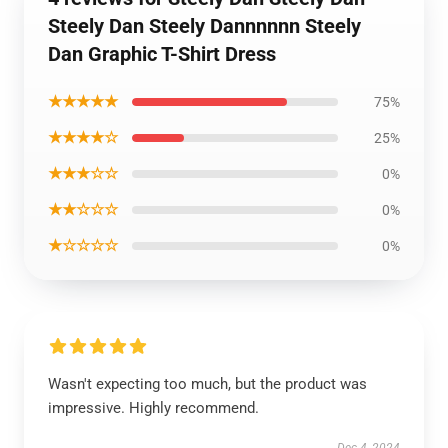
Steely Dan Steely Dannnnnn Steely
Dan Graphic T-Shirt Dress
★★★★★
75%
★★★★☆
25%
★★★☆☆
0%
★★☆☆☆
0%
★☆☆☆☆
0%
Wasn't expecting too much, but the product was
impressive. Highly recommend.