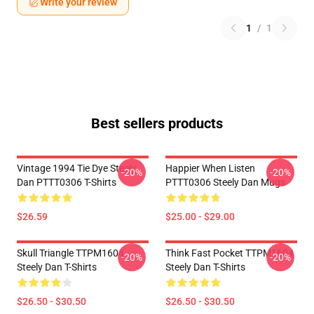
Write your review
1
/
1
Best sellers products
Vintage 1994 Tie Dye Steely
Happier When Listen
-20%
-20%
Dan PTTT0306 T-Shirts
PTTT0306 Steely Dan Mugs
$26.59
$25.00 - $29.00
Skull Triangle TTPM1604
Think Fast Pocket TTPM1604
-20%
-20%
Steely Dan T-Shirts
Steely Dan T-Shirts
$26.50 - $30.50
$26.50 - $30.50