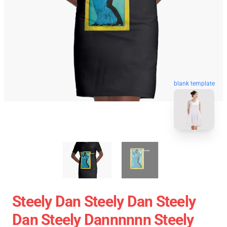
blank template
Steely Dan Steely Dan Steely
Dan Steely Dannnnnn Steely