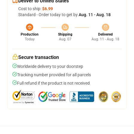
Deliver to United States
Cost to ship:
$6.99
Standard - Order today to get by
Aug. 11 - Aug. 18
Production
Shipping
Delivered
Today
Aug. 07
Aug. 11 - Aug. 18
Secure transaction
Worldwide delivery to your doorstep
Tracking number provided for all parcels
Full refund if the product is not received