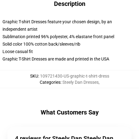
Description
Graphic T-shirt Dresses feature your chosen design, by an
independent artist
Sublimation printed 96% polyester, 4% elastane front panel
Solid color 100% cotton back/sleeves/rib
Loose casual fit
Graphic T-Shirt Dresses are made and printed in the USA
SKU
:
109721430-US-graphic-t-shirt-dress
Categories
:
Steely Dan Dresses
,
What Customers Say
4 reviews for Steely Dan Steely Dan