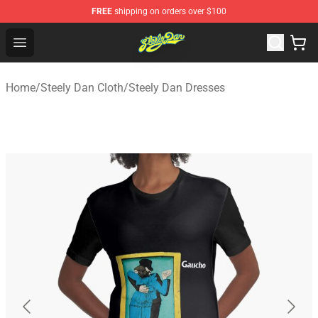
FREE
shipping on orders over $100
Steely Dan Shop - Official Steely Dan Merchandise Store
Open menu
Home
/
Steely Dan Cloth
/
Steely Dan Dresses