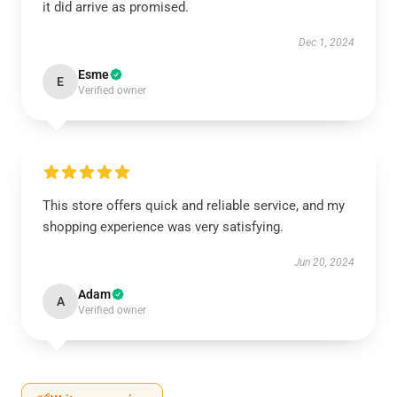
it did arrive as promised.
Dec 1, 2024
Esme
E
Verified owner
This store offers quick and reliable service, and my
shopping experience was very satisfying.
Jun 20, 2024
Adam
A
Verified owner