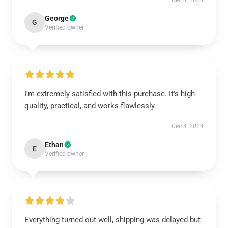
Dec 4, 2024
George
G
Verified owner
I'm extremely satisfied with this purchase. It's high-
quality, practical, and works flawlessly.
Dec 4, 2024
Ethan
E
Verified owner
Everything turned out well, shipping was delayed but