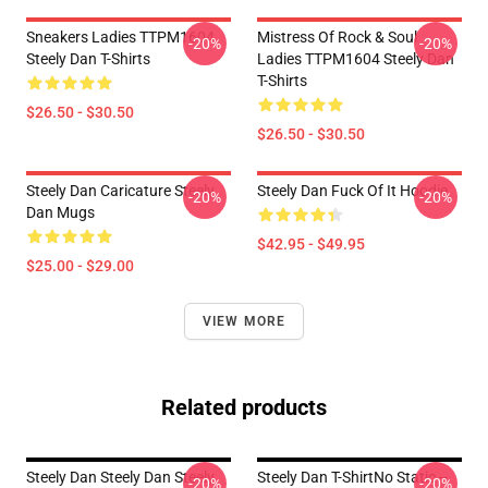
Sneakers Ladies TTPM1604
Mistress Of Rock & Soul
-20%
-20%
Steely Dan T-Shirts
Ladies TTPM1604 Steely Dan
T-Shirts
$26.50 - $30.50
$26.50 - $30.50
Steely Dan Caricature Steely
Steely Dan Fuck Of It Hoodie
-20%
-20%
Dan Mugs
$42.95 - $49.95
$25.00 - $29.00
VIEW MORE
Related products
Steely Dan Steely Dan Steely
Steely Dan T-ShirtNo Static --
-20%
-20%