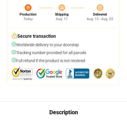
Production
Shipping
Delivered
Today
Aug. 11
Aug. 15 - Aug. 22
Secure transaction
Worldwide delivery to your doorstep
Tracking number provided for all parcels
Full refund if the product is not received
Description