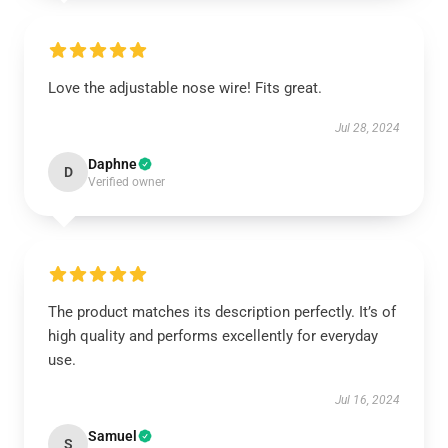
Love the adjustable nose wire! Fits great.
Jul 28, 2024
Daphne
D
Verified owner
The product matches its description perfectly. It’s of
high quality and performs excellently for everyday
use.
Jul 16, 2024
Samuel
S