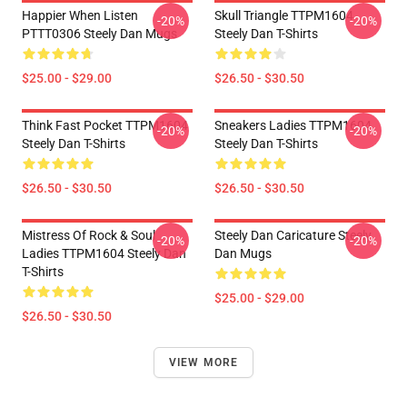
Happier When Listen
Skull Triangle TTPM1604
-20%
-20%
PTTT0306 Steely Dan Mugs
Steely Dan T-Shirts
$25.00 - $29.00
$26.50 - $30.50
Think Fast Pocket TTPM1604
Sneakers Ladies TTPM1604
-20%
-20%
Steely Dan T-Shirts
Steely Dan T-Shirts
$26.50 - $30.50
$26.50 - $30.50
Mistress Of Rock & Soul
Steely Dan Caricature Steely
-20%
-20%
Ladies TTPM1604 Steely Dan
Dan Mugs
T-Shirts
$25.00 - $29.00
$26.50 - $30.50
VIEW MORE