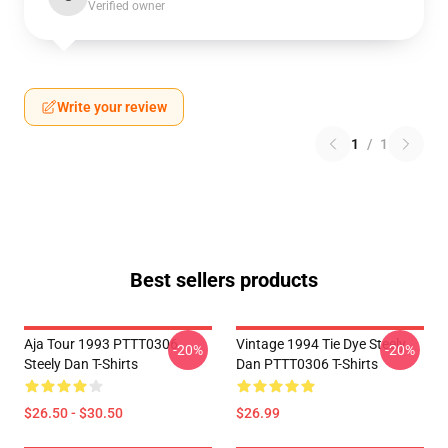
Verified owner
Write your review
1
/
1
Best sellers products
Aja Tour 1993 PTTT0306
Vintage 1994 Tie Dye Steely
-20%
-20%
Steely Dan T-Shirts
Dan PTTT0306 T-Shirts
$26.50 - $30.50
$26.99