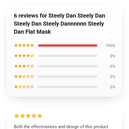
6 reviews for Steely Dan Steely Dan
Steely Dan Steely Dannnnnn Steely
Dan Flat Mask
★★★★★
100%
★★★★☆
0%
★★★☆☆
0%
★★☆☆☆
0%
★☆☆☆☆
0%
Both the effectiveness and design of this product