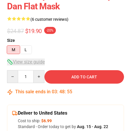
Dan Flat Mask
(6 customer reviews)
$24.87
$19.90
-20%
Size
M
L
View size guide
Quantity
ADD TO CART
This sale ends in
03
:
48
:
54
Deliver to United States
Cost to ship:
$6.99
Standard - Order today to get by
Aug. 15 - Aug. 22