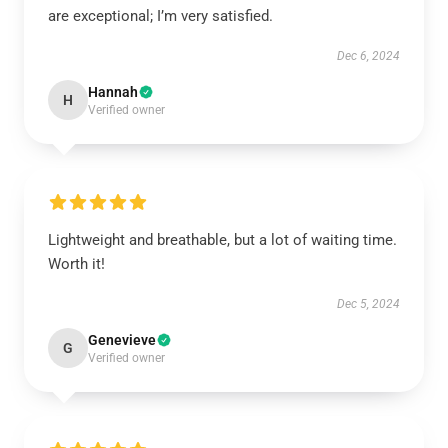
are exceptional; I’m very satisfied.
Dec 6, 2024
Hannah
H
Verified owner
Lightweight and breathable, but a lot of waiting time.
Worth it!
Dec 5, 2024
Genevieve
G
Verified owner