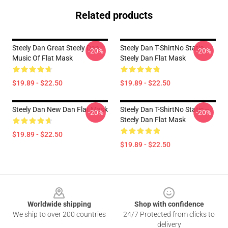
Related products
Steely Dan Great Steely Dan
Steely Dan T-ShirtNo Static --
-20%
-20%
Music Of Flat Mask
Steely Dan Flat Mask
$19.89 - $22.50
$19.89 - $22.50
Steely Dan New Dan Flat Mask
Steely Dan T-ShirtNo Static --
-20%
-20%
Steely Dan Flat Mask
$19.89 - $22.50
$19.89 - $22.50
Footer
Worldwide shipping
Shop with confidence
We ship to over 200 countries
24/7 Protected from clicks to
delivery