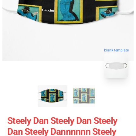
blank template
Steely Dan Steely Dan Steely
Dan Steely Dannnnnn Steely