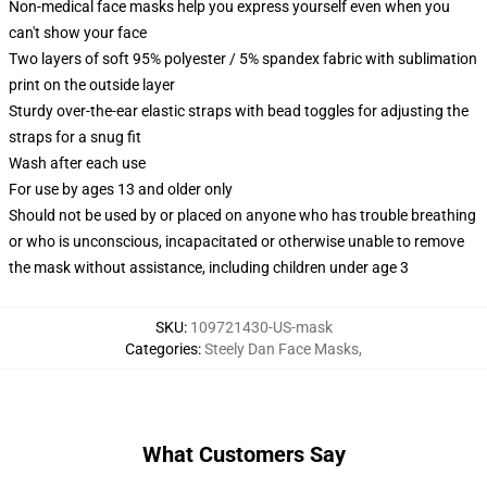
Non-medical face masks help you express yourself even when you
can't show your face
Two layers of soft 95% polyester / 5% spandex fabric with sublimation
print on the outside layer
Sturdy over-the-ear elastic straps with bead toggles for adjusting the
straps for a snug fit
Wash after each use
For use by ages 13 and older only
Should not be used by or placed on anyone who has trouble breathing
or who is unconscious, incapacitated or otherwise unable to remove
the mask without assistance, including children under age 3
SKU
:
109721430-US-mask
Categories
:
Steely Dan Face Masks
,
What Customers Say