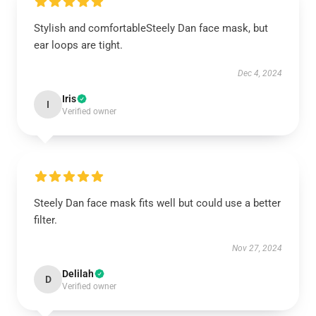
Stylish and comfortableSteely Dan face mask, but
ear loops are tight.
Dec 4, 2024
Iris
I
Verified owner
Steely Dan face mask fits well but could use a better
filter.
Nov 27, 2024
Delilah
D
Verified owner