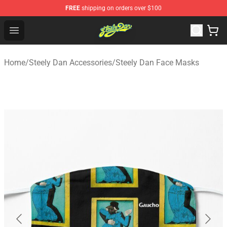
FREE
shipping on orders over $100
Steely Dan Shop - Official Steely Dan Merchandise Store
Open menu
Home
/
Steely Dan Accessories
/
Steely Dan Face Masks