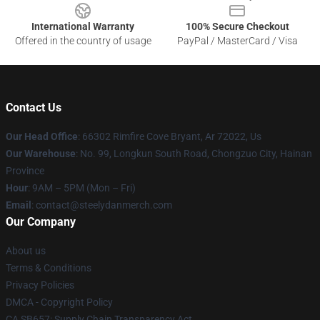
International Warranty
100% Secure Checkout
Offered in the country of usage
PayPal / MasterCard / Visa
Contact Us
Our Head Office
: 66302 Rimfire Cove Bryant, Ar 72022, Us
Our Warehouse
: No. 99, Longkun South Road, Chongzuo City, Hainan
Province
Hour
: 9AM – 5PM (Mon – Fri)
Email
: contact@steelydanmerch.com
Our Company
About us
Terms & Conditions
Privacy Policies
DMCA - Copyright Policy
CA SB657: Supply Chain Transparency Act