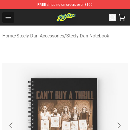
FREE
shipping on orders over $100
Steely Dan Shop - Official Steely Dan Merchandise Store
Open menu
Home
/
Steely Dan Accessories
/
Steely Dan Notebook