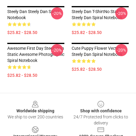
Steely Dan Steely Dan Spiral
Steely Dan T-ShirtNo Static --
-20%
-20%
Notebook
Steely Dan Spiral Notebook
$25.82 - $28.50
$25.82 - $28.50
Awesome First Day Steely Dan
Cute Puppy Flower Vector
-20%
-20%
Static Awesome Photographic
Steely Dan Spiral Notebook
Spiral Notebook
$25.82 - $28.50
$25.82 - $28.50
Footer
Worldwide shipping
Shop with confidence
We ship to over 200 countries
24/7 Protected from clicks to
delivery