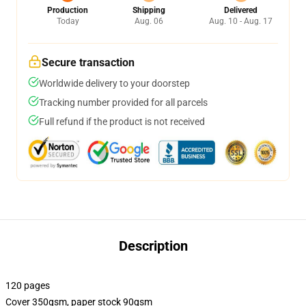
Production
Shipping
Delivered
Today
Aug. 06
Aug. 10 - Aug. 17
Secure transaction
Worldwide delivery to your doorstep
Tracking number provided for all parcels
Full refund if the product is not received
Description
120 pages
Cover 350gsm, paper stock 90gsm