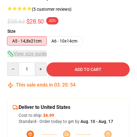
(5 customer reviews)
$35.63
$28.50
-20%
Size
A5 - 14,8x21cm
A6 - 10x14cm
View size guide
Quantity
ADD TO CART
This sale ends in
03
:
20
:
53
Deliver to United States
Cost to ship:
$6.99
Standard - Order today to get by
Aug. 10 - Aug. 17