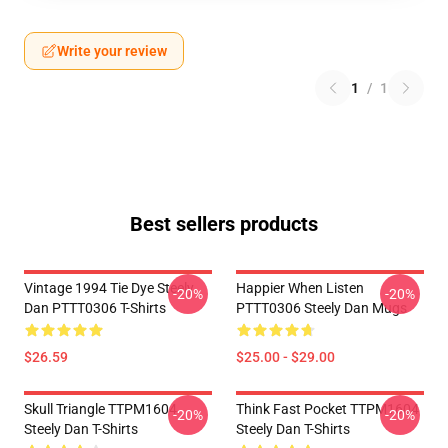
Write your review
1
/
1
Best sellers products
Vintage 1994 Tie Dye Steely
Happier When Listen
-20%
-20%
Dan PTTT0306 T-Shirts
PTTT0306 Steely Dan Mugs
$26.59
$25.00 - $29.00
Skull Triangle TTPM1604
Think Fast Pocket TTPM1604
-20%
-20%
Steely Dan T-Shirts
Steely Dan T-Shirts