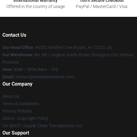
International Warranty
100% Secure Checkout
Offered in the country of usage
PayPal / MasterCard / Visa
Contact Us
Our Head Office
: 66302 Rimfire Cove Bryant, Ar 72022, Us
Our Warehouse
: No. 99, Longkun South Road, Chongzuo City, Hainan
Province
Hour
: 9AM – 5PM (Mon – Fri)
Email
: contact@steelydanmerch.com
Our Company
About us
Terms & Conditions
Privacy Policies
DMCA - Copyright Policy
CA SB657: Supply Chain Transparency Act
Our Support