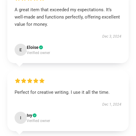
A great item that exceeded my expectations. It’s
well-made and functions perfectly, offering excellent
value for money.
Dec 3, 2024
Eloise
E
Verified owner
Perfect for creative writing. I use it all the time.
Dec 1, 2024
Ivy
I
Verified owner