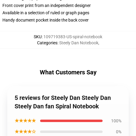
Front cover print from an independent designer
Available in a selection of ruled or graph pages
Handy document pocket inside the back cover
SKU
:
109719383-US-spiral-notebook
Categories
:
Steely Dan Notebook
,
What Customers Say
5 reviews for Steely Dan Steely Dan
Steely Dan fan Spiral Notebook
★★★★★
100%
★★★★☆
0%