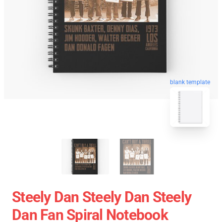
blank template
Steely Dan Steely Dan Steely
Dan Fan Spiral Notebook