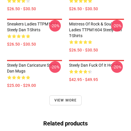
$26.50 - $30.50
$26.50 - $30.50
Sneakers Ladies TTPM1604
Mistress Of Rock & Soul
-20%
-20%
Steely Dan T-Shirts
Ladies TTPM1604 Steely Dan
T-Shirts
$26.50 - $30.50
$26.50 - $30.50
Steely Dan Caricature Steely
Steely Dan Fuck Of It Hoodie
-20%
-20%
Dan Mugs
$42.95 - $49.95
$25.00 - $29.00
VIEW MORE
Related products