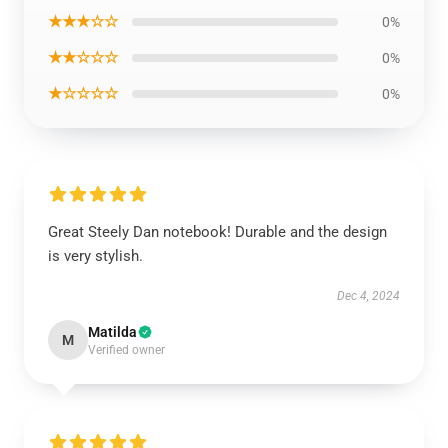
★★★☆☆
0%
★★☆☆☆
0%
★☆☆☆☆
0%
Great Steely Dan notebook! Durable and the design
is very stylish.
Dec 4, 2024
Matilda
M
Verified owner