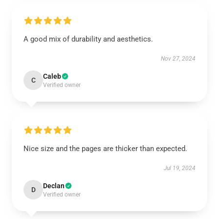
A good mix of durability and aesthetics.
Nov 27, 2024
Caleb
C
Verified owner
Nice size and the pages are thicker than expected.
Jul 19, 2024
Declan
D
Verified owner