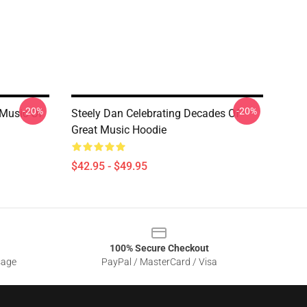
-20%
-20%
 Music Of
Steely Dan Celebrating Decades Of
Great Music Hoodie
$42.95 - $49.95
100% Secure Checkout
sage
PayPal / MasterCard / Visa