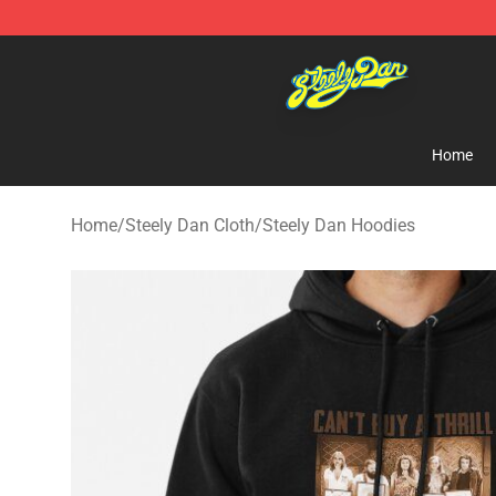
Steely Dan Shop - Official Steely Dan Merchandise Sto
Home
Home
/
Steely Dan Cloth
/
Steely Dan Hoodies