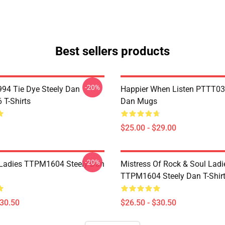
Best sellers products
-20%
994 Tie Dye Steely Dan
Happier When Listen PTTT03
T-Shirts
Dan Mugs
$25.00 - $29.00
-20%
Ladies TTPM1604 Steely Dan
Mistress Of Rock & Soul Ladi
TTPM1604 Steely Dan T-Shir
$30.50
$26.50 - $30.50