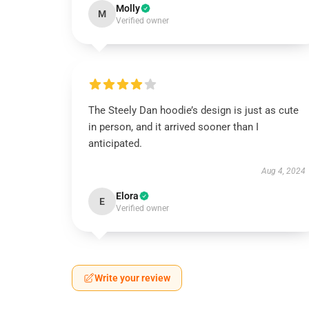
Molly
M
Verified owner
The Steely Dan hoodie’s design is just as cute
in person, and it arrived sooner than I
anticipated.
Aug 4, 2024
Elora
E
Verified owner
Write your review