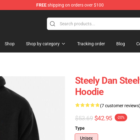
FREE
shipping on orders over $100
re
Shop
Shop by category
Tracking order
Blog
C
Steely Dan Steel
Hoodie
(7 customer reviews
$53.69
$42.95
-20%
Type
Unisex