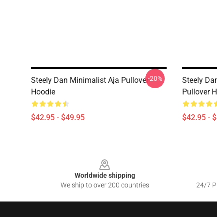
-20%
Steely Dan Minimalist Aja Pullover
Steely Da
Hoodie
Pullover 
$42.95 - $49.95
$42.95 - 
Footer
Worldwide shipping
We ship to over 200 countries
24/7 Pr