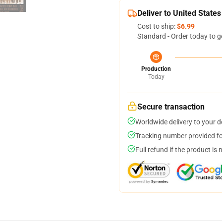
Deliver to United States
Cost to ship:
$6.99
Standard - Order today to g
Production
Today
Secure transaction
Worldwide delivery to your 
Tracking number provided for
Full refund if the product is 