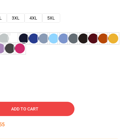
L
3XL
4XL
5XL
ADD TO CART
54