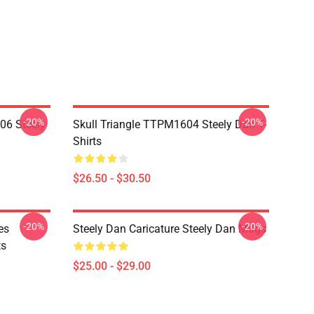
-20%
-20%
06 Steely
Skull Triangle TTPM1604 Steely Dan T-
Shirts
$26.50 - $30.50
-20%
-20%
es
Steely Dan Caricature Steely Dan Mugs
ts
$25.00 - $29.00