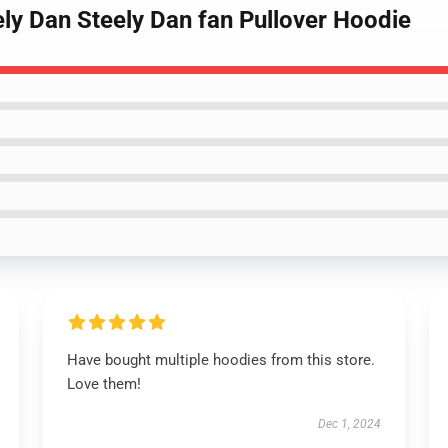
ely Dan Steely Dan fan Pullover Hoodie
Have bought multiple hoodies from this store.
Love them!
Dec 1, 2024