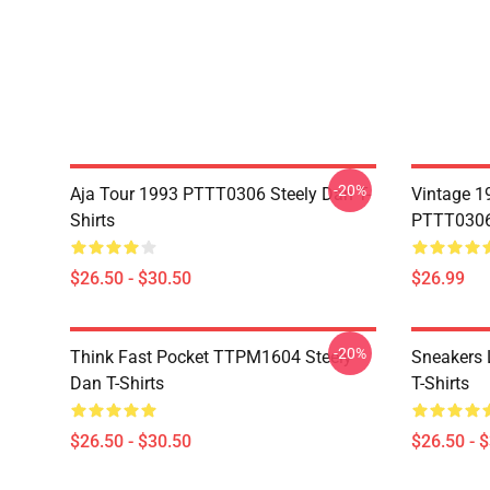
-20%
Aja Tour 1993 PTTT0306 Steely Dan T-
Vintage 1
Shirts
PTTT0306 
$26.50 - $30.50
$26.99
-20%
Think Fast Pocket TTPM1604 Steely
Sneakers 
Dan T-Shirts
T-Shirts
$26.50 - $30.50
$26.50 - 