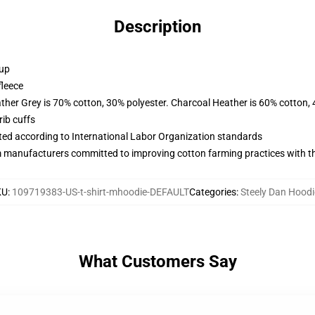
Description
 up
fleece
ather Grey is 70% cotton, 30% polyester. Charcoal Heather is 60% cotton,
ib cuffs
uated according to International Labor Organization standards
m manufacturers committed to improving cotton farming practices with the
KU
:
109719383-US-t-shirt-mhoodie-DEFAULT
Categories
:
Steely Dan Hoodi
What Customers Say