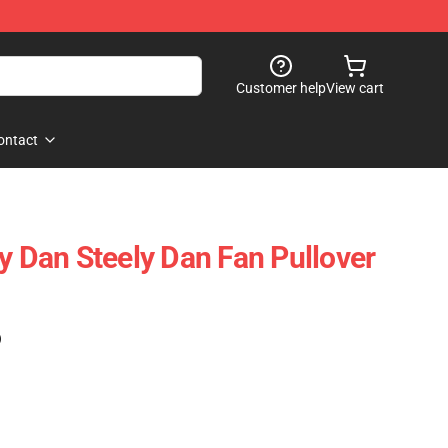
Customer help
View cart
ontact
y Dan Steely Dan Fan Pullover
)