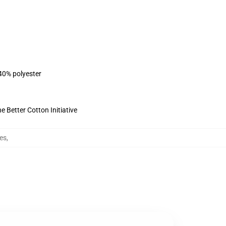
 40% polyester
 Better Cotton Initiative
es
,