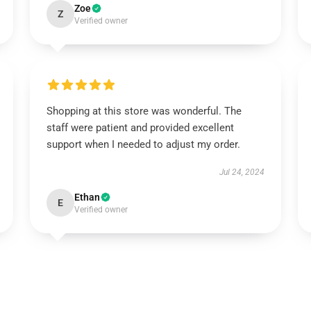
Zoe
Z
Verified owner
Shopping at this store was wonderful. The
staff were patient and provided excellent
support when I needed to adjust my order.
Jul 24, 2024
Ethan
E
Verified owner