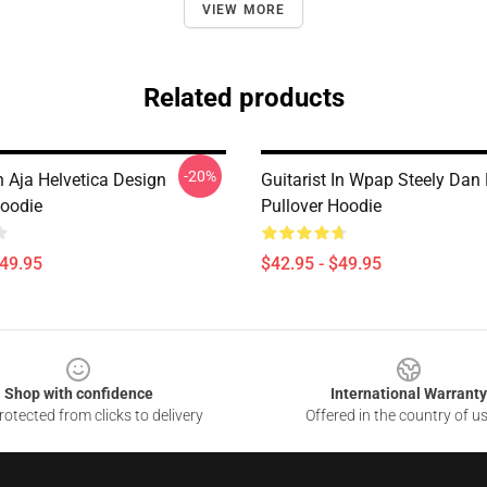
VIEW MORE
Related products
-20%
n Aja Helvetica Design
Guitarist In Wpap Steely Dan
Hoodie
Pullover Hoodie
$49.95
$42.95 - $49.95
Shop with confidence
International Warranty
otected from clicks to delivery
Offered in the country of u