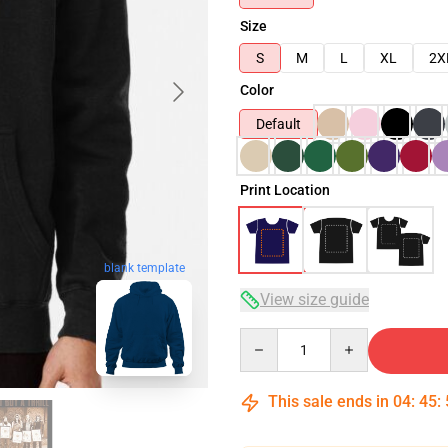
Size
S
M
L
XL
2X
Color
Default
Print Location
blank template
View size guide
Quantity
This sale ends in
04
:
45
: