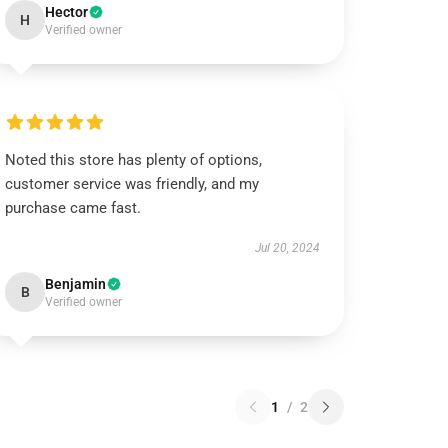
Hector
H
Verified owner
Noted this store has plenty of options,
customer service was friendly, and my
purchase came fast.
Jul 20, 2024
Benjamin
B
Verified owner
1
/
2