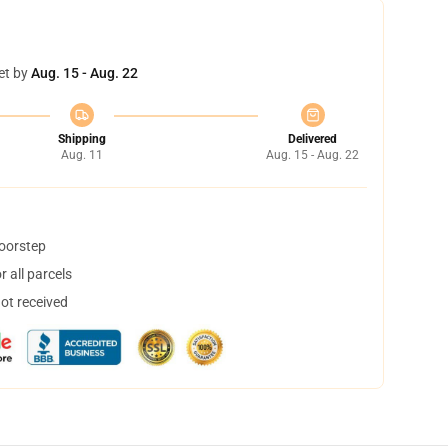
et by
Aug. 15 - Aug. 22
Shipping
Delivered
Aug. 11
Aug. 15 - Aug. 22
doorstep
 all parcels
not received