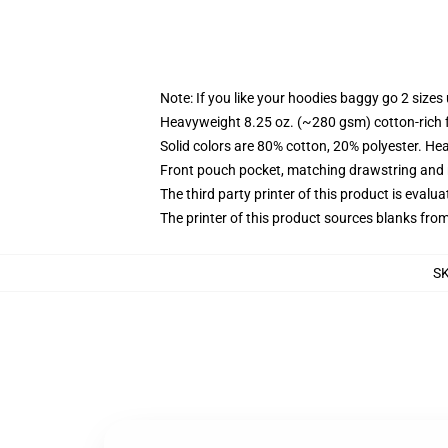
Note: If you like your hoodies baggy go 2 sizes
Heavyweight 8.25 oz. (~280 gsm) cotton-rich 
Solid colors are 80% cotton, 20% polyester. He
Front pouch pocket, matching drawstring and r
The third party printer of this product is eval
The printer of this product sources blanks fro
S