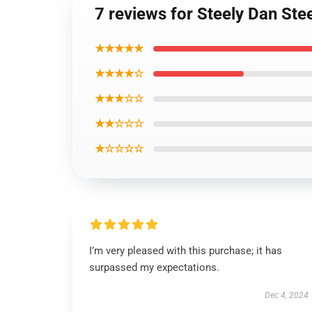
7 reviews for Steely Dan Ste
★★★★★
★★★★☆
★★★☆☆
★★☆☆☆
★☆☆☆☆
I’m very pleased with this purchase; it has
surpassed my expectations.
Dec 4, 2024