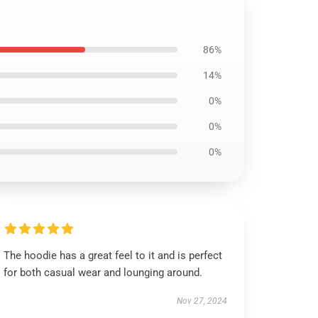
86%
14%
0%
0%
0%
The hoodie has a great feel to it and is perfect
for both casual wear and lounging around.
Nov 27, 2024