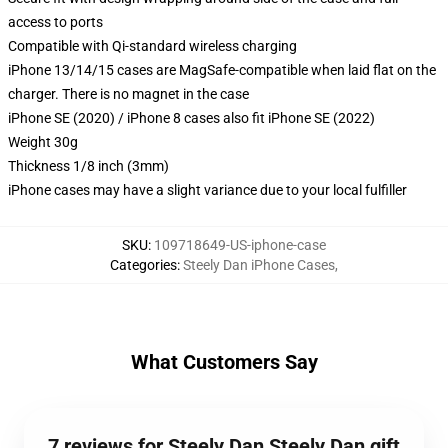
access to ports
Compatible with Qi-standard wireless charging
iPhone 13/14/15 cases are MagSafe-compatible when laid flat on the
charger. There is no magnet in the case
iPhone SE (2020) / iPhone 8 cases also fit iPhone SE (2022)
Weight 30g
Thickness 1/8 inch (3mm)
iPhone cases may have a slight variance due to your local fulfiller
SKU
:
109718649-US-iphone-case
Categories
:
Steely Dan iPhone Cases
,
What Customers Say
7 reviews for Steely Dan Steely Dan gift