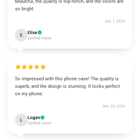
beautiful, the quality is top-notch, and the colors are
so bright.
Dec 1, 2024
Elise
E
Verified owner
So impressed with this phone case! The quality is
superb, and the design is stunning. It looks perfect
on my phone.
Nov 30, 2024
Logan
L
Verified owner