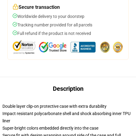
Secure transaction
Worldwide delivery to your doorstep
Tracking number provided for all parcels
Full refund if the product is not received
Description
Double layer clip-on protective case with extra durability
Impact resistant polycarbonate shell and shock absorbing inner TPU
liner
Super-bright colors embedded directly into the case
Secure fit with design wrapping around side of the case and full