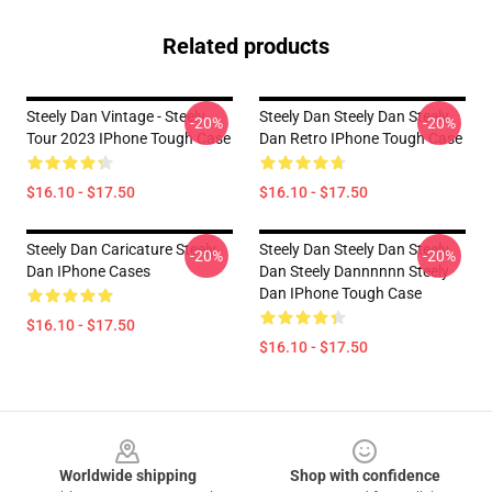
Related products
Steely Dan Vintage - Steely
Steely Dan Steely Dan Steely
-20%
-20%
Tour 2023 IPhone Tough Case
Dan Retro IPhone Tough Case
$16.10 - $17.50
$16.10 - $17.50
Steely Dan Caricature Steely
Steely Dan Steely Dan Steely
-20%
-20%
Dan IPhone Cases
Dan Steely Dannnnnn Steely
Dan IPhone Tough Case
$16.10 - $17.50
$16.10 - $17.50
Footer
Worldwide shipping
Shop with confidence