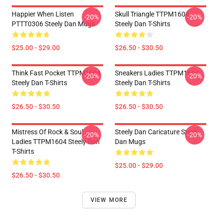
Happier When Listen
Skull Triangle TTPM1604
-20%
-20%
PTTT0306 Steely Dan Mugs
Steely Dan T-Shirts
$25.00 - $29.00
$26.50 - $30.50
Think Fast Pocket TTPM1604
Sneakers Ladies TTPM1604
-20%
-20%
Steely Dan T-Shirts
Steely Dan T-Shirts
$26.50 - $30.50
$26.50 - $30.50
Mistress Of Rock & Soul
Steely Dan Caricature Steely
-20%
-20%
Ladies TTPM1604 Steely Dan
Dan Mugs
T-Shirts
$25.00 - $29.00
$26.50 - $30.50
VIEW MORE