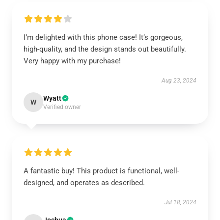
I’m delighted with this phone case! It’s gorgeous,
high-quality, and the design stands out beautifully.
Very happy with my purchase!
Aug 23, 2024
Wyatt
W
Verified owner
A fantastic buy! This product is functional, well-
designed, and operates as described.
Jul 18, 2024