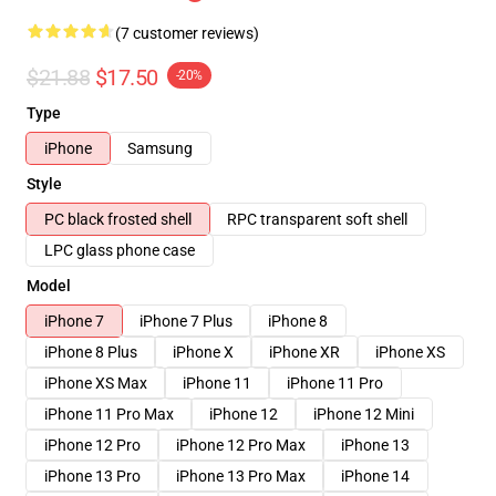
(7 customer reviews)
$21.88
$17.50
-20%
Type
iPhone
Samsung
Style
PC black frosted shell
RPC transparent soft shell
LPC glass phone case
Model
iPhone 7
iPhone 7 Plus
iPhone 8
iPhone 8 Plus
iPhone X
iPhone XR
iPhone XS
iPhone XS Max
iPhone 11
iPhone 11 Pro
iPhone 11 Pro Max
iPhone 12
iPhone 12 Mini
iPhone 12 Pro
iPhone 12 Pro Max
iPhone 13
iPhone 13 Pro
iPhone 13 Pro Max
iPhone 14