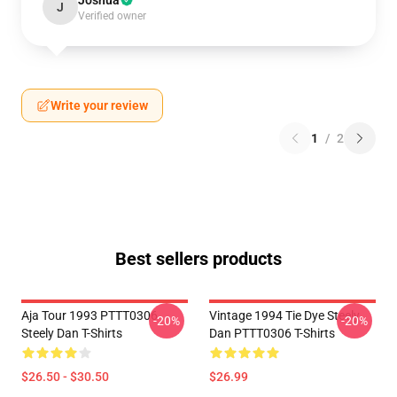
Joshua
J
Verified owner
Write your review
1
/
2
Best sellers products
Aja Tour 1993 PTTT0306
Vintage 1994 Tie Dye Steely
-20%
-20%
Steely Dan T-Shirts
Dan PTTT0306 T-Shirts
$26.50 - $30.50
$26.99