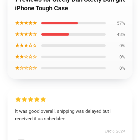
iPhone Tough Case
★★★★★
57%
★★★★☆
43%
★★★☆☆
0%
★★☆☆☆
0%
★☆☆☆☆
0%
It was good overall, shipping was delayed but I
received it as scheduled.
Dec 6, 2024