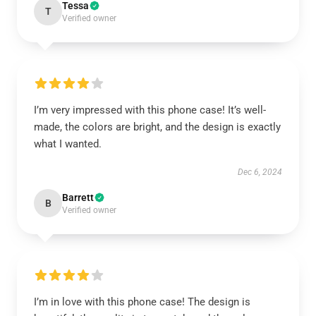
Tessa
T
Verified owner
I’m very impressed with this phone case! It’s well-
made, the colors are bright, and the design is exactly
what I wanted.
Dec 6, 2024
Barrett
B
Verified owner
I’m in love with this phone case! The design is