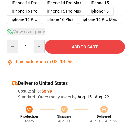
iPhone 14 Pro
iPhone 14 Pro Max
iPhone 15
iPhone 15 Pro
iPhone 15 Pro Max
iphone 16
iphone 16 Pro
iphone 16 Plus
iphone 16 Pro Max
View size guide
Quantity
ADD TO CART
This sale ends in
03
:
13
:
54
Deliver to United States
Cost to ship:
$6.99
Standard - Order today to get by
Aug. 15 - Aug. 22
Production
Shipping
Delivered
Today
Aug. 11
Aug. 15 - Aug. 22