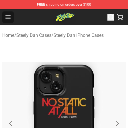
FREE
shipping on orders over $100
Steely Dan Shop - Official Steely Dan Merchandise Store
Open menu
Home
/
Steely Dan Cases
/
Steely Dan iPhone Cases