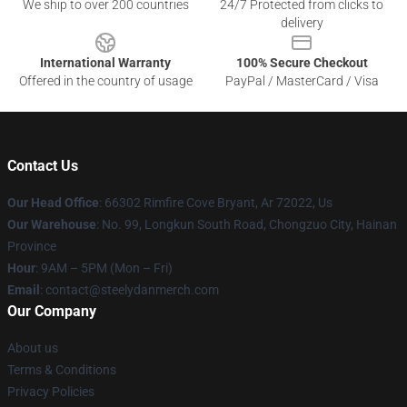
We ship to over 200 countries
24/7 Protected from clicks to
delivery
International Warranty
100% Secure Checkout
Offered in the country of usage
PayPal / MasterCard / Visa
Contact Us
Our Head Office
: 66302 Rimfire Cove Bryant, Ar 72022, Us
Our Warehouse
: No. 99, Longkun South Road, Chongzuo City, Hainan
Province
Hour
: 9AM – 5PM (Mon – Fri)
Email
: contact@steelydanmerch.com
Our Company
About us
Terms & Conditions
Privacy Policies