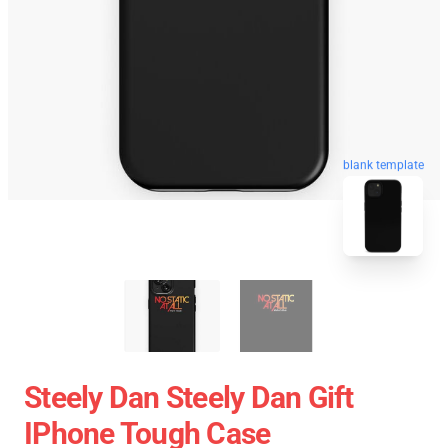
blank template
Steely Dan Steely Dan Gift
IPhone Tough Case