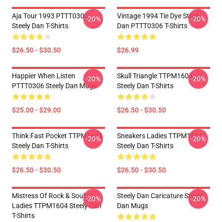
Aja Tour 1993 PTTT0306
Vintage 1994 Tie Dye Steely
-20%
-20%
Steely Dan T-Shirts
Dan PTTT0306 T-Shirts
$26.50 - $30.50
$26.99
Happier When Listen
Skull Triangle TTPM1604
-20%
-20%
PTTT0306 Steely Dan Mugs
Steely Dan T-Shirts
$25.00 - $29.00
$26.50 - $30.50
Think Fast Pocket TTPM1604
Sneakers Ladies TTPM1604
-20%
-20%
Steely Dan T-Shirts
Steely Dan T-Shirts
$26.50 - $30.50
$26.50 - $30.50
Mistress Of Rock & Soul
Steely Dan Caricature Steely
-20%
-20%
Ladies TTPM1604 Steely Dan
Dan Mugs
T-Shirts