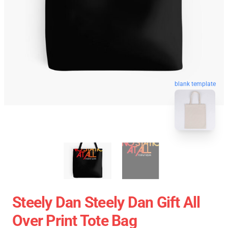
blank template
Steely Dan Steely Dan Gift All
Over Print Tote Bag