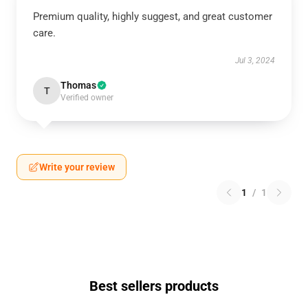
Premium quality, highly suggest, and great customer
care.
Jul 3, 2024
Thomas
T
Verified owner
Write your review
1
/
1
Best sellers products