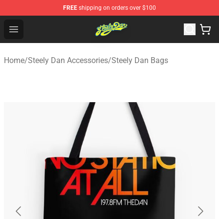
FREE
shipping on orders over $100
Steely Dan Shop - Official Steely Dan Merchandise Store
Open menu
Home
/
Steely Dan Accessories
/
Steely Dan Bags