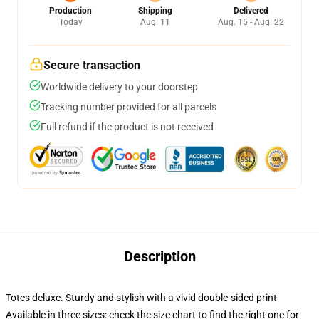
Production
Shipping
Delivered
Today
Aug. 11
Aug. 15 - Aug. 22
Secure transaction
Worldwide delivery to your doorstep
Tracking number provided for all parcels
Full refund if the product is not received
Description
Totes deluxe. Sturdy and stylish with a vivid double-sided print
Available in three sizes: check the size chart to find the right one for