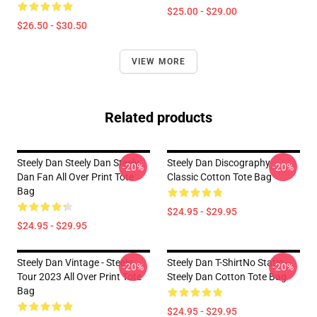
$25.00 - $29.00
$26.50 - $30.50
VIEW MORE
Related products
Steely Dan Steely Dan Steely
Steely Dan Discography
-20%
-20%
Dan Fan All Over Print Tote
Classic Cotton Tote Bag
Bag
$24.95 - $29.95
$24.95 - $29.95
Steely Dan Vintage - Steely
Steely Dan T-ShirtNo Static --
-20%
-20%
Tour 2023 All Over Print Tote
Steely Dan Cotton Tote Bag
Bag
$24.95 - $29.95