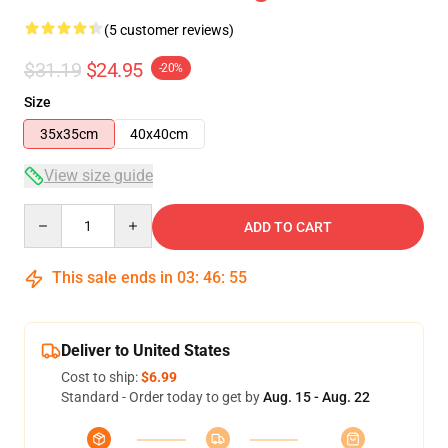
(5 customer reviews)
$31.19
$24.95
-20%
Size
35x35cm
40x40cm
View size guide
Quantity
ADD TO CART
This sale ends in
03
:
46
:
54
Deliver to United States
Cost to ship:
$6.99
Standard - Order today to get by
Aug. 15 - Aug. 22