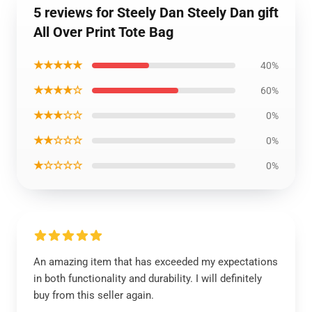
5 reviews for Steely Dan Steely Dan gift
All Over Print Tote Bag
★★★★★
40%
★★★★☆
60%
★★★☆☆
0%
★★☆☆☆
0%
★☆☆☆☆
0%
An amazing item that has exceeded my expectations
in both functionality and durability. I will definitely
buy from this seller again.