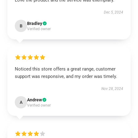
Love the product and the service was exemplary.
Dec 5, 2024
Bradley
B
Verified owner
Noticed this store offers a great range, customer
support was responsive, and my order was timely.
Nov 28, 2024
Andrew
A
Verified owner