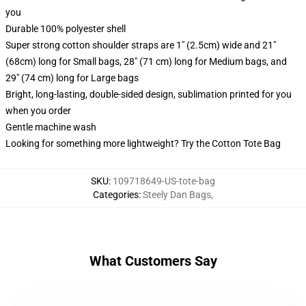
you
Durable 100% polyester shell
Super strong cotton shoulder straps are 1" (2.5cm) wide and 21"
(68cm) long for Small bags, 28" (71 cm) long for Medium bags, and
29" (74 cm) long for Large bags
Bright, long-lasting, double-sided design, sublimation printed for you
when you order
Gentle machine wash
Looking for something more lightweight? Try the Cotton Tote Bag
SKU
:
109718649-US-tote-bag
Categories
:
Steely Dan Bags
,
What Customers Say