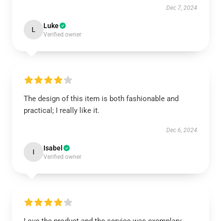
Dec 7, 2024
Luke
L
Verified owner
The design of this item is both fashionable and
practical; I really like it.
Dec 6, 2024
Isabel
I
Verified owner