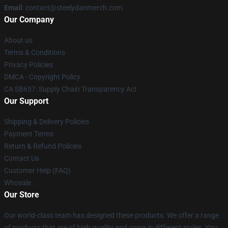
Email
: contact@steelydanmerch.com
Our Company
About us
Terms & Conditions
Privacy Policies
DMCA - Copyright Policy
CA SB657: Supply Chain Transparency Act
Our Support
Shipping & Delivery Policies
Payment Terms
Return & Refund Policies
Contact Us
Customer Help (FAQ)
Whosale
Our Store
Our world-class team has designed these products. We offer a range
of products that are of high quality and come in different styles. You