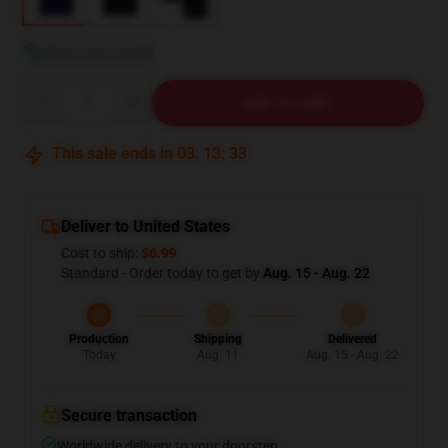
View size guide
Quantity
ADD TO CART
This sale ends in
03
:
13
:
31
Deliver to United States
Cost to ship:
$6.99
Standard - Order today to get by
Aug. 15 - Aug. 22
Production
Shipping
Delivered
Today
Aug. 11
Aug. 15 - Aug. 22
Secure transaction
Worldwide delivery to your doorstep