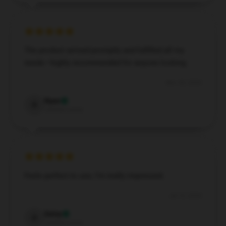
The product arrived promptly and fulfilled all my
needs—highly recommended for anyone looking.
Nov 30, 2024
Ryan
R
Verified owner
Feels perfect to use, I’m really impressed.
Jul 12, 2024
Daisy
D
Verified owner