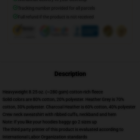
Tracking number provided for all parcels
Full refund if the product is not received
Description
Heavyweight 8.25 oz. (~280 gsm) cotton-rich fleece
Solid colors are 80% cotton, 20% polyester. Heather Grey is 70%
cotton, 30% polyester. Charcoal Heather is 60% cotton, 40% polyester
Crew neck sweatshirt with ribbed cuffs, neckband and hem
Note: If you like your hoodies baggy go 2 sizes up
The third party printer of this product is evaluated according to
International Labor Organization standards