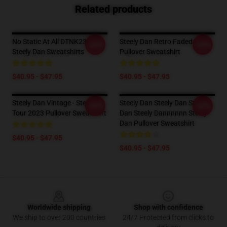
Related products
No Static At All DTNK2302
Steely Dan Retro Faded
-20%
-20%
Steely Dan Sweatshirts
Pullover Sweatshirt
$40.95 - $47.95
$40.95 - $47.95
Steely Dan Vintage - Steely
Steely Dan Steely Dan Steely
-20%
-20%
Tour 2023 Pullover Sweatshirt
Dan Steely Dannnnnn Steely
Dan Pullover Sweatshirt
$40.95 - $47.95
$40.95 - $47.95
Footer
Worldwide shipping
Shop with confidence
We ship to over 200 countries
24/7 Protected from clicks to