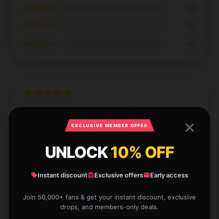
★★★☆☆
0%
★★☆☆☆
0%
★☆☆☆☆
0%
The item functions flawlessly and has been an
excellent addition. I’m extremely pleased with this
EXCLUSIVE MEMBER OFFER
purchase.
UNLOCK
10% OFF
Dec 5, 2024
William
Instant discount
Exclusive offers
Early access
W
Verified owner
Join 50,000+ fans & get your instant discount, exclusive
drops, and members-only deals.