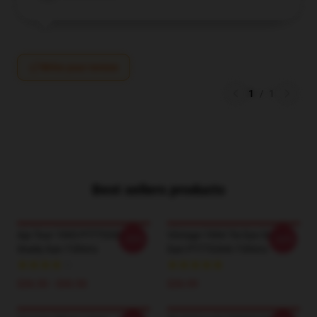
Write your review
1
/
1
Best sellers products
Aja Tour 1993 PTTT0306
Vintage 1994 Tie Dye Steely
-20%
-20%
Steely Dan T-Shirts
Dan PTTT0306 T-Shirts
$26.50 - $30.50
$26.99