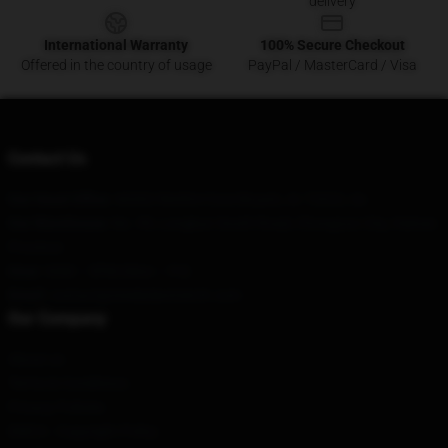
delivery
International Warranty
100% Secure Checkout
Offered in the country of usage
PayPal / MasterCard / Visa
Contact Us
Our Head Office
: 66302 Rimfire Cove Bryant, Ar 72022, Us
Our Warehouse
: No. 99, Longkun South Road, Chongzuo City, Hainan
Province
Hour
: 9AM – 5PM (Mon – Fri)
Email
: contact@steelydanmerch.com
Our Company
About us
Terms & Conditions
Privacy Policies
DMCA - Copyright Policy