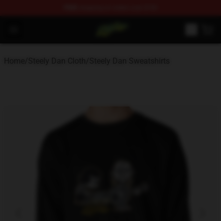
FREE
shipping on orders over $100
Steely Dan Shop - Official Steely Dan Merchandise Store
Open menu
Home
/
Steely Dan Cloth
/
Steely Dan Sweatshirts