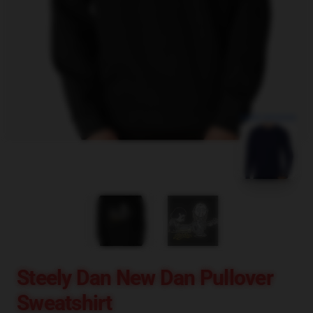
blank template
Steely Dan New Dan Pullover
Sweatshirt