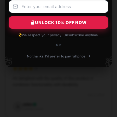
The item matches the description perfectly. I’d
definitely recommend it to others.
UNLOCK 10% OFF NOW
Dec 3, 2024
We respect your privacy. Unsubscribe anytime.
Arthur
A
Verified owner
OR
›
No thanks, I'd prefer to pay full price.
🎁
🎁
I’m delighted with the quality of this product; it
combines functionality with durability.
Dec 2, 2024
Aiden
A
Verified owner