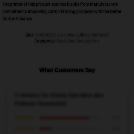
The printer of this product sources blanks from manufacturers
committed to improving cotton farming practices with the Better
Cotton Initiative
SKU
:
148608273-US-t-shirt-pullover-DEFAULT
Categories
:
Steely Dan Sweatshirts
,
What Customers Say
5 reviews for Steely Dan New dan
Pullover Sweatshirt
★★★★★
80%
★★★★☆
20%