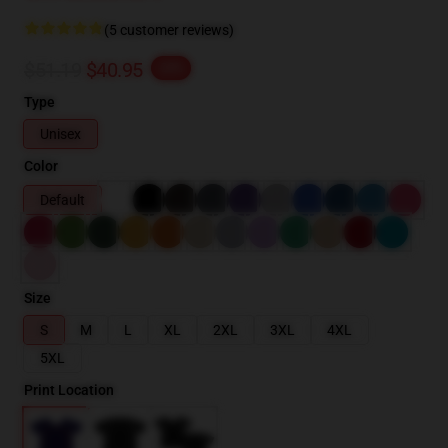
(5 customer reviews)
$51.19
$40.95
-20%
Type
Unisex
Color
Default
Size
S
M
L
XL
2XL
3XL
4XL
5XL
Print Location