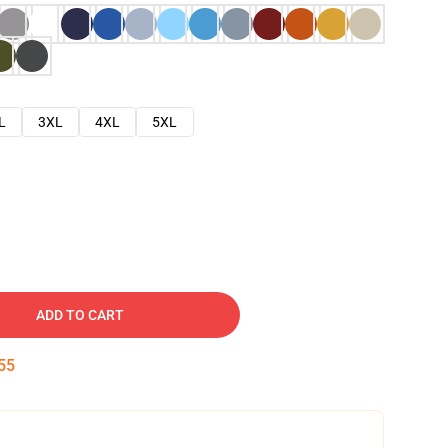
L
3XL
4XL
5XL
ADD TO CART
54