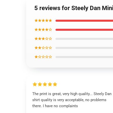
5 reviews for Steely Dan Mini
★★★★★
★★★★☆
★★★☆☆
★★☆☆☆
★☆☆☆☆
The print is great, very high quality... Steely Dan
shirt quality is very acceptable, no problems
there. I have no complaints