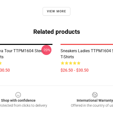
VIEW MORE
Related products
-20%
va Tour TTPM1604 Steely
Sneakers Ladies TTPM1604 S
ts
T-Shirts
$30.50
$26.50 - $30.50
Shop with confidence
International Warranty
otected from clicks to delivery
Offered in the country of u