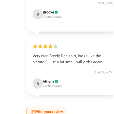
Dec 4, 2024
Brooke
B
Verified owner
Very nice Steely Dan shirt, looks like the
picture :), just a bit small, will order again.
Aug 14, 2024
Athena
A
Verified owner
Write your review