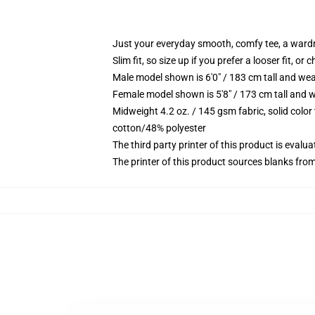
Just your everyday smooth, comfy tee, a ward
Slim fit, so size up if you prefer a looser fit, or 
Male model shown is 6'0" / 183 cm tall and wea
Female model shown is 5'8" / 173 cm tall and w
Midweight 4.2 oz. / 145 gsm fabric, solid color
cotton/48% polyester
The third party printer of this product is eval
The printer of this product sources blanks fro