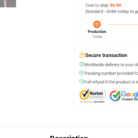
Cost to ship:
$6.99
Standard - Order today to g
Production
Today
Secure transaction
Worldwide delivery to your 
Tracking number provided for
Full refund if the product is 