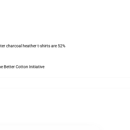
ter charcoal heather t-shirts are 52%
 Better Cotton Initiative