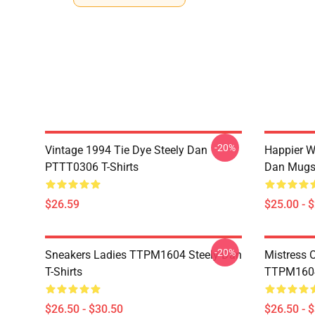
-20%
Vintage 1994 Tie Dye Steely Dan
Happier W
PTTT0306 T-Shirts
Dan Mug
$26.59
$25.00 - 
-20%
Sneakers Ladies TTPM1604 Steely Dan
Mistress 
T-Shirts
TTPM1604 
$26.50 - $30.50
$26.50 - 