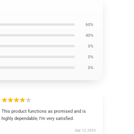
60%
40%
0%
0%
0%
This product functions as promised and is
highly dependable; I’m very satisfied.
Sep 12, 2024