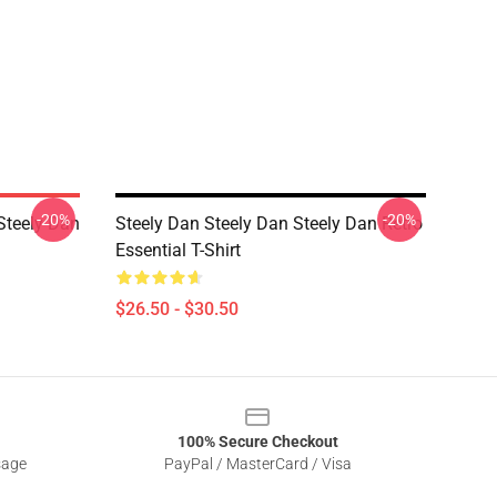
-20%
-20%
teely Dan
Steely Dan Steely Dan Steely Dan Retro
Essential T-Shirt
$26.50 - $30.50
100% Secure Checkout
sage
PayPal / MasterCard / Visa