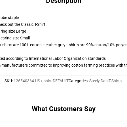
Description
robe staple
check out the Classic T-Shirt
ring size Large
earing size Small
 t-shirts are 100% cotton, heather grey t-shirts are 90% cotton/10% polyes
uated according to International Labor Organization standards
m manufacturers committed to improving cotton farming practices with the
SKU
:
126540364-US-t-shirt-DEFAULT
Categories
:
Steely Dan T-Shirts
,
What Customers Say