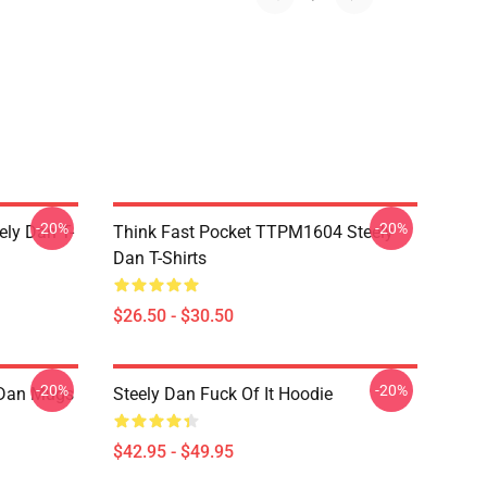
-20%
-20%
ely Dan T-
Think Fast Pocket TTPM1604 Steely
Dan T-Shirts
$26.50 - $30.50
-20%
-20%
y Dan Mugs
Steely Dan Fuck Of It Hoodie
$42.95 - $49.95