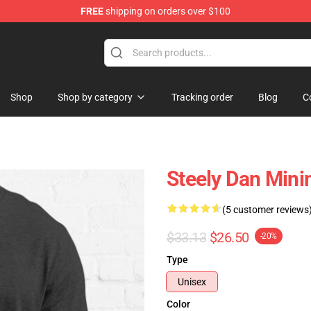
FREE
shipping on orders over $100
re
Shop
Shop by category
Tracking order
Blog
C
Steely Dan Minim
(5 customer reviews
$33.13
$26.50
-20%
Type
Unisex
Color