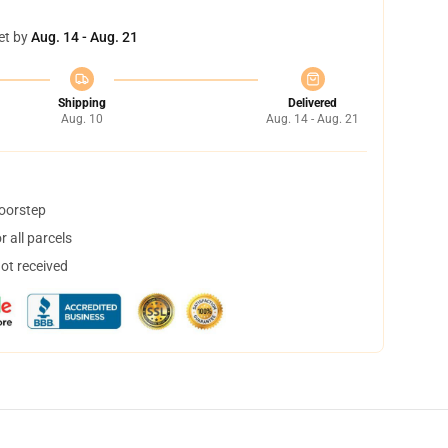
et by
Aug. 14 - Aug. 21
Shipping
Delivered
Aug. 10
Aug. 14 - Aug. 21
doorstep
 all parcels
not received