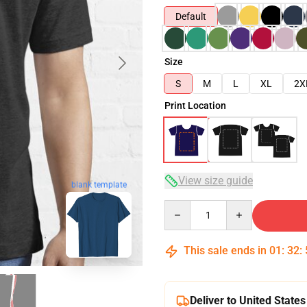
Default
Size
S
M
L
XL
2X
Print Location
View size guide
blank template
Quantity
This sale ends in
01
:
32
:
Deliver to United States