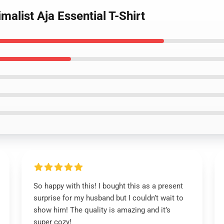
malist Aja Essential T-Shirt
So happy with this! I bought this as a present
surprise for my husband but I couldn’t wait to
show him! The quality is amazing and it’s
super cozy!