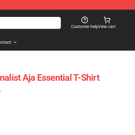
Customer help
View cart
ontact
alist Aja Essential T-Shirt
)