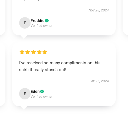
Nov 28, 2024
Freddie
F
Verified owner
I’ve received so many compliments on this
shirt; it really stands out!
Jul 25, 2024
Eden
E
Verified owner