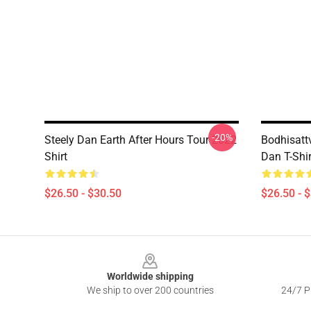
-20%
Steely Dan Earth After Hours Tour 2022
Bodhisatt
Shirt
Dan T-Shir
$26.50 - $30.50
$26.50 - 
Footer
Worldwide shipping
We ship to over 200 countries
24/7 Pr