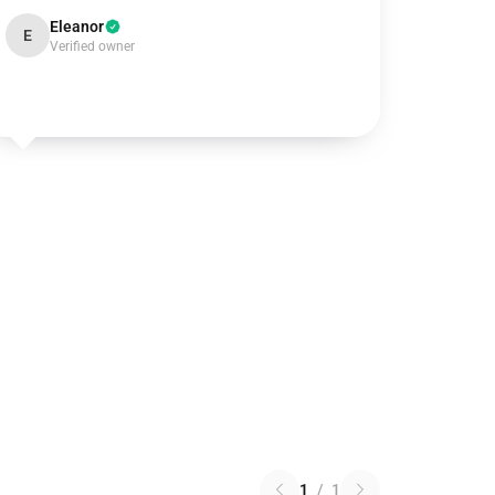
Eleanor
E
Verified owner
1
/
1