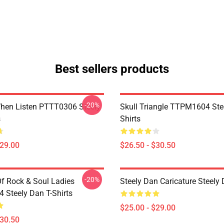
Best sellers products
-20%
hen Listen PTTT0306 Steely
Skull Triangle TTPM1604 Ste
s
Shirts
$29.00
$26.50 - $30.50
-20%
Of Rock & Soul Ladies
Steely Dan Caricature Steel
Steely Dan T-Shirts
$25.00 - $29.00
$30.50