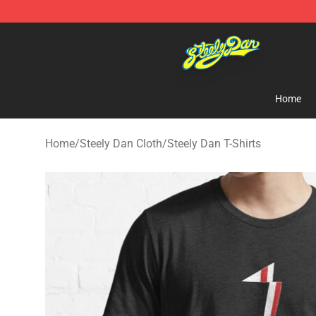
Steely Dan Shop - Official Steely Dan Merchandise Sto
Home
Home
/
Steely Dan Cloth
/
Steely Dan T-Shirts