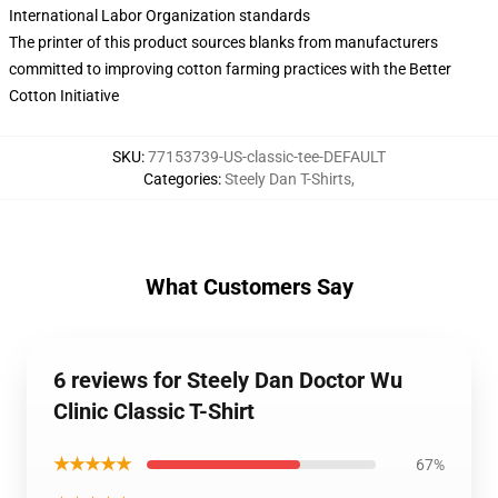
International Labor Organization standards
The printer of this product sources blanks from manufacturers
committed to improving cotton farming practices with the Better
Cotton Initiative
SKU
:
77153739-US-classic-tee-DEFAULT
Categories
:
Steely Dan T-Shirts
,
What Customers Say
6 reviews for Steely Dan Doctor Wu
Clinic Classic T-Shirt
★★★★★
67%