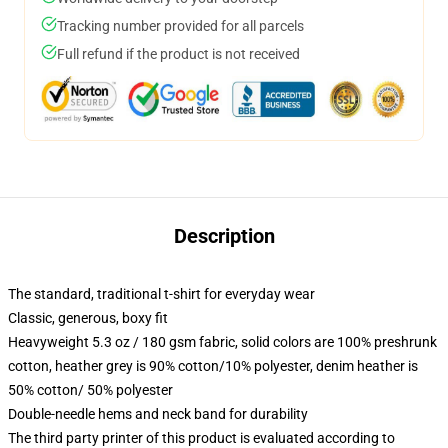
Tracking number provided for all parcels
Full refund if the product is not received
Description
The standard, traditional t-shirt for everyday wear
Classic, generous, boxy fit
Heavyweight 5.3 oz / 180 gsm fabric, solid colors are 100% preshrunk
cotton, heather grey is 90% cotton/10% polyester, denim heather is
50% cotton/ 50% polyester
Double-needle hems and neck band for durability
The third party printer of this product is evaluated according to