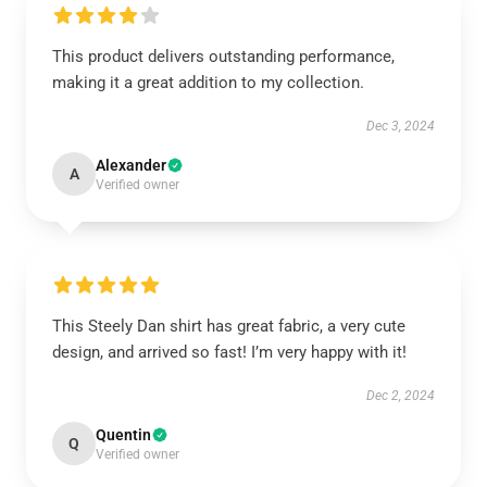
This product delivers outstanding performance,
making it a great addition to my collection.
Dec 3, 2024
Alexander
A
Verified owner
This Steely Dan shirt has great fabric, a very cute
design, and arrived so fast! I’m very happy with it!
Dec 2, 2024
Quentin
Q
Verified owner