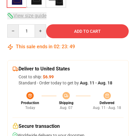
View size guide
Quantity
ADD TO CART
This sale ends in
02
:
23
:
48
Deliver to United States
Cost to ship:
$6.99
Standard - Order today to get by
Aug. 11 - Aug. 18
Production
Shipping
Delivered
Today
Aug. 07
Aug. 11 - Aug. 18
Secure transaction
Worldwide delivery to your doorstep