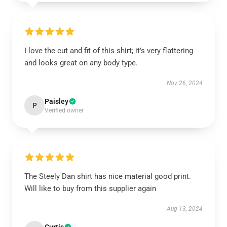
I love the cut and fit of this shirt; it’s very flattering
and looks great on any body type.
Nov 26, 2024
Paisley
P
Verified owner
The Steely Dan shirt has nice material good print.
Will like to buy from this supplier again
Aug 13, 2024