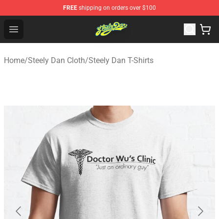
FREE
shipping on orders over $100
Steely Dan Shop - Official Steely Dan Merchandise Store
Open menu
Home
/
Steely Dan Cloth
/
Steely Dan T-Shirts