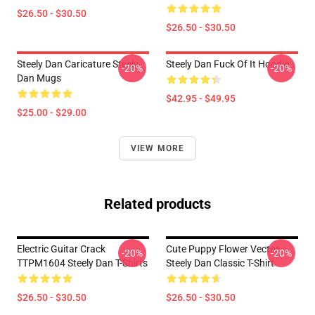
$26.50 - $30.50
$26.50 - $30.50
Steely Dan Caricature Steely
Steely Dan Fuck Of It Hoodie
-20%
-20%
Dan Mugs
$42.95 - $49.95
$25.00 - $29.00
VIEW MORE
Related products
Electric Guitar Crack
Cute Puppy Flower Vector
-20%
-20%
TTPM1604 Steely Dan T-Shirts
Steely Dan Classic T-Shirt
$26.50 - $30.50
$26.50 - $30.50