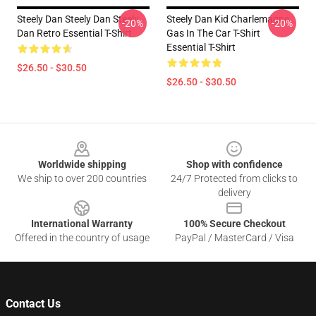
Steely Dan Steely Dan Steely
Steely Dan Kid Charlemagne
-20%
-20%
Dan Retro Essential T-Shirt
Gas In The Car T-Shirt
Essential T-Shirt
$26.50 - $30.50
$26.50 - $30.50
Footer
Worldwide shipping
Shop with confidence
We ship to over 200 countries
24/7 Protected from clicks to
delivery
International Warranty
100% Secure Checkout
Offered in the country of usage
PayPal / MasterCard / Visa
Contact Us