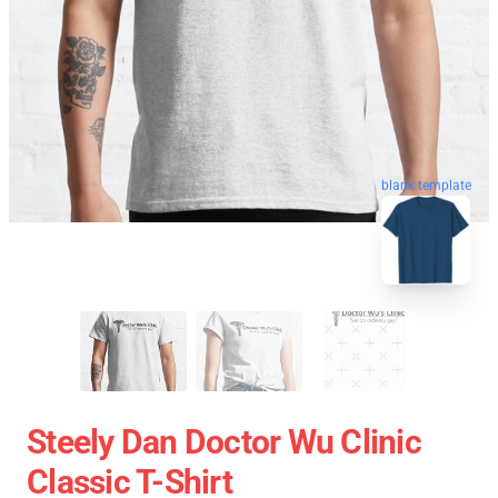
blank template
Steely Dan Doctor Wu Clinic
Classic T-Shirt