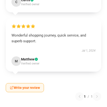
Curtis
C
Verified owner
Wonderful shopping journey, quick service, and
superb support.
Jul 1, 2024
Matthew
M
Verified owner
Write your review
1
/
1