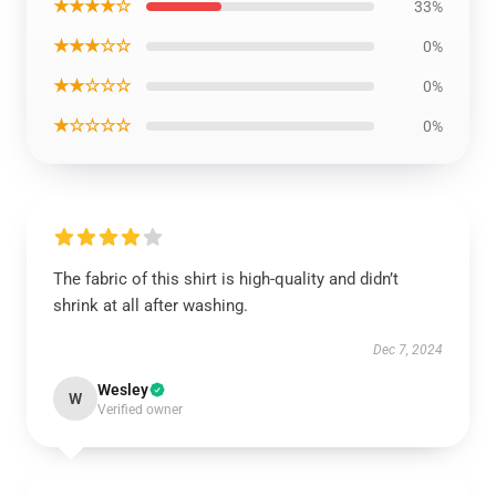
★★★★☆
33%
★★★☆☆
0%
★★☆☆☆
0%
★☆☆☆☆
0%
The fabric of this shirt is high-quality and didn’t
shrink at all after washing.
Dec 7, 2024
Wesley
W
Verified owner