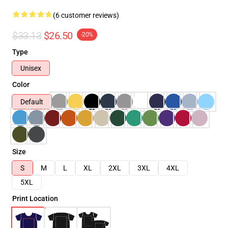
(6 customer reviews)
$33.13
$26.50
-20%
Type
Unisex
Color
Default
Size
S
M
L
XL
2XL
3XL
4XL
5XL
Print Location