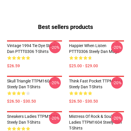
Best sellers products
Vintage 1994 Tie Dye Steely
Happier When Listen
-20%
-20%
Dan PTTT0306 T-Shirts
PTTT0306 Steely Dan Mugs
$26.59
$25.00 - $29.00
Skull Triangle TTPM1604
Think Fast Pocket TTPM1604
-20%
-20%
Steely Dan T-Shirts
Steely Dan T-Shirts
$26.50 - $30.50
$26.50 - $30.50
Sneakers Ladies TTPM1604
Mistress Of Rock & Soul
-20%
-20%
Steely Dan T-Shirts
Ladies TTPM1604 Steely Dan
T-Shirts