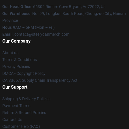
Our Head Office
: 66302 Rimfire Cove Bryant, Ar 72022, Us
Our Warehouse
: No. 99, Longkun South Road, Chongzuo City, Hainan
Province
Hour
: 9AM – 5PM (Mon – Fri)
Email
: contact@steelydanmerch.com
Our Company
About us
Terms & Conditions
Privacy Policies
DMCA - Copyright Policy
CA SB657: Supply Chain Transparency Act
Our Support
Shipping & Delivery Policies
Payment Terms
Return & Refund Policies
Contact Us
Customer Help (FAQ)