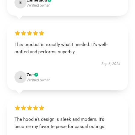
Esmeralda
E
Verified owner
This product is exactly what I needed. It's well-
crafted and performs superbly.
Sep 6, 2024
Zoe
Z
Verified owner
The hoodie’s design is sleek and modern. It’s
become my favorite piece for casual outings.