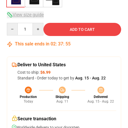
View size guide
Quantity
ADD TO CART
This sale ends in
02
:
37
:
54
Deliver to United States
Cost to ship:
$6.99
Standard - Order today to get by
Aug. 15 - Aug. 22
Production
Shipping
Delivered
Today
Aug. 11
Aug. 15 - Aug. 22
Secure transaction
Worldwide delivery to your doorstep