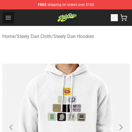
FREE
shipping on orders over $100
Steely Dan Shop - Official Steely Dan Merchandise Store
Open menu
Home
/
Steely Dan Cloth
/
Steely Dan Hoodies