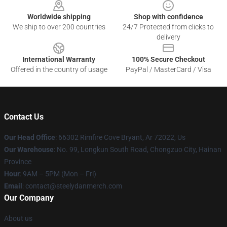
Worldwide shipping
Shop with confidence
We ship to over 200 countries
24/7 Protected from clicks to
delivery
International Warranty
100% Secure Checkout
Offered in the country of usage
PayPal / MasterCard / Visa
Contact Us
Our Head Office
: 66302 Rimfire Cove Bryant, Ar 72022, Us
Our Warehouse
: No. 99, Longkun South Road, Chongzuo City, Hainan
Province
Hour
: 9AM – 5PM (Mon – Fri)
Email
: contact@steelydanmerch.com
Our Company
About us