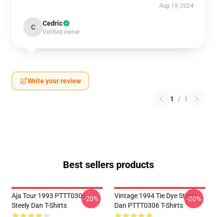
Aug 19, 2024
Cedric
C
Verified owner
Write your review
1
/
1
Best sellers products
Aja Tour 1993 PTTT0306
Vintage 1994 Tie Dye Steely
-20%
-20%
Steely Dan T-Shirts
Dan PTTT0306 T-Shirts