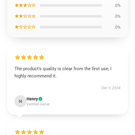
★★★☆☆
0%
★★☆☆☆
0%
★☆☆☆☆
0%
The product’s quality is clear from the first use; I
highly recommend it.
Dec 5, 2024
Henry
H
Verified owner