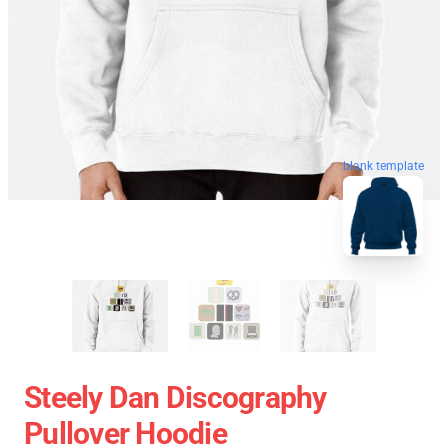
blank template
Steely Dan Discography
Pullover Hoodie