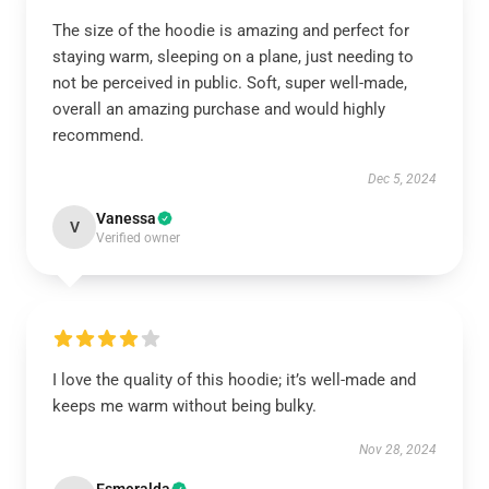
The size of the hoodie is amazing and perfect for
staying warm, sleeping on a plane, just needing to
not be perceived in public. Soft, super well-made,
overall an amazing purchase and would highly
recommend.
Dec 5, 2024
Vanessa
V
Verified owner
I love the quality of this hoodie; it’s well-made and
keeps me warm without being bulky.
Nov 28, 2024