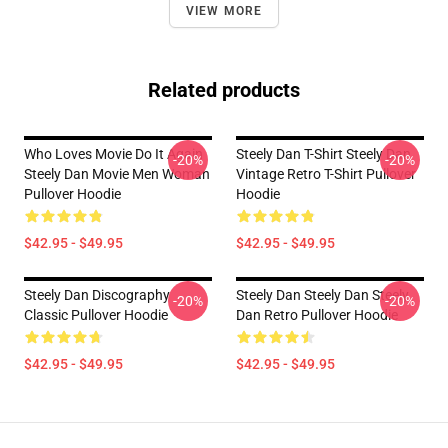
VIEW MORE
Related products
Who Loves Movie Do It Again
Steely Dan T-Shirt Steely Dan
-20%
-20%
Steely Dan Movie Men Woman
Vintage Retro T-Shirt Pullover
Pullover Hoodie
Hoodie
$42.95 - $49.95
$42.95 - $49.95
Steely Dan Discography
Steely Dan Steely Dan Steely
-20%
-20%
Classic Pullover Hoodie
Dan Retro Pullover Hoodie
$42.95 - $49.95
$42.95 - $49.95
Footer