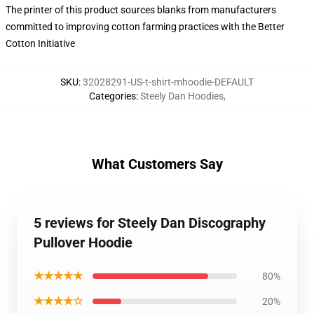
The printer of this product sources blanks from manufacturers
committed to improving cotton farming practices with the Better
Cotton Initiative
SKU
:
32028291-US-t-shirt-mhoodie-DEFAULT
Categories
:
Steely Dan Hoodies
,
What Customers Say
5 reviews for Steely Dan Discography
Pullover Hoodie
★★★★★
80%
★★★★☆
20%