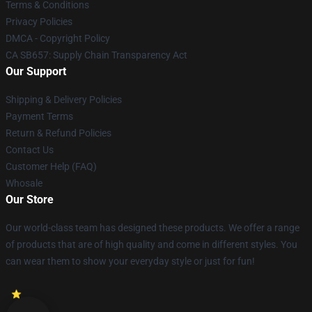
Terms & Conditions
Privacy Policies
DMCA - Copyright Policy
CA SB657: Supply Chain Transparency Act
Our Support
Shipping & Delivery Policies
Payment Terms
Return & Refund Policies
Contact Us
Customer Help (FAQ)
Whosale
Our Store
Our world-class team has designed these products. We offer a range
of products that are of high quality and come in different styles. You
can wear them to show your everyday style or just for fun!