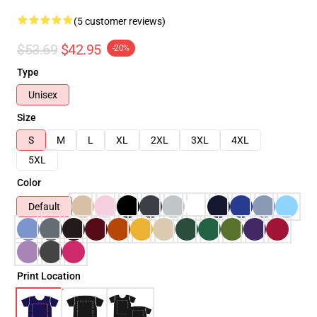
(5 customer reviews)
$53.69
$42.95
-20%
Type
Unisex
Size
S
M
L
XL
2XL
3XL
4XL
5XL
Color
Default
Print Location