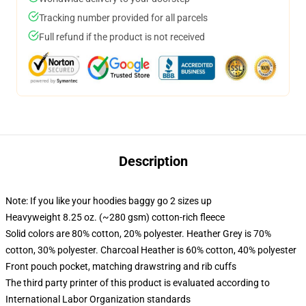
Tracking number provided for all parcels
Full refund if the product is not received
Description
Note: If you like your hoodies baggy go 2 sizes up
Heavyweight 8.25 oz. (~280 gsm) cotton-rich fleece
Solid colors are 80% cotton, 20% polyester. Heather Grey is 70%
cotton, 30% polyester. Charcoal Heather is 60% cotton, 40% polyester
Front pouch pocket, matching drawstring and rib cuffs
The third party printer of this product is evaluated according to
International Labor Organization standards