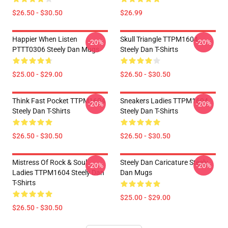
$26.50 - $30.50
$26.99
Happier When Listen
Skull Triangle TTPM1604
-20%
-20%
PTTT0306 Steely Dan Mugs
Steely Dan T-Shirts
$25.00 - $29.00
$26.50 - $30.50
Think Fast Pocket TTPM1604
Sneakers Ladies TTPM1604
-20%
-20%
Steely Dan T-Shirts
Steely Dan T-Shirts
$26.50 - $30.50
$26.50 - $30.50
Mistress Of Rock & Soul
Steely Dan Caricature Steely
-20%
-20%
Ladies TTPM1604 Steely Dan
Dan Mugs
T-Shirts
$25.00 - $29.00
$26.50 - $30.50