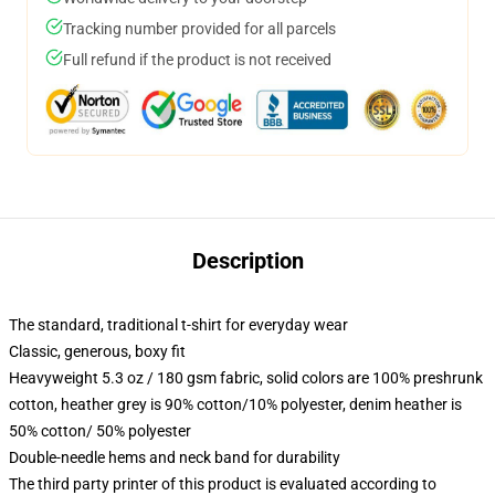
Tracking number provided for all parcels
Full refund if the product is not received
Description
The standard, traditional t-shirt for everyday wear
Classic, generous, boxy fit
Heavyweight 5.3 oz / 180 gsm fabric, solid colors are 100% preshrunk
cotton, heather grey is 90% cotton/10% polyester, denim heather is
50% cotton/ 50% polyester
Double-needle hems and neck band for durability
The third party printer of this product is evaluated according to