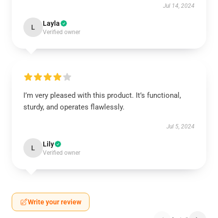
Jul 14, 2024
Layla
L
Verified owner
I’m very pleased with this product. It’s functional,
sturdy, and operates flawlessly.
Jul 5, 2024
Lily
L
Verified owner
Write your review