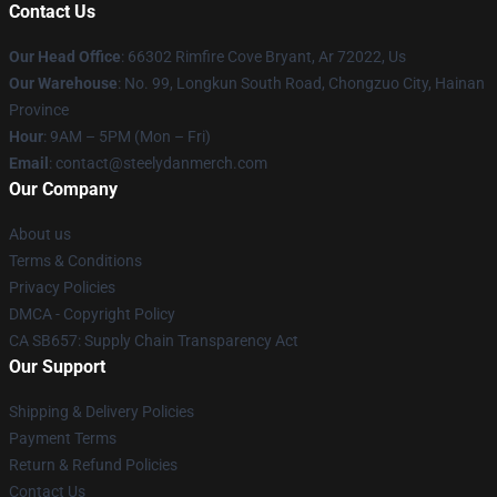
Contact Us
Our Head Office
: 66302 Rimfire Cove Bryant, Ar 72022, Us
Our Warehouse
: No. 99, Longkun South Road, Chongzuo City, Hainan
Province
Hour
: 9AM – 5PM (Mon – Fri)
Email
: contact@steelydanmerch.com
Our Company
About us
Terms & Conditions
Privacy Policies
DMCA - Copyright Policy
CA SB657: Supply Chain Transparency Act
Our Support
Shipping & Delivery Policies
Payment Terms
Return & Refund Policies
Contact Us