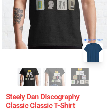
blank template
Steely Dan Discography
Classic Classic T-Shirt