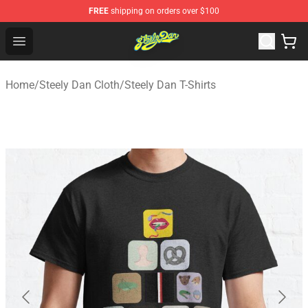
FREE
shipping on orders over $100
Steely Dan Shop - Official Steely Dan Merchandise Store
Open menu
Home
/
Steely Dan Cloth
/
Steely Dan T-Shirts