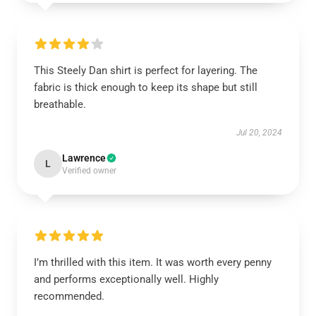
This Steely Dan shirt is perfect for layering. The
fabric is thick enough to keep its shape but still
breathable.
Jul 20, 2024
Lawrence
L
Verified owner
I’m thrilled with this item. It was worth every penny
and performs exceptionally well. Highly
recommended.