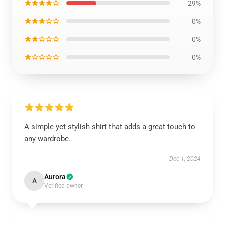
★★★★☆
29%
★★★☆☆
0%
★★☆☆☆
0%
★☆☆☆☆
0%
A simple yet stylish shirt that adds a great touch to
any wardrobe.
Dec 1, 2024
Aurora
A
Verified owner