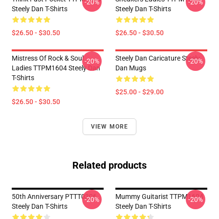
-20%
-20%
Steely Dan T-Shirts
Steely Dan T-Shirts
$26.50 - $30.50
$26.50 - $30.50
Mistress Of Rock & Soul
Steely Dan Caricature Steely
-20%
-20%
Ladies TTPM1604 Steely Dan
Dan Mugs
T-Shirts
$25.00 - $29.00
$26.50 - $30.50
VIEW MORE
Related products
50th Anniversary PTTT0306
Mummy Guitarist TTPM1604
-20%
-20%
Steely Dan T-Shirts
Steely Dan T-Shirts