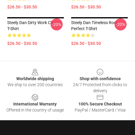
$26.50 - $30.50
$26.50 - $30.50
Steely Dan Dirty Work Classic
Steely Dan Timeless Rock
-20%
-20%
T-Shirt
Perfect T-Shirt
$26.50 - $30.50
$26.50 - $30.50
Footer
Worldwide shipping
Shop with confidence
We ship to over 200 countries
24/7 Protected from clicks to
delivery
International Warranty
100% Secure Checkout
Offered in the country of usage
PayPal / MasterCard / Visa