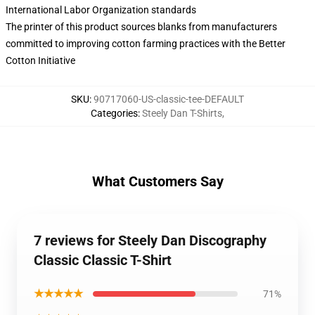
International Labor Organization standards
The printer of this product sources blanks from manufacturers
committed to improving cotton farming practices with the Better
Cotton Initiative
SKU
:
90717060-US-classic-tee-DEFAULT
Categories
:
Steely Dan T-Shirts
,
What Customers Say
7 reviews for Steely Dan Discography
Classic Classic T-Shirt
★★★★★
71%