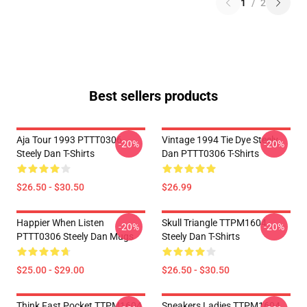
1
/
2
Best sellers products
Aja Tour 1993 PTTT0306
Vintage 1994 Tie Dye Steely
-20%
-20%
Steely Dan T-Shirts
Dan PTTT0306 T-Shirts
$26.50 - $30.50
$26.99
Happier When Listen
Skull Triangle TTPM1604
-20%
-20%
PTTT0306 Steely Dan Mugs
Steely Dan T-Shirts
$25.00 - $29.00
$26.50 - $30.50
Think Fast Pocket TTPM1604
Sneakers Ladies TTPM1604