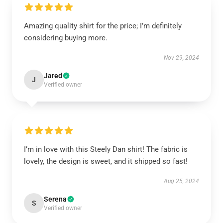
Amazing quality shirt for the price; I’m definitely
considering buying more.
Nov 29, 2024
Jared
J
Verified owner
I’m in love with this Steely Dan shirt! The fabric is
lovely, the design is sweet, and it shipped so fast!
Aug 25, 2024
Serena
S
Verified owner