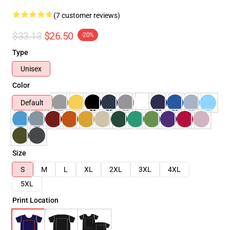
(7 customer reviews)
$33.13
$26.50
-20%
Type
Unisex
Color
Default
Size
S
M
L
XL
2XL
3XL
4XL
5XL
Print Location