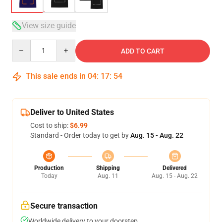
View size guide
Quantity
ADD TO CART
This sale ends in
04
:
17
:
54
Deliver to United States
Cost to ship:
$6.99
Standard - Order today to get by
Aug. 15 - Aug. 22
Production
Shipping
Delivered
Today
Aug. 11
Aug. 15 - Aug. 22
Secure transaction
Worldwide delivery to your doorstep