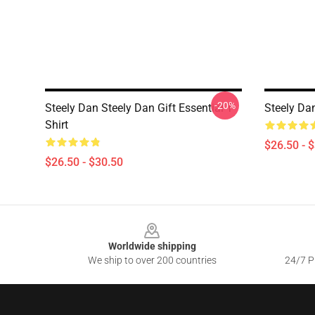
-20%
Steely Dan Steely Dan Gift Essential T-
Steely Dan
Shirt
$26.50 - 
$26.50 - $30.50
Footer
Worldwide shipping
We ship to over 200 countries
24/7 Pr