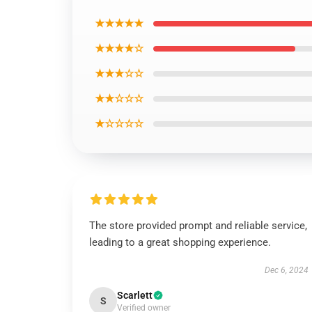
★★★★★
★★★★☆
★★★☆☆
★★☆☆☆
★☆☆☆☆
The store provided prompt and reliable service,
leading to a great shopping experience.
Dec 6, 2024
Scarlett
S
Verified owner