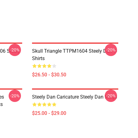
-20%
-20%
06 Steely
Skull Triangle TTPM1604 Steely Dan T-
Shirts
$26.50 - $30.50
-20%
-20%
es
Steely Dan Caricature Steely Dan Mugs
ts
$25.00 - $29.00