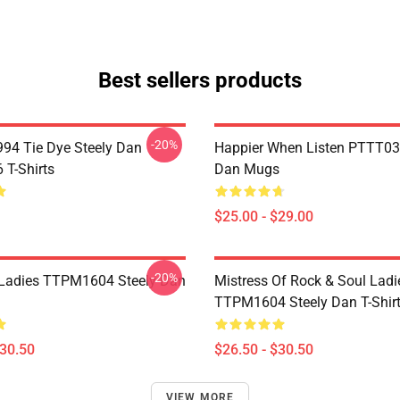
Best sellers products
-20%
994 Tie Dye Steely Dan
Happier When Listen PTTT03
T-Shirts
Dan Mugs
$25.00 - $29.00
-20%
Ladies TTPM1604 Steely Dan
Mistress Of Rock & Soul Ladi
TTPM1604 Steely Dan T-Shir
$30.50
$26.50 - $30.50
VIEW MORE