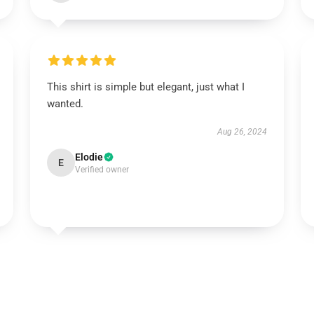
This shirt is simple but elegant, just what I
wanted.
Aug 26, 2024
Elodie
E
Verified owner