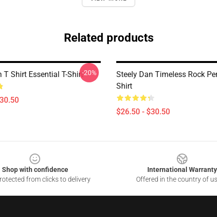
Related products
-20%
 T Shirt Essential T-Shirt
Steely Dan Timeless Rock Per
Shirt
$30.50
$26.50 - $30.50
Shop with confidence
International Warranty
otected from clicks to delivery
Offered in the country of u