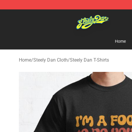
Steely Dan Shop - Official Steely Dan Merchandise Sto
Home
Home
/
Steely Dan Cloth
/
Steely Dan T-Shirts