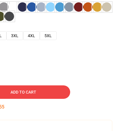
L
3XL
4XL
5XL
ADD TO CART
54