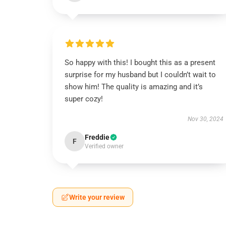
So happy with this! I bought this as a present
surprise for my husband but I couldn’t wait to
show him! The quality is amazing and it’s
super cozy!
Nov 30, 2024
Freddie
F
Verified owner
Write your review