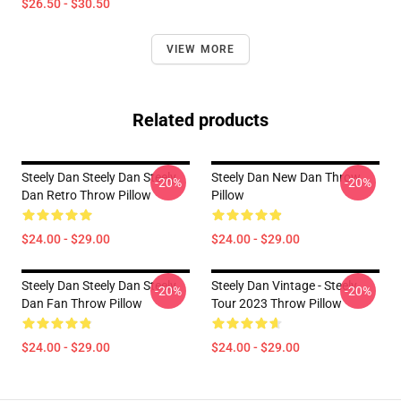
$26.50 - $30.50
VIEW MORE
Related products
Steely Dan Steely Dan Steely
Steely Dan New Dan Throw
-20%
-20%
Dan Retro Throw Pillow
Pillow
$24.00 - $29.00
$24.00 - $29.00
Steely Dan Steely Dan Steely
Steely Dan Vintage - Steely
-20%
-20%
Dan Fan Throw Pillow
Tour 2023 Throw Pillow
$24.00 - $29.00
$24.00 - $29.00