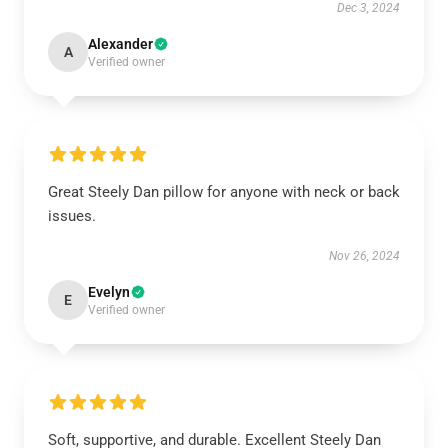
Dec 3, 2024
Alexander
A
Verified owner
Great Steely Dan pillow for anyone with neck or back
issues.
Nov 26, 2024
Evelyn
E
Verified owner
Soft, supportive, and durable. Excellent Steely Dan