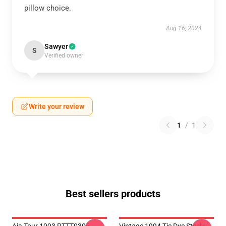
pillow choice.
Aug 16, 2024
Sawyer
S
Verified owner
Write your review
1
/
1
Best sellers products