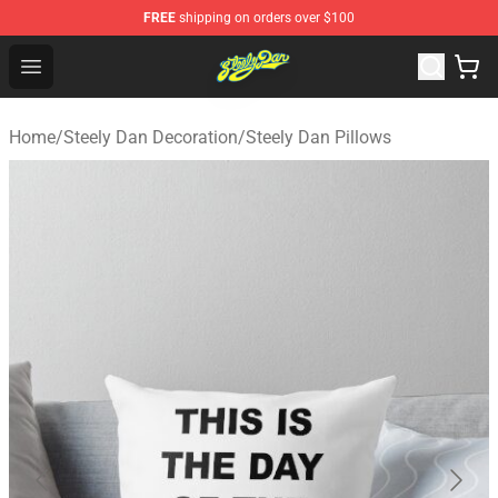
FREE
shipping on orders over $100
Steely Dan Shop - Official Steely Dan Merchandise Store
Open menu
Home
/
Steely Dan Decoration
/
Steely Dan Pillows