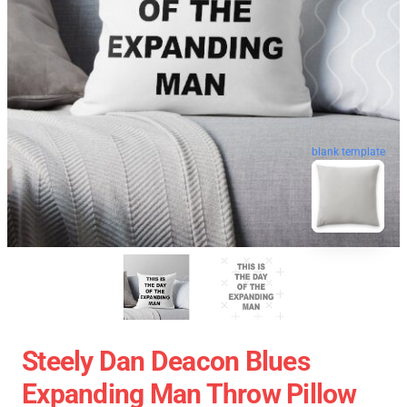
blank template
Steely Dan Deacon Blues
Expanding Man Throw Pillow