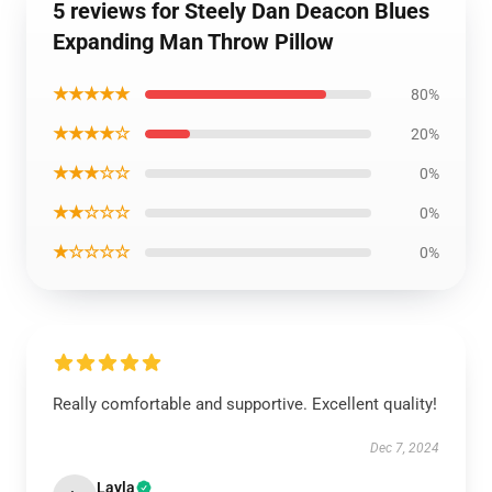
5 reviews for Steely Dan Deacon Blues
Expanding Man Throw Pillow
★★★★★
80%
★★★★☆
20%
★★★☆☆
0%
★★☆☆☆
0%
★☆☆☆☆
0%
Really comfortable and supportive. Excellent quality!
Dec 7, 2024
Layla