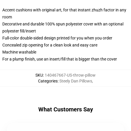
Accent cushions with original art, for that instant zhuzh factor in any
room
Decorative and durable 100% spun polyester cover with an optional
polyester fill/insert
Full-color double-sided design printed for you when you order
Concealed zip opening for a clean look and easy care
Machine washable
For a plump finish, use an insert/fill that is bigger than the cover
SKU
:
140467667-US-throw-pillow
Categories
:
Steely Dan Pillows
,
What Customers Say