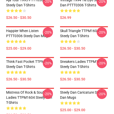
Aja Tour 1993 PTTT0306
Vintage 1994 Tie Dye Steely
-20%
-20%
Steely Dan T-Shirts
Dan PTTT0306 T-Shirts
$26.50 - $30.50
$26.99
Happier When Listen
Skull Triangle TTPM1604
-20%
-20%
PTTT0306 Steely Dan Mugs
Steely Dan T-Shirts
$25.00 - $29.00
$26.50 - $30.50
Think Fast Pocket TTPM1604
Sneakers Ladies TTPM1604
-20%
-20%
Steely Dan T-Shirts
Steely Dan T-Shirts
$26.50 - $30.50
$26.50 - $30.50
Mistress Of Rock & Soul
Steely Dan Caricature Steely
-20%
-20%
Ladies TTPM1604 Steely Dan
Dan Mugs
T-Shirts
$25.00 - $29.00