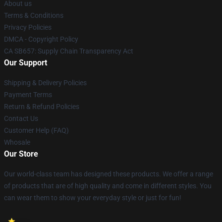
About us
Terms & Conditions
Privacy Policies
DMCA - Copyright Policy
CA SB657: Supply Chain Transparency Act
Our Support
Shipping & Delivery Policies
Payment Terms
Return & Refund Policies
Contact Us
Customer Help (FAQ)
Whosale
Our Store
Our world-class team has designed these products. We offer a range
of products that are of high quality and come in different styles. You
can wear them to show your everyday style or just for fun!