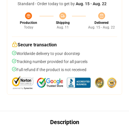
Standard - Order today to get by
Aug. 15 - Aug. 22
Production
Shipping
Delivered
Today
Aug. 11
Aug. 15 - Aug. 22
Secure transaction
Worldwide delivery to your doorstep
Tracking number provided for all parcels
Full refund if the product is not received
Description