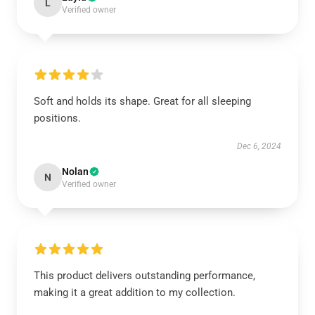
L
Verified owner
Soft and holds its shape. Great for all sleeping
positions.
Dec 6, 2024
Nolan
N
Verified owner
This product delivers outstanding performance,
making it a great addition to my collection.