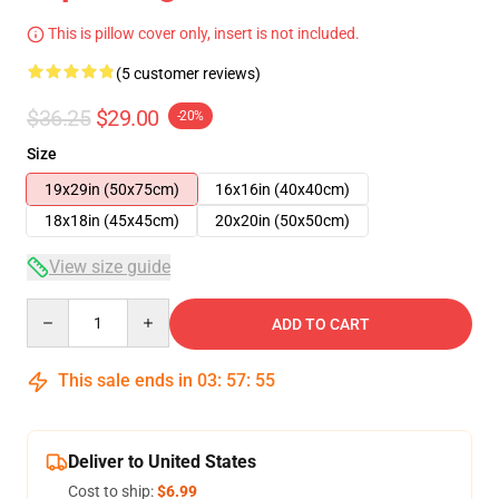
This is pillow cover only, insert is not included.
(5 customer reviews)
$36.25
$29.00
-20%
Size
19x29in (50x75cm)
16x16in (40x40cm)
18x18in (45x45cm)
20x20in (50x50cm)
View size guide
Quantity
ADD TO CART
This sale ends in
03
:
57
:
54
Deliver to United States
Cost to ship:
$6.99