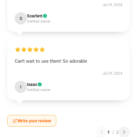
Jul 29, 2024
Scarlett
S
Verified owner
Can’t wait to use them! So adorable
Jul 29, 2024
Isaac
I
Verified owner
Write your review
1
/
2