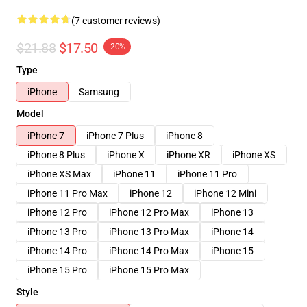
(7 customer reviews)
$21.88
$17.50
-20%
Type
iPhone
Samsung
Model
iPhone 7
iPhone 7 Plus
iPhone 8
iPhone 8 Plus
iPhone X
iPhone XR
iPhone XS
iPhone XS Max
iPhone 11
iPhone 11 Pro
iPhone 11 Pro Max
iPhone 12
iPhone 12 Mini
iPhone 12 Pro
iPhone 12 Pro Max
iPhone 13
iPhone 13 Pro
iPhone 13 Pro Max
iPhone 14
iPhone 14 Pro
iPhone 14 Pro Max
iPhone 15
iPhone 15 Pro
iPhone 15 Pro Max
Style