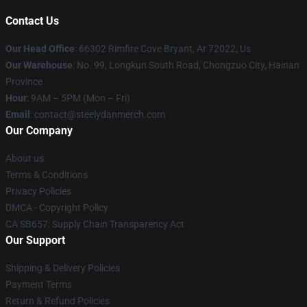
Contact Us
Our Head Office
: 66302 Rimfire Cove Bryant, Ar 72022, Us
Our Warehouse
: No. 99, Longkun South Road, Chongzuo City, Hainan
Province
Hour
: 9AM – 5PM (Mon – Fri)
Email
: contact@steelydanmerch.com
Our Company
About us
Terms & Conditions
Privacy Policies
DMCA - Copyright Policy
CA SB657: Supply Chain Transparency Act
Our Support
Shipping & Delivery Policies
Payment Terms
Return & Refund Policies