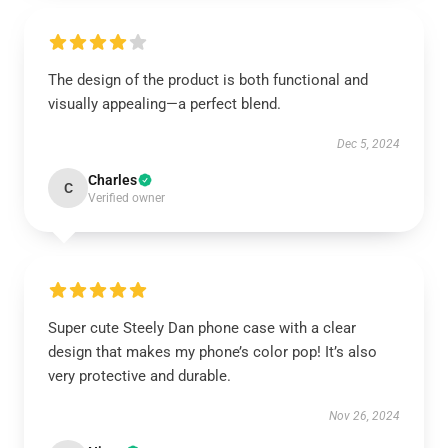
The design of the product is both functional and
visually appealing—a perfect blend.
Dec 5, 2024
Charles
C
Verified owner
Super cute Steely Dan phone case with a clear
design that makes my phone’s color pop! It’s also
very protective and durable.
Nov 26, 2024