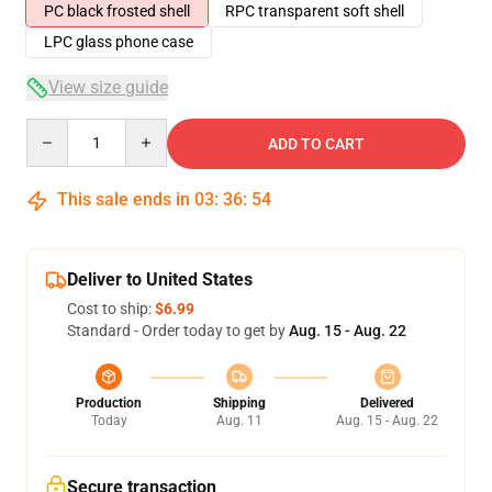
PC black frosted shell
RPC transparent soft shell
LPC glass phone case
View size guide
Quantity
ADD TO CART
This sale ends in
03
:
36
:
54
Deliver to United States
Cost to ship:
$6.99
Standard - Order today to get by
Aug. 15 - Aug. 22
Production
Shipping
Delivered
Today
Aug. 11
Aug. 15 - Aug. 22
Secure transaction