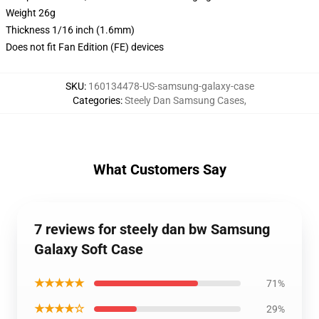
Weight 26g
Thickness 1/16 inch (1.6mm)
Does not fit Fan Edition (FE) devices
SKU
:
160134478-US-samsung-galaxy-case
Categories
:
Steely Dan Samsung Cases
,
What Customers Say
7 reviews for steely dan bw Samsung
Galaxy Soft Case
★★★★★
71%
★★★★☆
29%