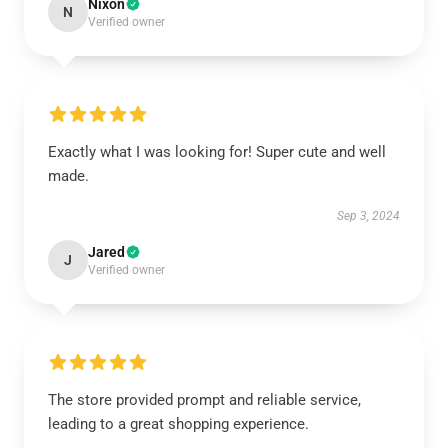
Nixon
N
Verified owner
Exactly what I was looking for! Super cute and well
made.
Sep 3, 2024
Jared
J
Verified owner
The store provided prompt and reliable service,
leading to a great shopping experience.