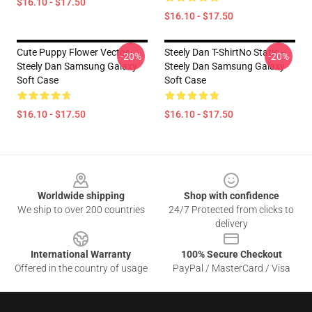
$16.10 - $17.50
$16.10 - $17.50
Cute Puppy Flower Vector
Steely Dan T-ShirtNo Static --
-20%
-20%
Steely Dan Samsung Galaxy
Steely Dan Samsung Galaxy
Soft Case
Soft Case
$16.10 - $17.50
$16.10 - $17.50
Footer
Worldwide shipping
Shop with confidence
We ship to over 200 countries
24/7 Protected from clicks to
delivery
International Warranty
100% Secure Checkout
Offered in the country of usage
PayPal / MasterCard / Visa