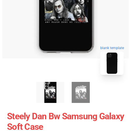
blank template
Steely Dan Bw Samsung Galaxy
Soft Case