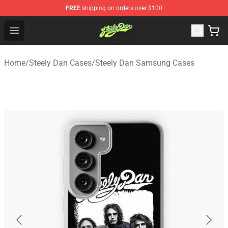
FREE
shipping on orders over $100
Steely Dan Shop - Official Steely Dan Merchandise Store
Open menu
Home
/
Steely Dan Cases
/
Steely Dan Samsung Cases