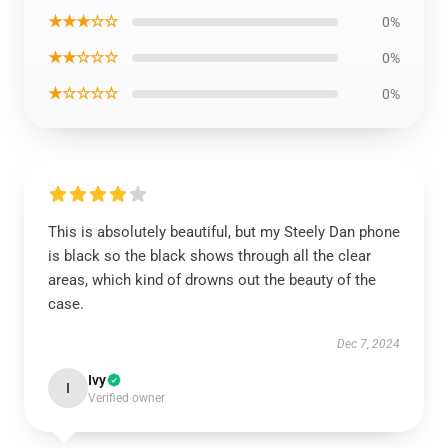
★★★☆☆
0%
★★☆☆☆
0%
★☆☆☆☆
0%
This is absolutely beautiful, but my Steely Dan phone
is black so the black shows through all the clear
areas, which kind of drowns out the beauty of the
case.
Dec 7, 2024
Ivy
I
Verified owner