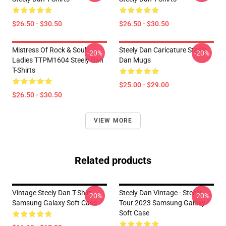
$26.50 - $30.50
$26.50 - $30.50
Mistress Of Rock & Soul
Steely Dan Caricature Steely
-20%
-20%
Ladies TTPM1604 Steely Dan
Dan Mugs
T-Shirts
$25.00 - $29.00
$26.50 - $30.50
VIEW MORE
Related products
Vintage Steely Dan T-Shirt
Steely Dan Vintage - Steely
-20%
-20%
Samsung Galaxy Soft Case
Tour 2023 Samsung Galaxy
Soft Case