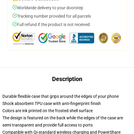
Worldwide delivery to your doorstep
Tracking number provided for all parcels
Full refund if the product is not received
Description
Durable flexible case that grips around the edges of your phone
Shock absorbent TPU case with anti-fingerprint finish
Colors are ink printed on the frosted shell surface
The design is featured on the back while the edges of the case are
semi transparent and provide full access to ports
Compatible with Qi-standard wireless charging and PowerShare