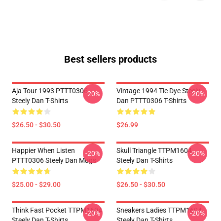
Best sellers products
Aja Tour 1993 PTTT0306
Vintage 1994 Tie Dye Steely
-20%
-20%
Steely Dan T-Shirts
Dan PTTT0306 T-Shirts
$26.50 - $30.50
$26.99
Happier When Listen
Skull Triangle TTPM1604
-20%
-20%
PTTT0306 Steely Dan Mugs
Steely Dan T-Shirts
$25.00 - $29.00
$26.50 - $30.50
Think Fast Pocket TTPM1604
Sneakers Ladies TTPM1604
-20%
-20%
Steely Dan T-Shirts
Steely Dan T-Shirts