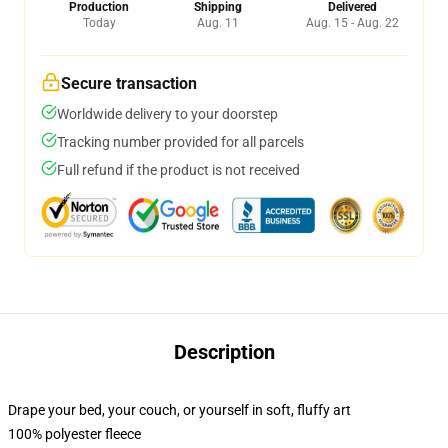
Production
Shipping
Delivered
Today
Aug. 11
Aug. 15 - Aug. 22
Secure transaction
Worldwide delivery to your doorstep
Tracking number provided for all parcels
Full refund if the product is not received
Description
Drape your bed, your couch, or yourself in soft, fluffy art
100% polyester fleece