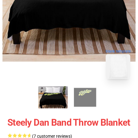
blank template
Steely Dan Band Throw Blanket
(7 customer reviews)