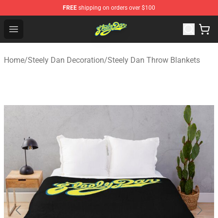
FREE
shipping on orders over $100
Steely Dan Shop - Official Steely Dan Merchandise Store
Open menu
Home
/
Steely Dan Decoration
/
Steely Dan Throw Blankets