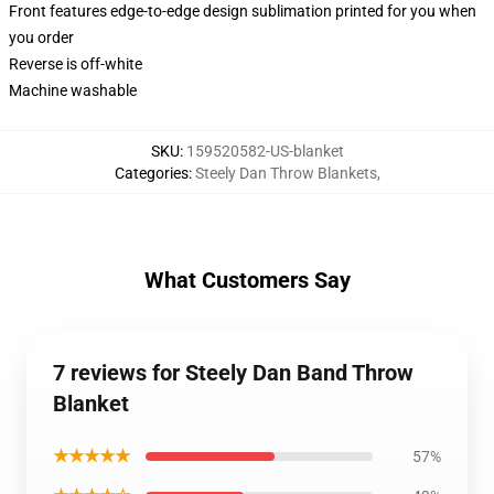
Front features edge-to-edge design sublimation printed for you when
you order
Reverse is off-white
Machine washable
SKU
:
159520582-US-blanket
Categories
:
Steely Dan Throw Blankets
,
What Customers Say
7 reviews for Steely Dan Band Throw
Blanket
★★★★★
57%