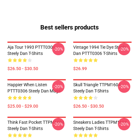
Best sellers products
Aja Tour 1993 PTTT0306
Vintage 1994 Tie Dye Steely
-20%
-20%
Steely Dan T-Shirts
Dan PTTT0306 T-Shirts
$26.50 - $30.50
$26.99
Happier When Listen
Skull Triangle TTPM1604
-20%
-20%
PTTT0306 Steely Dan Mugs
Steely Dan T-Shirts
$25.00 - $29.00
$26.50 - $30.50
Think Fast Pocket TTPM1604
Sneakers Ladies TTPM1604
-20%
-20%
Steely Dan T-Shirts
Steely Dan T-Shirts