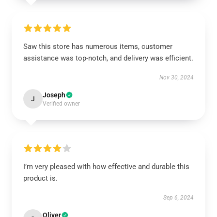
Saw this store has numerous items, customer
assistance was top-notch, and delivery was efficient.
Nov 30, 2024
Joseph
J
Verified owner
I’m very pleased with how effective and durable this
product is.
Sep 6, 2024
Oliver