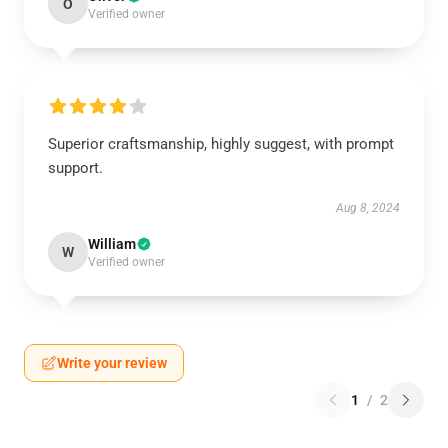
O
Verified owner
Superior craftsmanship, highly suggest, with prompt
support.
Aug 8, 2024
William
W
Verified owner
Write your review
1
/
2