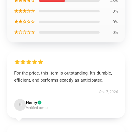
★★★★☆
43%
★★★☆☆
0%
★★☆☆☆
0%
★☆☆☆☆
0%
For the price, this item is outstanding. It’s durable,
efficient, and performs exactly as anticipated.
Dec 7, 2024
Henry
H
Verified owner