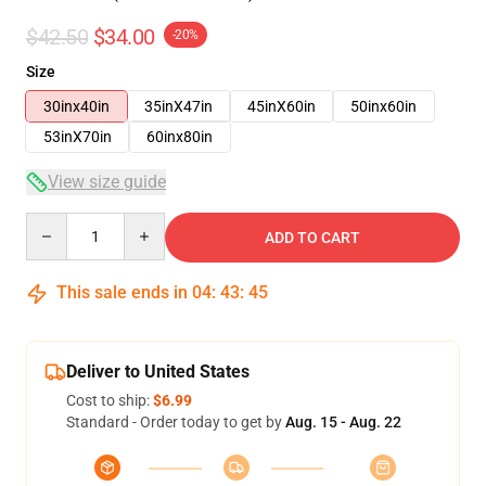
$42.50
$34.00
-20%
Size
30inx40in
35inX47in
45inX60in
50inx60in
53inX70in
60inx80in
View size guide
Quantity
ADD TO CART
This sale ends in
04
:
43
:
44
Deliver to United States
Cost to ship:
$6.99
Standard - Order today to get by
Aug. 15 - Aug. 22