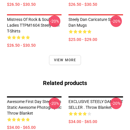
$26.50 - $30.50
$26.50 - $30.50
Mistress Of Rock & Soul
Steely Dan Caricature Steely
-20%
-20%
Ladies TTPM1604 Steely Dan
Dan Mugs
T-Shirts
$25.00 - $29.00
$26.50 - $30.50
VIEW MORE
Related products
Awesome First Day Steely Dan
EXCLUSIVE STEELY DAN BEST
-20%
-20%
Static Awesome Photographic
SELLER . Throw Blanket
Throw Blanket
$34.00 - $65.00
$34.00 - $65.00