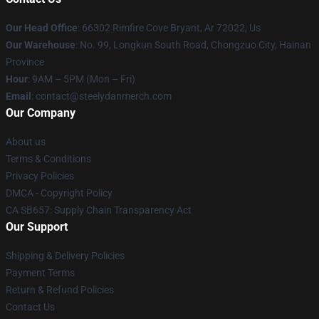
Our Head Office
: 66302 Rimfire Cove Bryant, Ar 72022, Us
Our Warehouse
: No. 99, Longkun South Road, Chongzuo City, Hainan
Province
Hour
: 9AM – 5PM (Mon – Fri)
Email
: contact@steelydanmerch.com
Our Company
About us
Terms & Conditions
Privacy Policies
DMCA - Copyright Policy
CA SB657: Supply Chain Transparency Act
Our Support
Shipping & Delivery Policies
Payment Terms
Return & Refund Policies
Contact Us