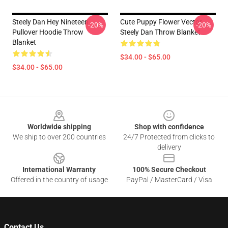
Steely Dan Hey Nineteen
Cute Puppy Flower Vector
-20%
-20%
Pullover Hoodie Throw
Steely Dan Throw Blanket
Blanket
$34.00 - $65.00
$34.00 - $65.00
Footer
Worldwide shipping
Shop with confidence
We ship to over 200 countries
24/7 Protected from clicks to
delivery
International Warranty
100% Secure Checkout
Offered in the country of usage
PayPal / MasterCard / Visa
Contact Us