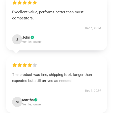
Excellent value, performs better than most
competitors.
Dec 6, 2024
John
J
Verified owner
The product was fine, shipping took longer than
expected but still arrived as needed.
Dec 3, 2024
Martha
M
Verified owner