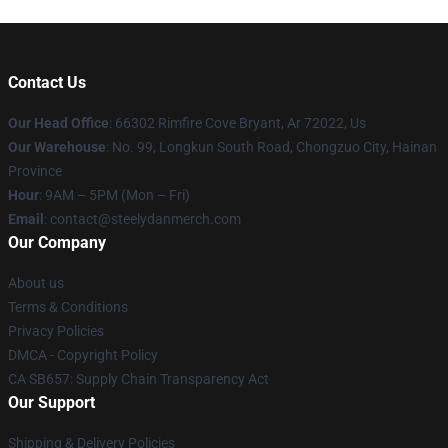
Contact Us
Our Head Office
: 66302 Rimfire Cove Bryant, Ar 72022, Us
Our Warehouse
: No. 99, Longkun South Road, Chongzuo City, Hainan
Province
Hour
: 9AM – 5PM (Mon – Fri)
Email
: contact@steelydanmerch.com
Our Company
About us
Terms & Conditions
Privacy Policies
DMCA - Copyright Policy
CA SB657: Supply Chain Transparency Act
Our Support
Shipping & Delivery Policies