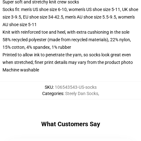
Super soft and stretchy knit crew socks
Socks fit: men's US shoe size 6-10, women's US shoe size 5-11, UK shoe
size 3-9.5, EU shoe size 34-42.5, men's AU shoe size 5.5-9.5, women's
AU shoe size 5-11
Knit with reinforced toe and heel, with extra cushioning in the sole
58% recycled polyester (made from recycled materials), 22% nylon,
15% cotton, 4% spandex, 1% rubber
Printed to allow ink to penetrate the yarn, so socks look great even
when stretched; finer print details may vary from the product photo
Machine washable
SKU
:
106543543-US-socks
Categories
:
Steely Dan Socks
,
What Customers Say