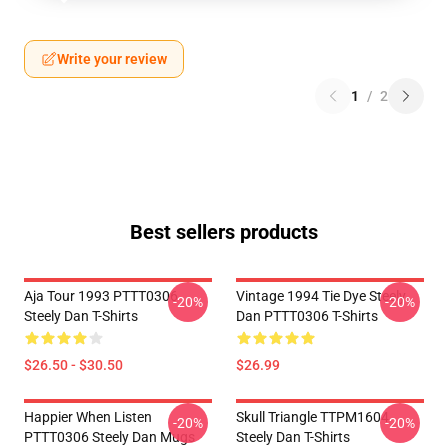
Write your review
1
/
2
Best sellers products
Aja Tour 1993 PTTT0306
Vintage 1994 Tie Dye Steely
-20%
-20%
Steely Dan T-Shirts
Dan PTTT0306 T-Shirts
$26.50 - $30.50
$26.99
Happier When Listen
Skull Triangle TTPM1604
-20%
-20%
PTTT0306 Steely Dan Mugs
Steely Dan T-Shirts