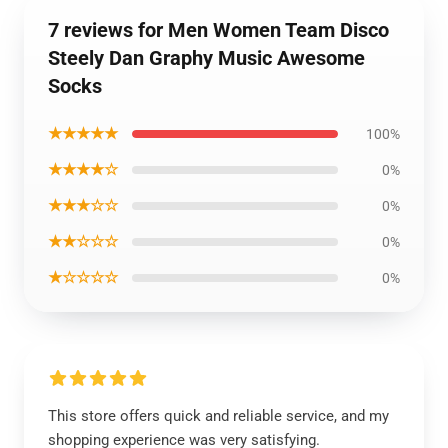
7 reviews for Men Women Team Disco
Steely Dan Graphy Music Awesome
Socks
★★★★★
100%
★★★★☆
0%
★★★☆☆
0%
★★☆☆☆
0%
★☆☆☆☆
0%
This store offers quick and reliable service, and my
shopping experience was very satisfying.