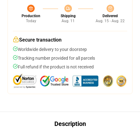
Production
Shipping
Delivered
Today
Aug. 11
Aug. 15 - Aug. 22
Secure transaction
Worldwide delivery to your doorstep
Tracking number provided for all parcels
Full refund if the product is not received
Description