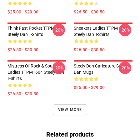
$25.00 - $29.00
$26.50 - $30.50
Think Fast Pocket TTPM1604
Sneakers Ladies TTPM1604
-20%
-20%
Steely Dan T-Shirts
Steely Dan T-Shirts
$26.50 - $30.50
$26.50 - $30.50
Mistress Of Rock & Soul
Steely Dan Caricature Steely
-20%
-20%
Ladies TTPM1604 Steely Dan
Dan Mugs
T-Shirts
$25.00 - $29.00
$26.50 - $30.50
VIEW MORE
Related products