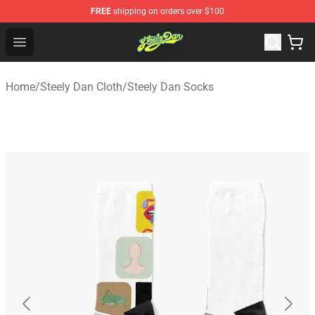
FREE
shipping on orders over $100
Steely Dan Shop - Official Steely Dan Merchandise Store
Open menu
Home
/
Steely Dan Cloth
/
Steely Dan Socks