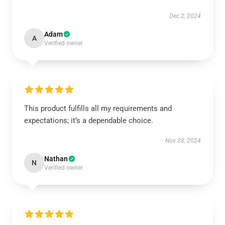
Dec 2, 2024
Adam
A
Verified owner
This product fulfills all my requirements and
expectations; it’s a dependable choice.
Nov 28, 2024
Nathan
N
Verified owner