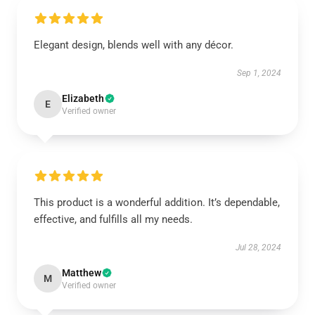
Elegant design, blends well with any décor.
Sep 1, 2024
Elizabeth
E
Verified owner
This product is a wonderful addition. It’s dependable,
effective, and fulfills all my needs.
Jul 28, 2024
Matthew
M
Verified owner