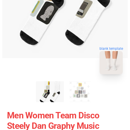
blank template
Men Women Team Disco
Steely Dan Graphy Music