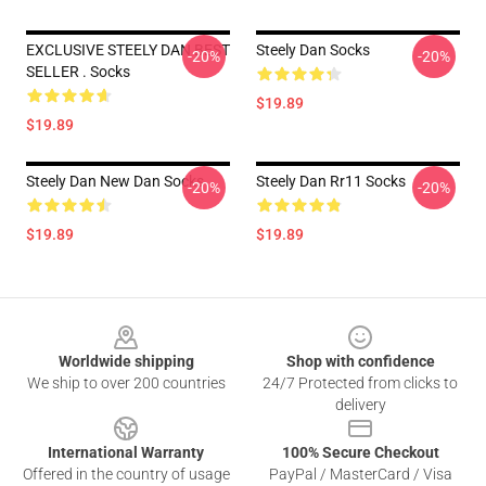
EXCLUSIVE STEELY DAN BEST
Steely Dan Socks
-20%
-20%
SELLER . Socks
$19.89
$19.89
Steely Dan New Dan Socks
Steely Dan Rr11 Socks
-20%
-20%
$19.89
$19.89
Footer
Worldwide shipping
Shop with confidence
We ship to over 200 countries
24/7 Protected from clicks to
delivery
International Warranty
100% Secure Checkout
Offered in the country of usage
PayPal / MasterCard / Visa