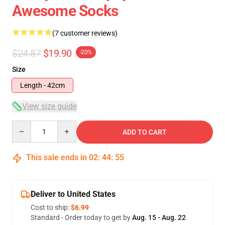
Awesome Socks
(7 customer reviews)
$24.87
$19.90
-20%
Size
Length - 42cm
View size guide
Quantity
ADD TO CART
This sale ends in
02
:
44
:
54
Deliver to United States
Cost to ship:
$6.99
Standard - Order today to get by
Aug. 15 - Aug. 22