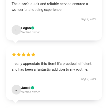
The store's quick and reliable service ensured a
wonderful shopping experience.
Sep 2, 2024
Logan
L
Verified owner
I really appreciate this item! It's practical, efficient,
and has been a fantastic addition to my routine.
Sep 2, 2024
Jacob
J
Verified owner