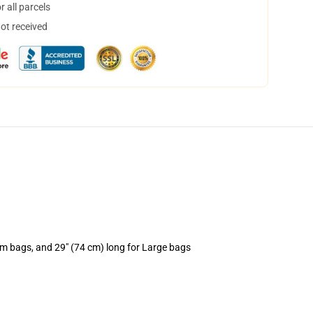
 all parcels
not received
um bags, and 29" (74 cm) long for Large bags