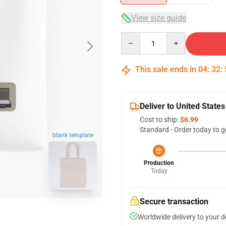
View size guide
Quantity
This sale ends in
04
:
32
:
Deliver to United States
Cost to ship:
$6.99
Standard - Order today to g
blank template
Production
Today
Secure transaction
Worldwide delivery to your 