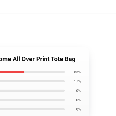
e All Over Print Tote Bag
83%
17%
0%
0%
0%