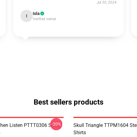
Jul 30, 2024
Isla
I
Verified owner
Best sellers products
-20%
hen Listen PTTT0306 Steely
Skull Triangle TTPM1604 Ste
s
Shirts