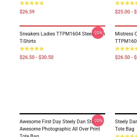
$26.59
$25.00 - 
-20%
Sneakers Ladies TTPM1604 Steely Dan
Mistress 
T-Shirts
TTPM1604 
$26.50 - $30.50
$26.50 - 
-20%
Awesome First Day Steely Dan Static
Steely Da
Awesome Photographic All Over Print
Tote Bag
Tote Bag