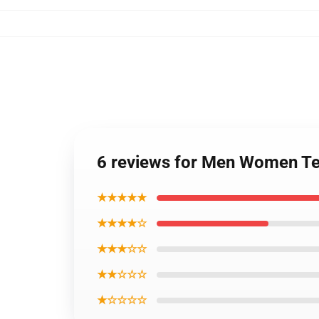
6 reviews for Men Women Te
★★★★★
★★★★☆
★★★☆☆
★★☆☆☆
★☆☆☆☆