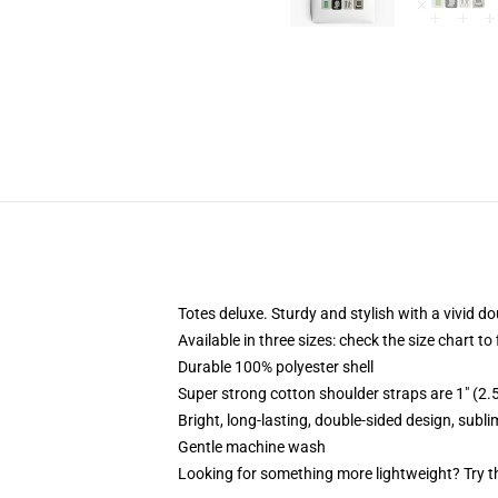
Totes deluxe. Sturdy and stylish with a vivid do
Available in three sizes: check the size chart to
Durable 100% polyester shell
Super strong cotton shoulder straps are 1" (2
Bright, long-lasting, double-sided design, subl
Gentle machine wash
Looking for something more lightweight? Try t