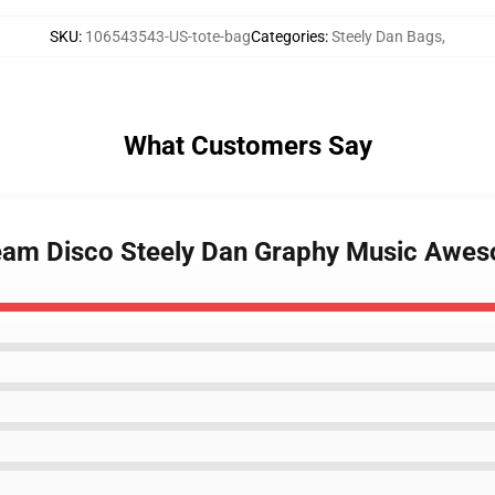
SKU
:
106543543-US-tote-bag
Categories
:
Steely Dan Bags
,
What Customers Say
am Disco Steely Dan Graphy Music Awesom