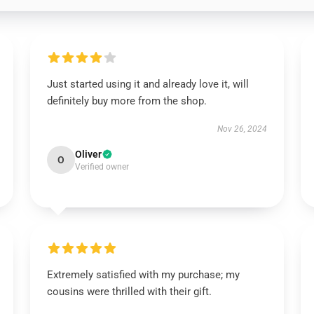
Just started using it and already love it, will
definitely buy more from the shop.
Nov 26, 2024
Oliver
O
Verified owner
Extremely satisfied with my purchase; my
cousins were thrilled with their gift.