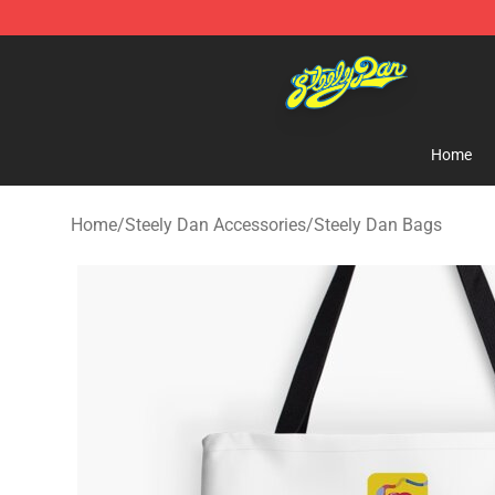
Steely Dan Shop - Official Steely Dan Merchandise Sto
Home
Home
/
Steely Dan Accessories
/
Steely Dan Bags