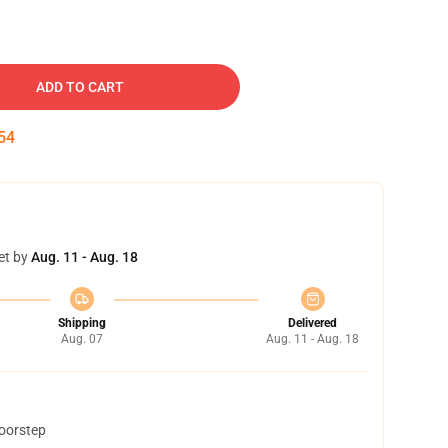
ADD TO CART
53
et by
Aug. 11 - Aug. 18
Shipping
Delivered
Aug. 07
Aug. 11 - Aug. 18
doorstep