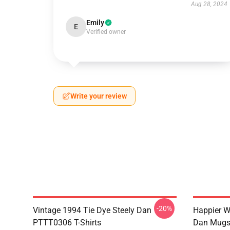
Aug 28, 2024
Emily
E
Verified owner
Write your review
-20%
Vintage 1994 Tie Dye Steely Dan
Happier W
PTTT0306 T-Shirts
Dan Mug