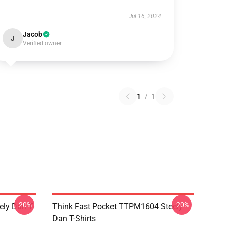
Jul 16, 2024
Jacob
J
Verified owner
1
/
1
-20%
-20%
ely Dan T-
Think Fast Pocket TTPM1604 Steely
Dan T-Shirts