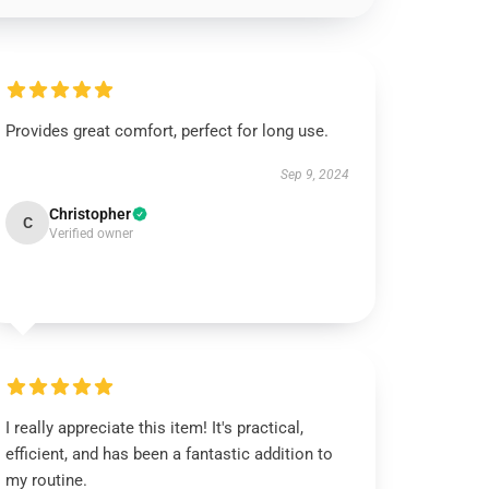
Provides great comfort, perfect for long use.
Sep 9, 2024
Christopher
C
Verified owner
I really appreciate this item! It's practical,
efficient, and has been a fantastic addition to
my routine.