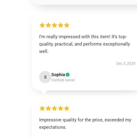
I’m really impressed with this item! It’s top-
quality, practical, and performs exceptionally
well.
Dec 5, 2024
Sophia
S
Verified owner
Impressive quality for the price, exceeded my
expectations.