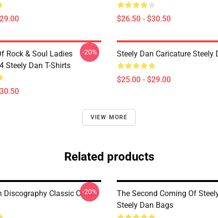
$29.00
$26.50 - $30.50
-20%
Of Rock & Soul Ladies
Steely Dan Caricature Steel
Steely Dan T-Shirts
$25.00 - $29.00
$30.50
VIEW MORE
Related products
-20%
n Discography Classic Cotton
The Second Coming Of Steel
Steely Dan Bags