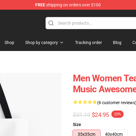
FREE
shipping on orders over $100
re
Shop
Shop by category
Tracking order
Blog
C
Men Women Team
Music Awesome A
(6 customer reviews
$31.19
$24.95
-20%
Size
35x35cm
40x40cm