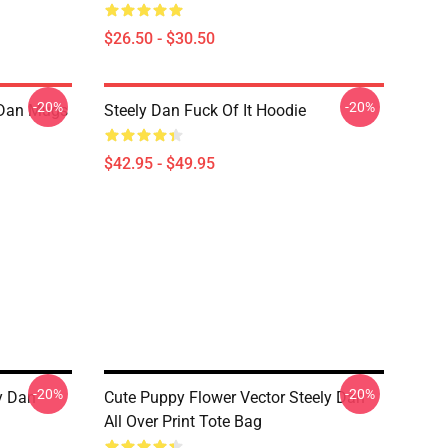
$26.50 - $30.50
-20%
-20%
y Dan Mugs
Steely Dan Fuck Of It Hoodie
$42.95 - $49.95
-20%
-20%
y Dan
Cute Puppy Flower Vector Steely Dan
All Over Print Tote Bag