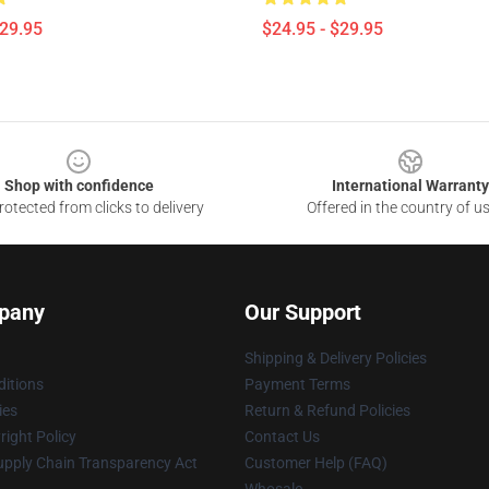
$29.95
$24.95 - $29.95
Shop with confidence
International Warranty
otected from clicks to delivery
Offered in the country of u
pany
Our Support
Shipping & Delivery Policies
itions
Payment Terms
ies
Return & Refund Policies
ight Policy
Contact Us
upply Chain Transparency Act
Customer Help (FAQ)