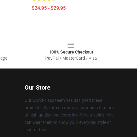
$24.95 - $29.95
100% Secure Checkout
sage
PayPal / MasterCard / Visa
Our Store
Our world-class team has designed these
products. We offer a range of products that are
of high quality and come in different styles. You
can wear them to show your everyday style or
just for fun!