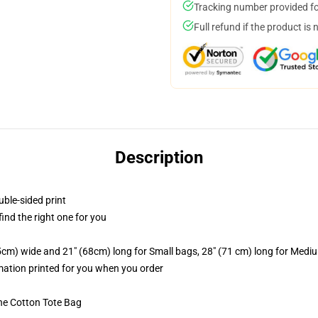
Tracking number provided for
Full refund if the product is 
Description
uble-sided print
 find the right one for you
.5cm) wide and 21" (68cm) long for Small bags, 28" (71 cm) long for Medi
imation printed for you when you order
he Cotton Tote Bag