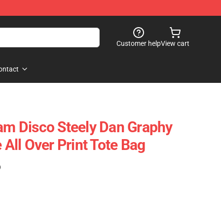
Customer help
View cart
ontact
 Disco Steely Dan Graphy
ll Over Print Tote Bag
)