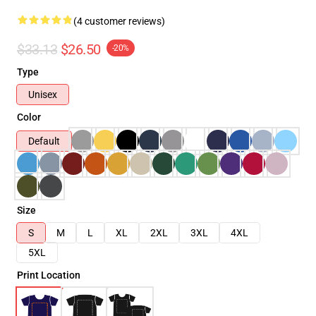
(4 customer reviews)
$33.13
$26.50
-20%
Type
Unisex
Color
Default
Size
S
M
L
XL
2XL
3XL
4XL
5XL
Print Location