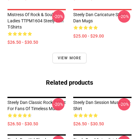
Mistress Of Rock & Soul
Steely Dan Caricature Steely
-20%
-20%
Ladies TTPM1604 Steely Dan
Dan Mugs
T-Shirts
$25.00 - $29.00
$26.50 - $30.50
VIEW MORE
Related products
Steely Dan Classic Rock T-Shirt
Steely Dan Session Musican T-
-20%
-20%
For Fans Of Timeless Music
Shirt
$26.50 - $30.50
$26.50 - $30.50