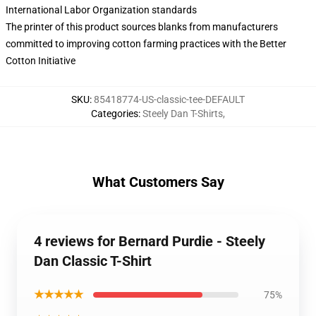
International Labor Organization standards
The printer of this product sources blanks from manufacturers
committed to improving cotton farming practices with the Better
Cotton Initiative
SKU
:
85418774-US-classic-tee-DEFAULT
Categories
:
Steely Dan T-Shirts
,
What Customers Say
4 reviews for Bernard Purdie - Steely
Dan Classic T-Shirt
★★★★★
75%