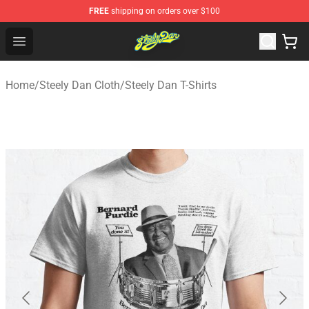
FREE
shipping on orders over $100
Steely Dan Shop - Official Steely Dan Merchandise Store
Open menu
Home
/
Steely Dan Cloth
/
Steely Dan T-Shirts