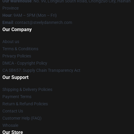
Our Warehouse
: No. 99, Longkun South Road, Chongzuo City, Hainan
Province
Hour
: 9AM – 5PM (Mon – Fri)
Email
: contact@steelydanmerch.com
Our Company
About us
Terms & Conditions
Privacy Policies
DMCA - Copyright Policy
CA SB657: Supply Chain Transparency Act
Our Support
Shipping & Delivery Policies
Payment Terms
Return & Refund Policies
Contact Us
Customer Help (FAQ)
Whosale
Our Store