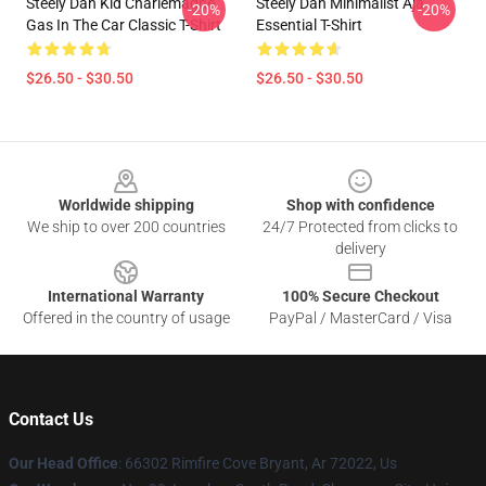
Steely Dan Kid Charlemagne
Steely Dan Minimalist Aja
-20%
-20%
Gas In The Car Classic T-Shirt
Essential T-Shirt
$26.50 - $30.50
$26.50 - $30.50
Footer
Worldwide shipping
Shop with confidence
We ship to over 200 countries
24/7 Protected from clicks to
delivery
International Warranty
100% Secure Checkout
Offered in the country of usage
PayPal / MasterCard / Visa
Contact Us
Our Head Office
: 66302 Rimfire Cove Bryant, Ar 72022, Us