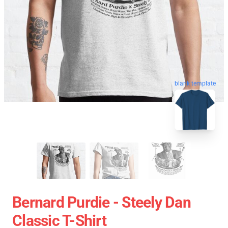
blank template
Bernard Purdie - Steely Dan
Classic T-Shirt