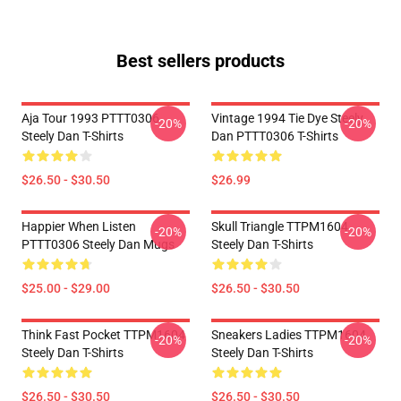
Best sellers products
Aja Tour 1993 PTTT0306
Vintage 1994 Tie Dye Steely
-20%
-20%
Steely Dan T-Shirts
Dan PTTT0306 T-Shirts
$26.50 - $30.50
$26.99
Happier When Listen
Skull Triangle TTPM1604
-20%
-20%
PTTT0306 Steely Dan Mugs
Steely Dan T-Shirts
$25.00 - $29.00
$26.50 - $30.50
Think Fast Pocket TTPM1604
Sneakers Ladies TTPM1604
-20%
-20%
Steely Dan T-Shirts
Steely Dan T-Shirts
$26.50 - $30.50
$26.50 - $30.50