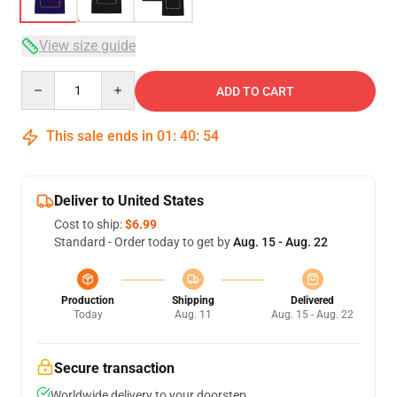
View size guide
Quantity
ADD TO CART
This sale ends in
01
:
40
:
54
Deliver to United States
Cost to ship:
$6.99
Standard - Order today to get by
Aug. 15 - Aug. 22
Production
Shipping
Delivered
Today
Aug. 11
Aug. 15 - Aug. 22
Secure transaction
Worldwide delivery to your doorstep