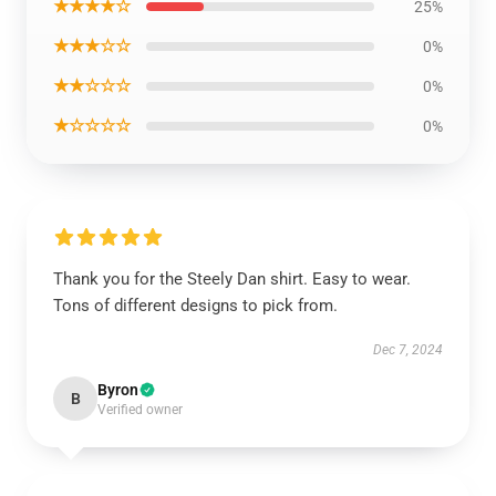
★★★★☆
25%
★★★☆☆
0%
★★☆☆☆
0%
★☆☆☆☆
0%
Thank you for the Steely Dan shirt. Easy to wear.
Tons of different designs to pick from.
Dec 7, 2024
Byron
B
Verified owner