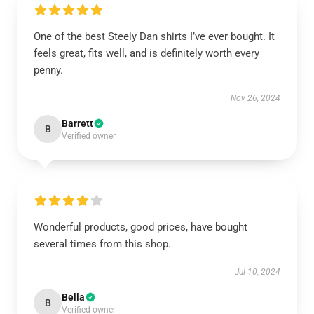
One of the best Steely Dan shirts I’ve ever bought. It
feels great, fits well, and is definitely worth every
penny.
Nov 26, 2024
Barrett
B
Verified owner
Wonderful products, good prices, have bought
several times from this shop.
Jul 10, 2024
Bella
B
Verified owner