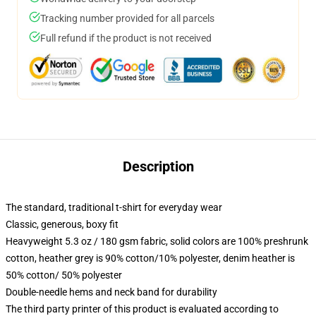
Tracking number provided for all parcels
Full refund if the product is not received
Description
The standard, traditional t-shirt for everyday wear
Classic, generous, boxy fit
Heavyweight 5.3 oz / 180 gsm fabric, solid colors are 100% preshrunk
cotton, heather grey is 90% cotton/10% polyester, denim heather is
50% cotton/ 50% polyester
Double-needle hems and neck band for durability
The third party printer of this product is evaluated according to