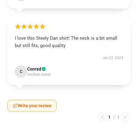
I love this Steely Dan shirt! The neck is a bit small
but still fits, good quality
Jun 23, 2024
Conrad
C
Verified owner
Write your review
1
/
1