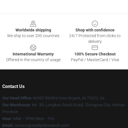
Footer
Worldwide shipping
Shop with confidence
We ship to over 200 countries
24/7 Protected from clicks to
delivery
International Warranty
100% Secure Checkout
Offered in the country of usage
PayPal / MasterCard / Visa
Contact Us
Our Head Office
: 66302 Rimfire Cove Bryant, Ar 72022, Us
Our Warehouse
: No. 99, Longkun South Road, Chongzuo City, Hainan
Province
Hour
: 9AM – 5PM (Mon – Fri)
Email
: contact@steelydanmerch.com