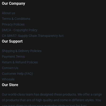
Our Company
About us
Terms & Conditions
Privacy Policies
DMCA - Copyright Policy
CA SB657: Supply Chain Transparency Act
Our Support
Shipping & Delivery Policies
Payment Terms
Return & Refund Policies
Contact Us
Customer Help (FAQ)
Whosale
Our Store
Our world-class team has designed these products. We offer a range
of products that are of high quality and come in different styles. You
can wear them to show your everyday style or just for fun!