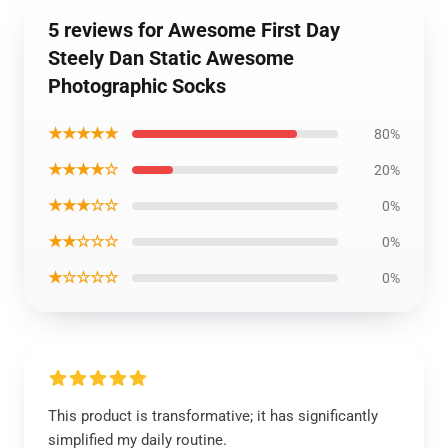
5 reviews for Awesome First Day
Steely Dan Static Awesome
Photographic Socks
★★★★★
80%
★★★★☆
20%
★★★☆☆
0%
★★☆☆☆
0%
★☆☆☆☆
0%
This product is transformative; it has significantly
simplified my daily routine.