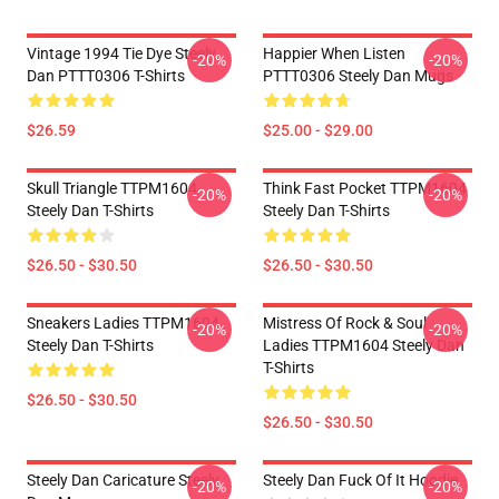
Vintage 1994 Tie Dye Steely
Happier When Listen
-20%
-20%
Dan PTTT0306 T-Shirts
PTTT0306 Steely Dan Mugs
$26.59
$25.00 - $29.00
Skull Triangle TTPM1604
Think Fast Pocket TTPM1604
-20%
-20%
Steely Dan T-Shirts
Steely Dan T-Shirts
$26.50 - $30.50
$26.50 - $30.50
Sneakers Ladies TTPM1604
Mistress Of Rock & Soul
-20%
-20%
Steely Dan T-Shirts
Ladies TTPM1604 Steely Dan
T-Shirts
$26.50 - $30.50
$26.50 - $30.50
Steely Dan Caricature Steely
Steely Dan Fuck Of It Hoodie
-20%
-20%