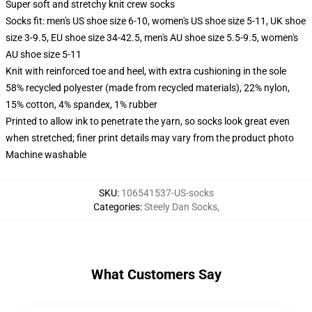
Super soft and stretchy knit crew socks
Socks fit: men's US shoe size 6-10, women's US shoe size 5-11, UK shoe
size 3-9.5, EU shoe size 34-42.5, men's AU shoe size 5.5-9.5, women's
AU shoe size 5-11
Knit with reinforced toe and heel, with extra cushioning in the sole
58% recycled polyester (made from recycled materials), 22% nylon,
15% cotton, 4% spandex, 1% rubber
Printed to allow ink to penetrate the yarn, so socks look great even
when stretched; finer print details may vary from the product photo
Machine washable
SKU
:
106541537-US-socks
Categories
:
Steely Dan Socks
,
What Customers Say