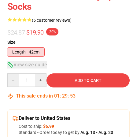
Socks
(5 customer reviews)
$24.87
$19.90
-20%
Size
Length - 42cm
View size guide
Quantity
ADD TO CART
This sale ends in
01
:
29
:
52
Deliver to United States
Cost to ship:
$6.99
Standard - Order today to get by
Aug. 13 - Aug. 20