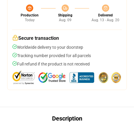
Production
Shipping
Delivered
Today
Aug. 09
Aug. 13 - Aug. 20
Secure transaction
Worldwide delivery to your doorstep
Tracking number provided for all parcels
Full refund if the product is not received
Description