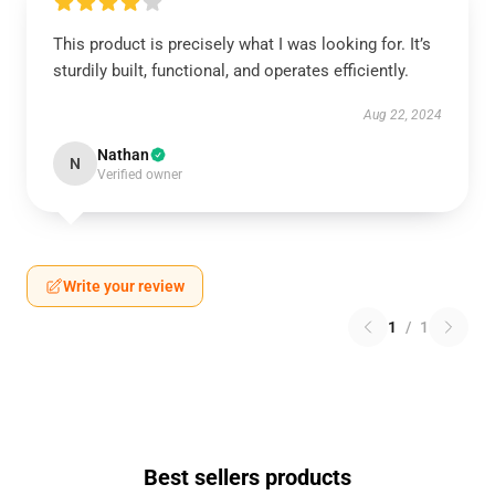
This product is precisely what I was looking for. It’s
sturdily built, functional, and operates efficiently.
Aug 22, 2024
Nathan
N
Verified owner
Write your review
1
/
1
Best sellers products