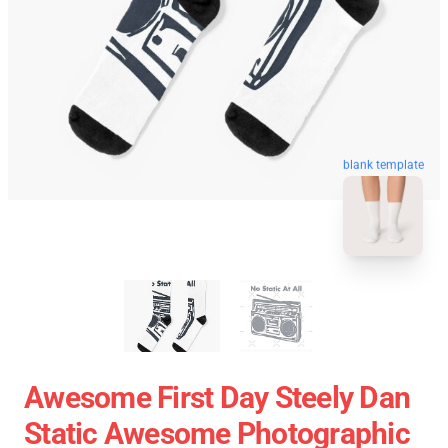
blank template
Awesome First Day Steely Dan
Static Awesome Photographic