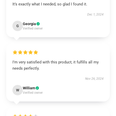
It’s exactly what I needed, so glad I found it.
Dec 1, 2024
Georgia
G
Verified owner
I’m very satisfied with this product; it fulfills all my
needs perfectly.
Nov 26, 2024
William
W
Verified owner